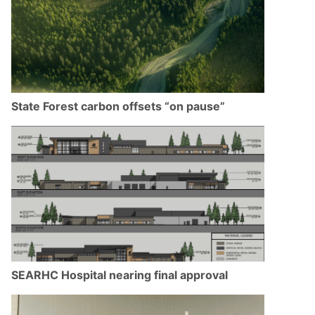
State Forest carbon offsets “on pause”
SEARHC Hospital nearing final approval