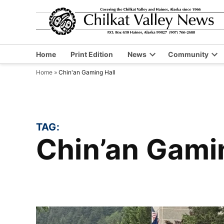
Skip
to
content
Home
Print Edition
News
Community
Open
Op
Home
»
Chin'an Gaming Hall
dropdown
dr
menu
me
TAG:
Chin’an Gami