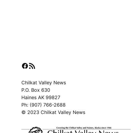
Facebook
RSS Feed
Chilkat Valley News
P.O. Box 630
Haines AK 99827
Ph: (907) 766-2688
© 2023 Chilkat Valley News