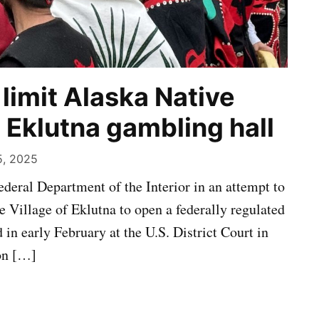
limit Alaska Native
p Eklutna gambling hall
5, 2025
federal Department of the Interior in an attempt to
e Village of Eklutna to open a federally regulated
 in early February at the U.S. District Court in
ion […]