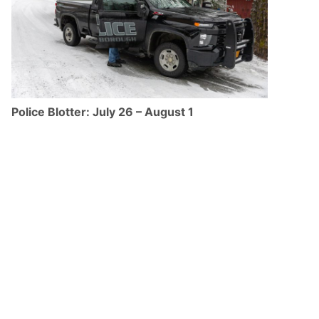
Police Blotter: July 26 – August 1