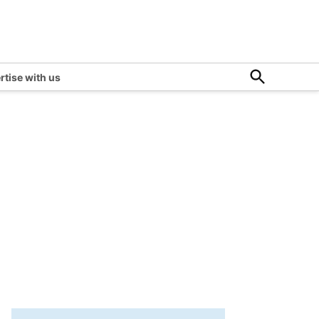
Open
rtise with us
Search