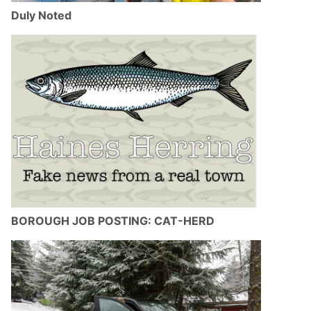
Duly Noted
BOROUGH JOB POSTING: CAT-HERD