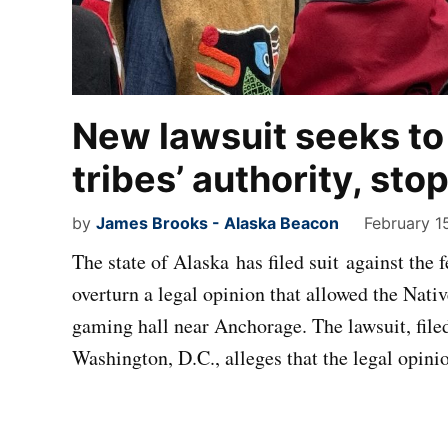
New lawsuit seeks to 
tribes’ authority, sto
by
James Brooks - Alaska Beacon
February 1
The state of Alaska has filed suit against the 
overturn a legal opinion that allowed the Nativ
gaming hall near Anchorage. The lawsuit, filed
Washington, D.C., alleges that the legal opin