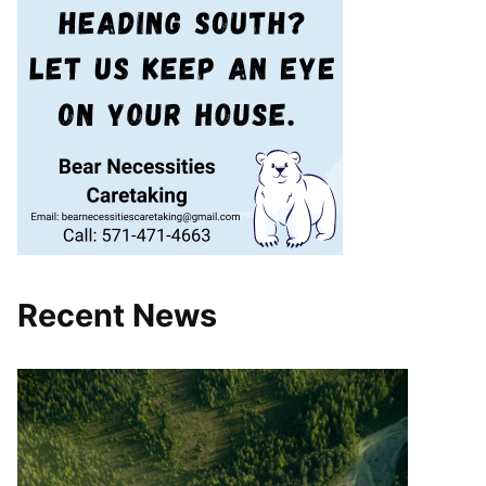
Recent News