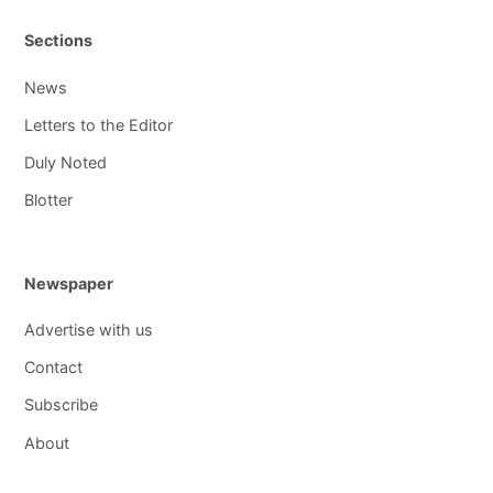
Sections
News
Letters to the Editor
Duly Noted
Blotter
Newspaper
Advertise with us
Contact
Subscribe
About