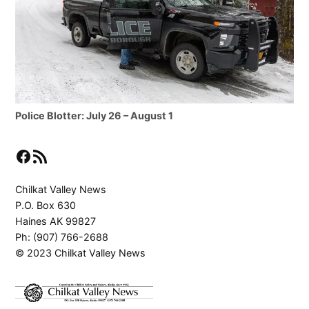
Police Blotter: July 26 – August 1
Facebook
RSS Feed
Chilkat Valley News
P.O. Box 630
Haines AK 99827
Ph: (907) 766-2688
© 2023 Chilkat Valley News