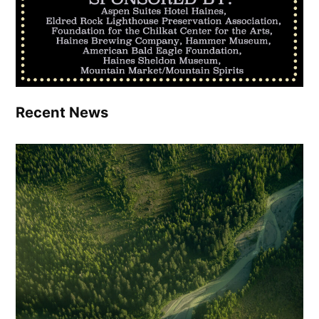
Recent News