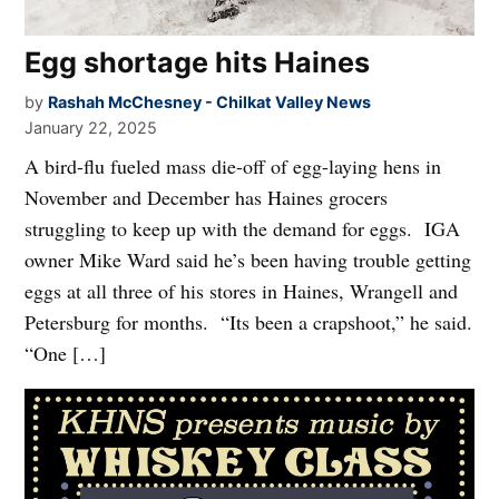
Egg shortage hits Haines
by
Rashah McChesney - Chilkat Valley News
January 22, 2025
A bird-flu fueled mass die-off of egg-laying hens in
November and December has Haines grocers
struggling to keep up with the demand for eggs. IGA
owner Mike Ward said he’s been having trouble getting
eggs at all three of his stores in Haines, Wrangell and
Petersburg for months. “Its been a crapshoot,” he said.
“One […]