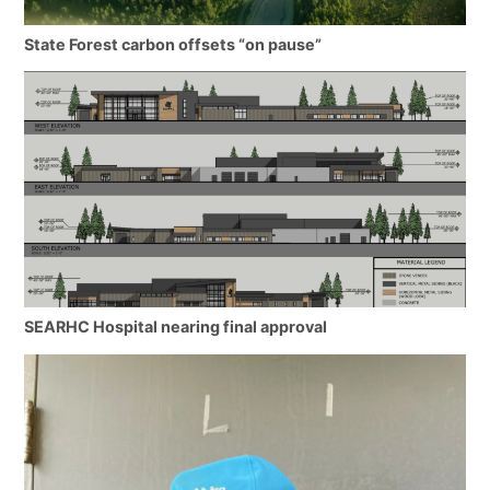
State Forest carbon offsets “on pause”
SEARHC Hospital nearing final approval