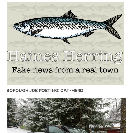
BOROUGH JOB POSTING: CAT-HERD