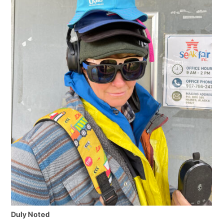
Duly Noted