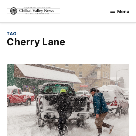
Skip
Menu
to
Chilkat
content
Valley
News
TAG:
Cherry Lane