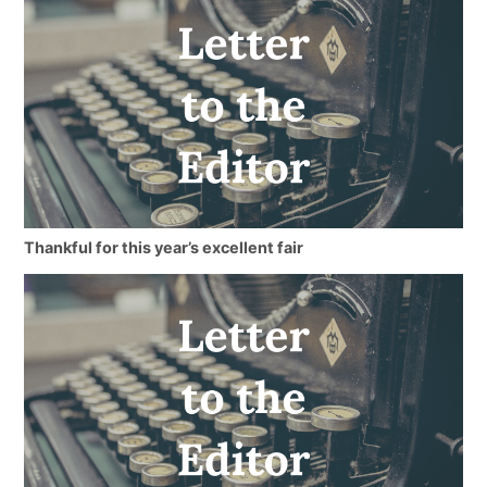
Thankful for this year’s excellent fair