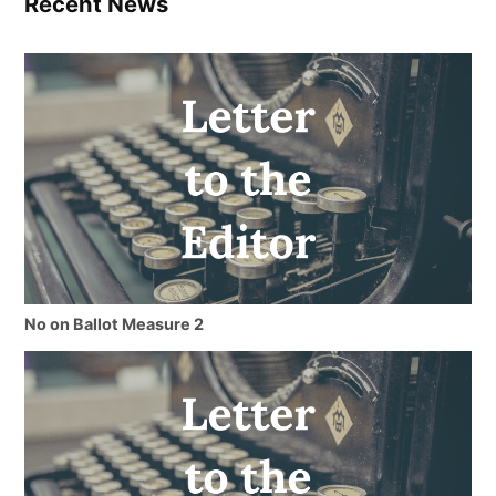
Recent News
No on Ballot Measure 2