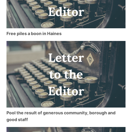
Free piles a boon in Haines
Pool the result of generous community, borough and
good staff