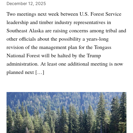
December 12, 2025
Two meetings next week between U.S. Forest Service
leadership and timber industry representatives in
Southeast Alaska are raising concerns among tribal and
other officials about the possibility a years-long
revision of the management plan for the Tongass
National Forest will be halted by the Trump
administration. At least one additional meeting is now
planned next […]