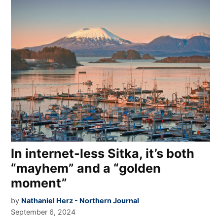
In internet-less Sitka, it’s both
“mayhem” and a “golden
moment”
by
Nathaniel Herz - Northern Journal
September 6, 2024