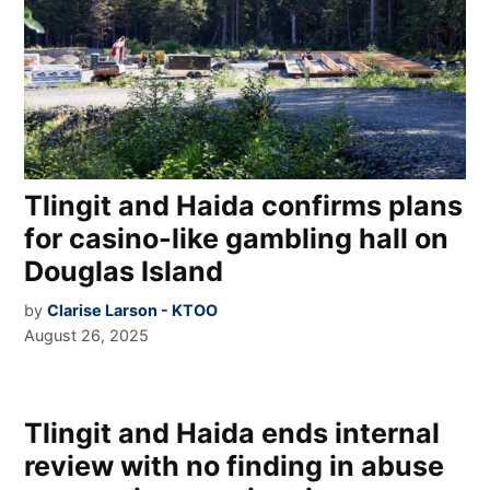
Tlingit and Haida confirms plans
for casino-like gambling hall on
Douglas Island
by
Clarise Larson - KTOO
August 26, 2025
Tlingit and Haida ends internal
review with no finding in abuse