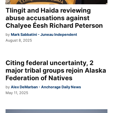
Tlingit and Haida reviewing
abuse accusations against
Chalyee Éesh Richard Peterson
by
Mark Sabbatini - Juneau Independent
August 8, 2025
Citing federal uncertainty, 2
major tribal groups rejoin Alaska
Federation of Natives
by
Alex DeMarban - Anchorage Daily News
May 11, 2025