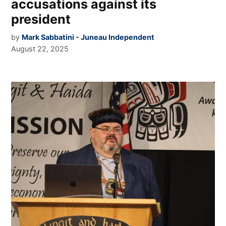
accusations against its
president
by
Mark Sabbatini - Juneau Independent
August 22, 2025