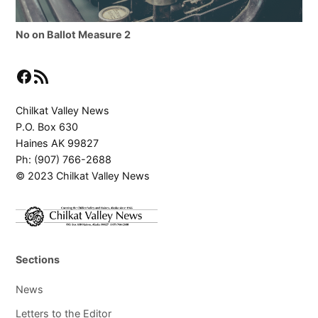
No on Ballot Measure 2
Facebook
RSS Feed
Chilkat Valley News
P.O. Box 630
Haines AK 99827
Ph: (907) 766-2688
© 2023 Chilkat Valley News
Sections
News
Letters to the Editor