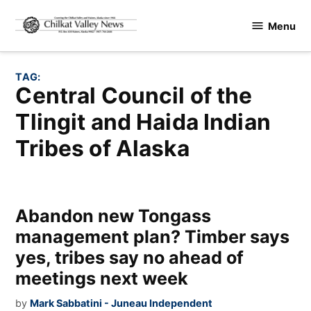
Skip
Menu
to
Chilkat
content
Valley
News
TAG:
Central Council of the
Tlingit and Haida Indian
Tribes of Alaska
Abandon new Tongass
management plan? Timber says
yes, tribes say no ahead of
meetings next week
by
Mark Sabbatini - Juneau Independent