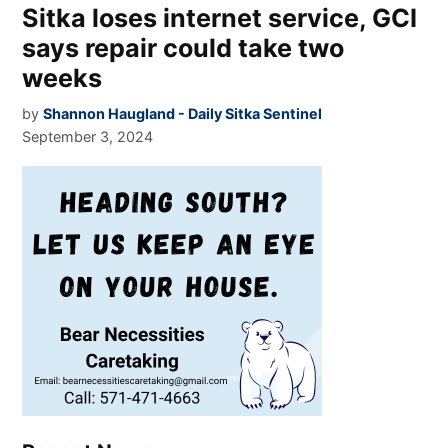
Sitka loses internet service, GCI
says repair could take two
weeks
by
Shannon Haugland - Daily Sitka Sentinel
September 3, 2024