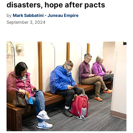
disasters, hope after pacts
by
Mark Sabbatini - Juneau Empire
September 3, 2024