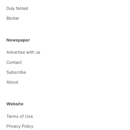
Duly Noted
Blotter
Newspaper
Advertise with us
Contact
Subscribe
About
Website
Terms of Use
Privacy Policy