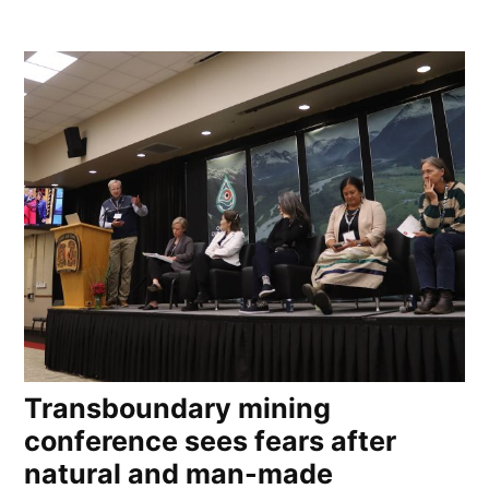
Transboundary mining
conference sees fears after
natural and man-made