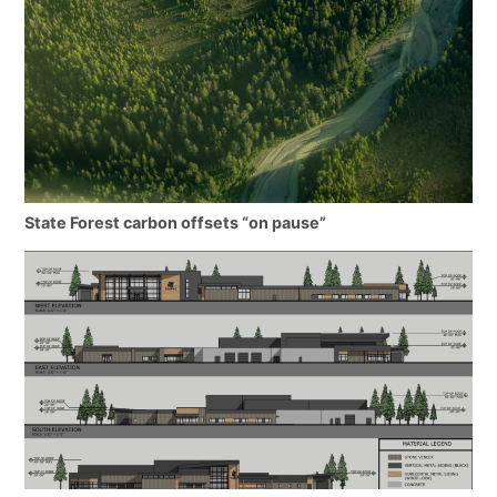
State Forest carbon offsets “on pause”