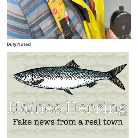
Duly Noted