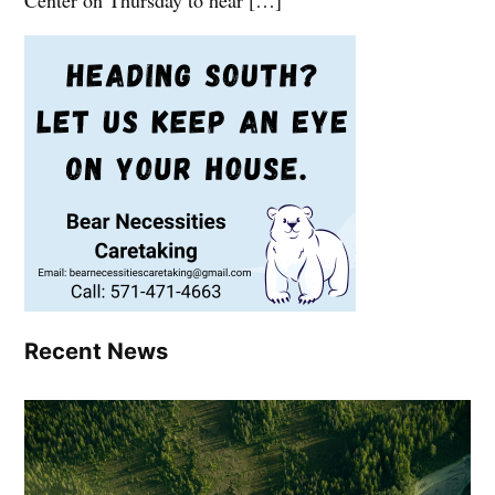
Center on Thursday to hear […]
Recent News