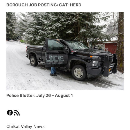
BOROUGH JOB POSTING: CAT-HERD
Police Blotter: July 26 – August 1
Facebook
RSS Feed
Chilkat Valley News