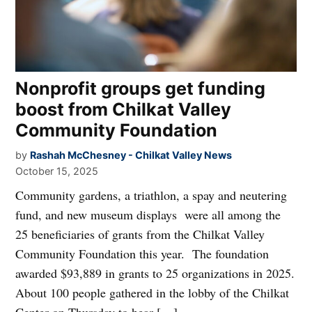
Nonprofit groups get funding
boost from Chilkat Valley
Community Foundation
by
Rashah McChesney - Chilkat Valley News
October 15, 2025
Community gardens, a triathlon, a spay and neutering
fund, and new museum displays were all among the
25 beneficiaries of grants from the Chilkat Valley
Community Foundation this year. The foundation
awarded $93,889 in grants to 25 organizations in 2025.
About 100 people gathered in the lobby of the Chilkat