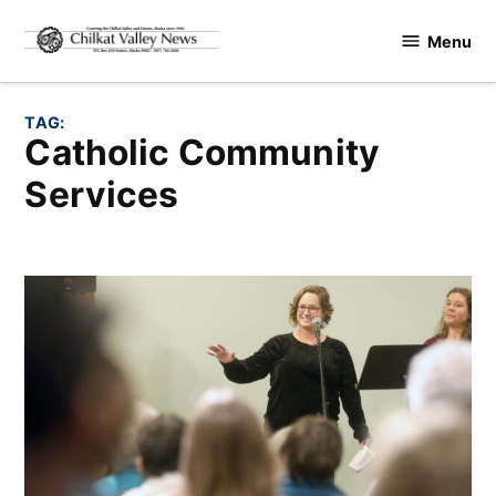
Skip
Menu
to
Chilkat
content
Valley
News
TAG:
Catholic Community
Services