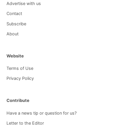
Advertise with us
Contact
Subscribe
About
Website
Terms of Use
Privacy Policy
Contribute
Have a news tip or question for us?
Letter to the Editor