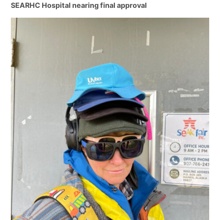
SEARHC Hospital nearing final approval