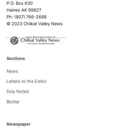
P.O. Box 630
Haines AK 99827
Ph: (907) 766-2688
© 2023 Chilkat Valley News
Sections
News
Letters to the Editor
Duly Noted
Blotter
Newspaper