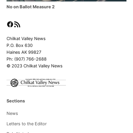
No on Ballot Measure 2
Facebook
RSS Feed
Chilkat Valley News
P.O. Box 630
Haines AK 99827
Ph: (907) 766-2688
© 2023 Chilkat Valley News
Sections
News
Letters to the Editor