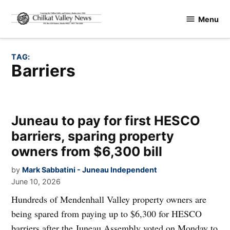
Skip
Menu
to
Chilkat
content
Valley
News
TAG:
barriers
Juneau to pay for first HESCO
barriers, sparing property
owners from $6,300 bill
by
Mark Sabbatini - Juneau Independent
June 10, 2026
Hundreds of Mendenhall Valley property owners are
being spared from paying up to $6,300 for HESCO
barriers after the Juneau Assembly voted on Monday to