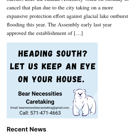
cancel that plan due to the city taking on a more
expansive protection effort against glacial lake outburst
flooding this year. The Assembly early last year
approved the establishment of […]
Recent News