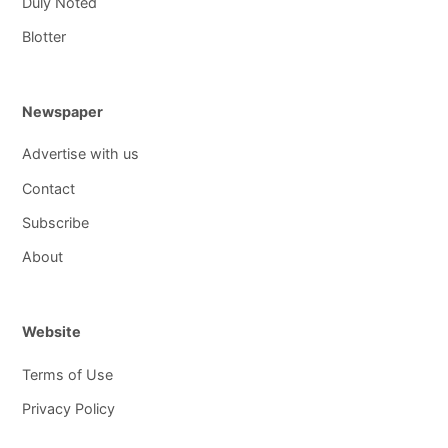
Duly Noted
Blotter
Newspaper
Advertise with us
Contact
Subscribe
About
Website
Terms of Use
Privacy Policy