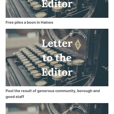
Free piles a boon in Haines
Pool the result of generous community, borough and
good staff