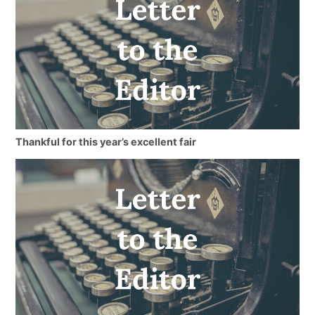
Thankful for this year’s excellent fair