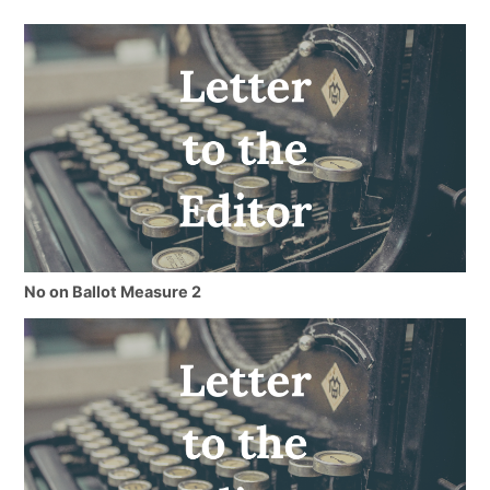
No on Ballot Measure 2