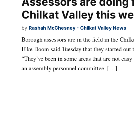
Assessors are doing f
Chilkat Valley this w
by
Rashah McChesney - Chilkat Valley News
Borough assessors are in the field in the Chi
Elke Doom said Tuesday that they started out 
“They’ve been in some areas that are not easy 
an assembly personnel committee. […]