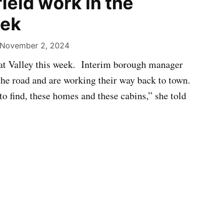
ield work in the
eek
November 2, 2024
lkat Valley this week. Interim borough manager
the road and are working their way back to town.
to find, these homes and these cabins,” she told