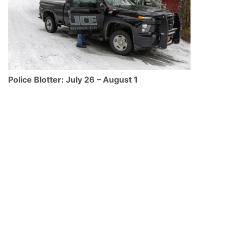
Police Blotter: July 26 – August 1