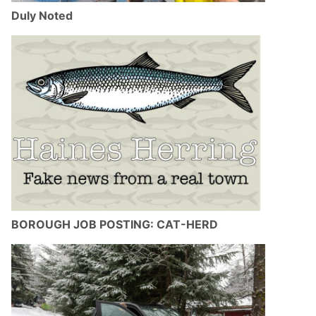
Duly Noted
BOROUGH JOB POSTING: CAT-HERD