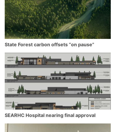
State Forest carbon offsets “on pause”
SEARHC Hospital nearing final approval