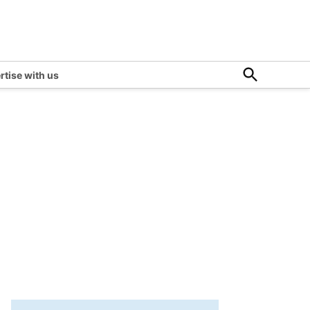
Open
rtise with us
Search