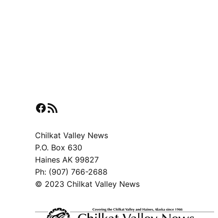
Facebook
RSS Feed
Chilkat Valley News
P.O. Box 630
Haines AK 99827
Ph: (907) 766-2688
© 2023 Chilkat Valley News