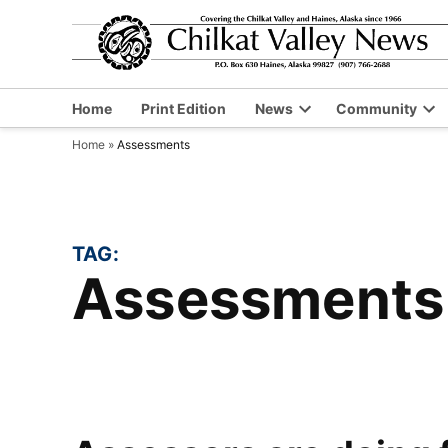
Skip
to
content
Home
Print Edition
News
Community
Open
Op
Home
»
Assessments
dropdown
dr
menu
me
TAG:
Assessments