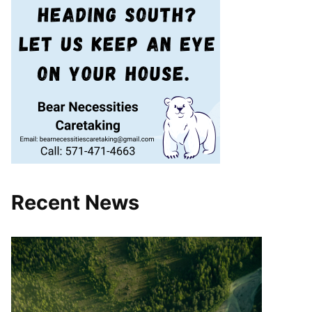
Recent News