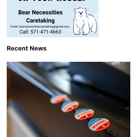
Recent News