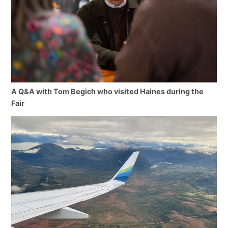
A Q&A with Tom Begich who visited Haines during the
Fair