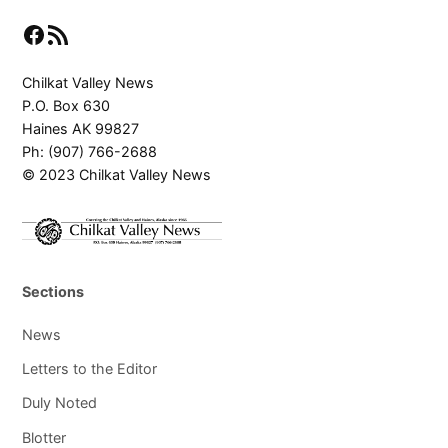
Facebook
RSS Feed
Chilkat Valley News
P.O. Box 630
Haines AK 99827
Ph: (907) 766-2688
© 2023 Chilkat Valley News
Sections
News
Letters to the Editor
Duly Noted
Blotter