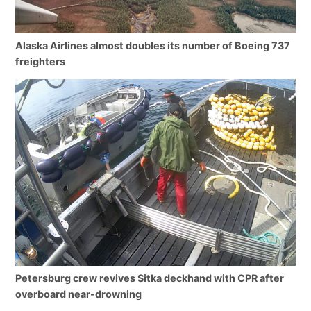
Alaska Airlines almost doubles its number of Boeing 737
freighters
Petersburg crew revives Sitka deckhand with CPR after
overboard near-drowning