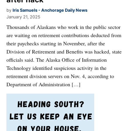
by
Iris Samuels - Anchorage Daily News
January 21, 2025
Thousands of Alaskans who work in the public sector
are waiting on retirement contributions deducted from
their paychecks starting in November, after the
Division of Retirement and Benefits was hacked, state
officials said. The Alaska Office of Information
Technology identified suspicious activity in the
retirement division servers on Nov. 4, according to
Department of Administration […]