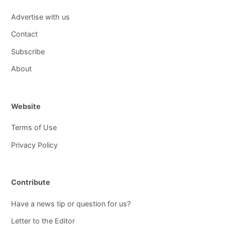
Advertise with us
Contact
Subscribe
About
Website
Terms of Use
Privacy Policy
Contribute
Have a news tip or question for us?
Letter to the Editor