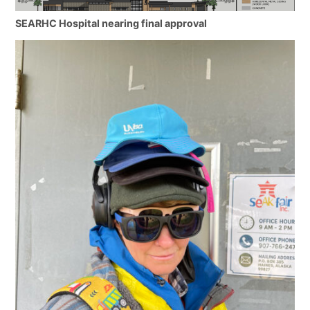
SEARHC Hospital nearing final approval