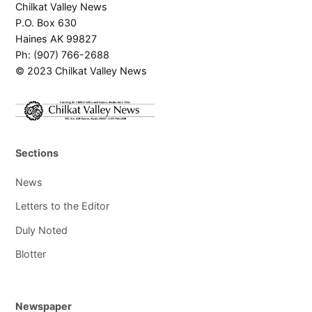
Chilkat Valley News
P.O. Box 630
Haines AK 99827
Ph: (907) 766-2688
© 2023 Chilkat Valley News
Sections
News
Letters to the Editor
Duly Noted
Blotter
Newspaper