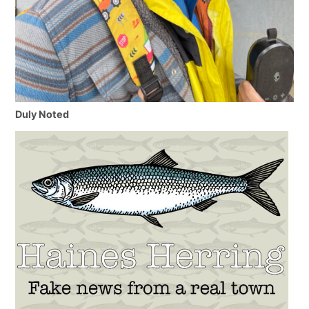
Duly Noted