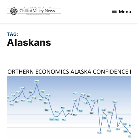
Skip
Menu
to
Chilkat
content
Valley
News
TAG:
Alaskans