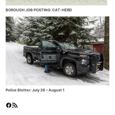
BOROUGH JOB POSTING: CAT-HERD
Police Blotter: July 26 – August 1
Facebook
RSS Feed