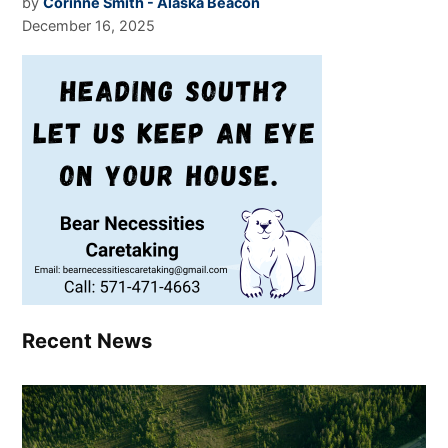
by
Corinne Smith - Alaska Beacon
December 16, 2025
Recent News