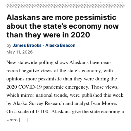
Alaskans are more pessimistic
about the state’s economy now
than they were in 2020
by
James Brooks - Alaska Beacon
May 11, 2026
New statewide polling shows Alaskans have near-
record negative views of the state’s economy, with
opinions more pessimistic than they were during the
2020 COVID-19 pandemic emergency. Those views,
which mirror national trends, were published this week
by Alaska Survey Research and analyst Ivan Moore.
On a scale of 0-100, Alaskans give the state economy a
score […]