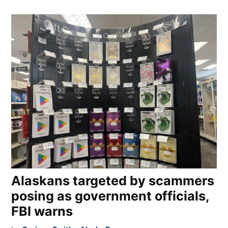
Alaskans targeted by scammers
posing as government officials,
FBI warns