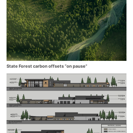
State Forest carbon offsets “on pause”