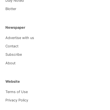
Duly Noted
Blotter
Newspaper
Advertise with us
Contact
Subscribe
About
Website
Terms of Use
Privacy Policy