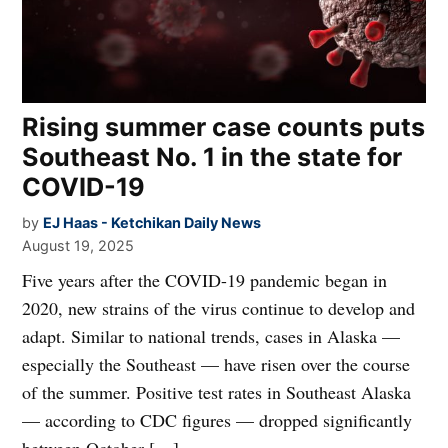
Rising summer case counts puts
Southeast No. 1 in the state for
COVID-19
by
EJ Haas - Ketchikan Daily News
August 19, 2025
Five years after the COVID-19 pandemic began in
2020, new strains of the virus continue to develop and
adapt. Similar to national trends, cases in Alaska —
especially the Southeast — have risen over the course
of the summer. Positive test rates in Southeast Alaska
— according to CDC figures — dropped significantly