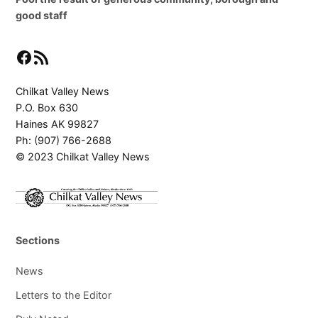
good staff
Facebook
RSS Feed
Chilkat Valley News
P.O. Box 630
Haines AK 99827
Ph: (907) 766-2688
© 2023 Chilkat Valley News
Sections
News
Letters to the Editor