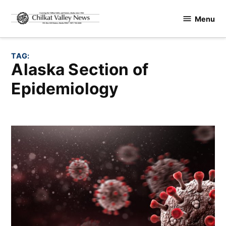
Skip
Menu
to
Chilkat
content
Valley
News
TAG:
Alaska Section of
Epidemiology