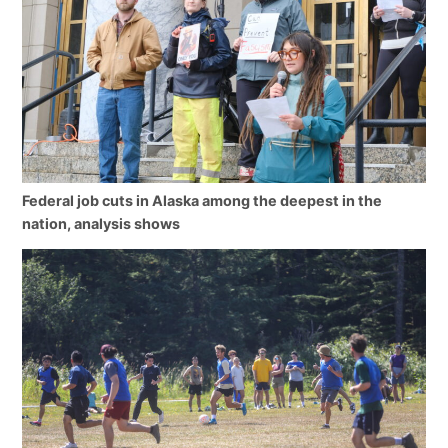
Federal job cuts in Alaska among the deepest in the
nation, analysis shows