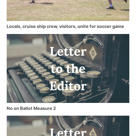
Locals, cruise ship crew, visitors, unite for soccer game
No on Ballot Measure 2