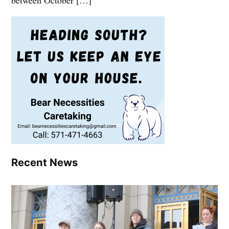
between October […]
Recent News