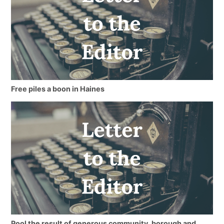
Free piles a boon in Haines
Pool the result of generous community, borough and