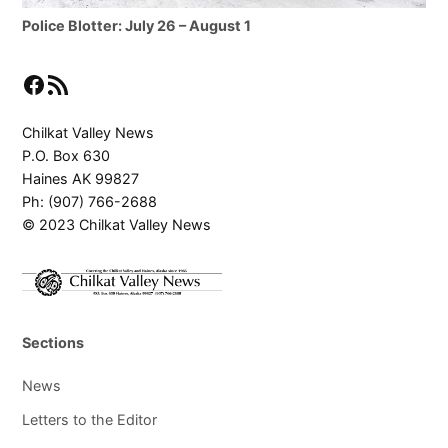
Police Blotter: July 26 – August 1
Facebook
RSS Feed
Chilkat Valley News
P.O. Box 630
Haines AK 99827
Ph: (907) 766-2688
© 2023 Chilkat Valley News
Sections
News
Letters to the Editor