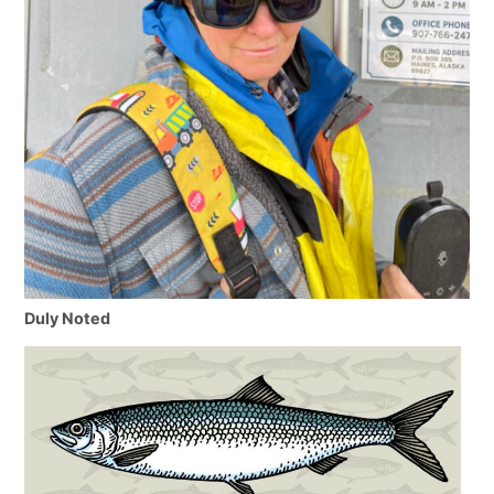
Duly Noted