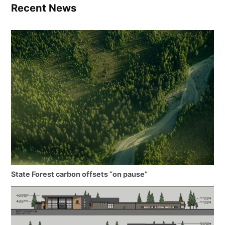
Recent News
State Forest carbon offsets “on pause”