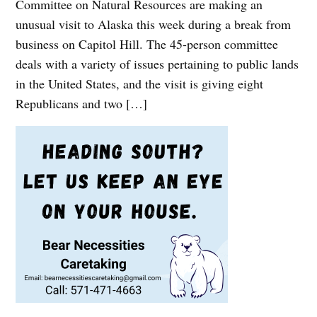
Committee on Natural Resources are making an
unusual visit to Alaska this week during a break from
business on Capitol Hill. The 45-person committee
deals with a variety of issues pertaining to public lands
in the United States, and the visit is giving eight
Republicans and two […]