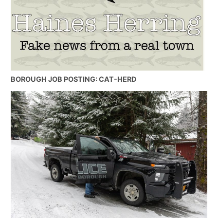
BOROUGH JOB POSTING: CAT-HERD