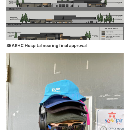
SEARHC Hospital nearing final approval