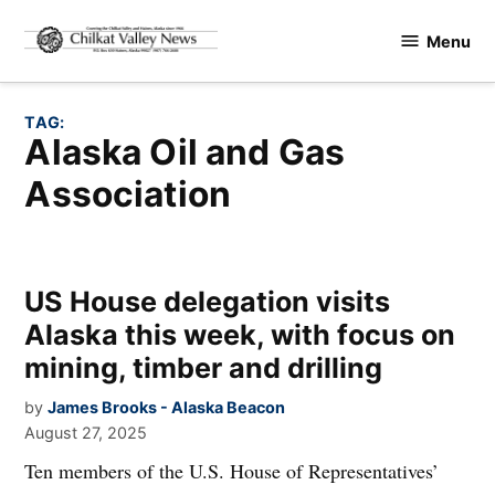
Skip
Menu
to
Chilkat
content
Valley
News
TAG:
Alaska Oil and Gas
Association
US House delegation visits
Alaska this week, with focus on
mining, timber and drilling
by
James Brooks - Alaska Beacon
August 27, 2025
Ten members of the U.S. House of Representatives’