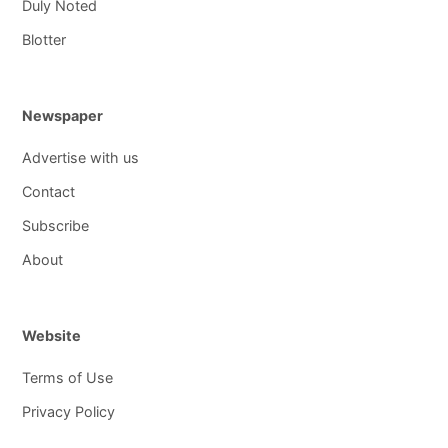
Duly Noted
Blotter
Newspaper
Advertise with us
Contact
Subscribe
About
Website
Terms of Use
Privacy Policy