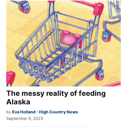
The messy reality of feeding
Alaska
by
Eva Holland - High Country News
September 9, 2025