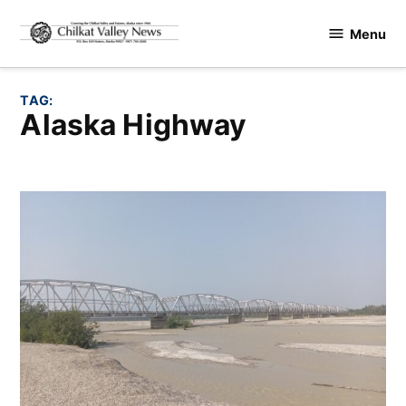
Skip
Menu
to
Chilkat
content
Valley
News
TAG:
Alaska Highway