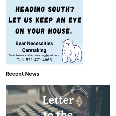
Recent News