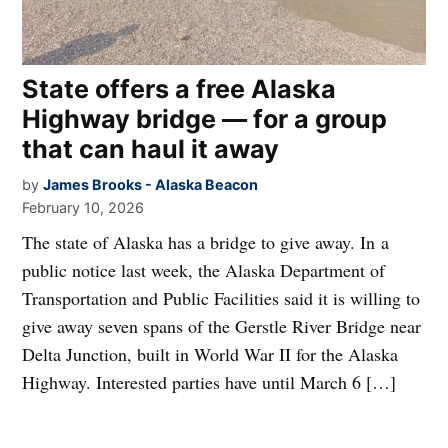
State offers a free Alaska
Highway bridge — for a group
that can haul it away
by
James Brooks - Alaska Beacon
February 10, 2026
The state of Alaska has a bridge to give away. In a
public notice last week, the Alaska Department of
Transportation and Public Facilities said it is willing to
give away seven spans of the Gerstle River Bridge near
Delta Junction, built in World War II for the Alaska
Highway. Interested parties have until March 6 […]