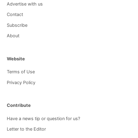
Advertise with us
Contact
Subscribe
About
Website
Terms of Use
Privacy Policy
Contribute
Have a news tip or question for us?
Letter to the Editor