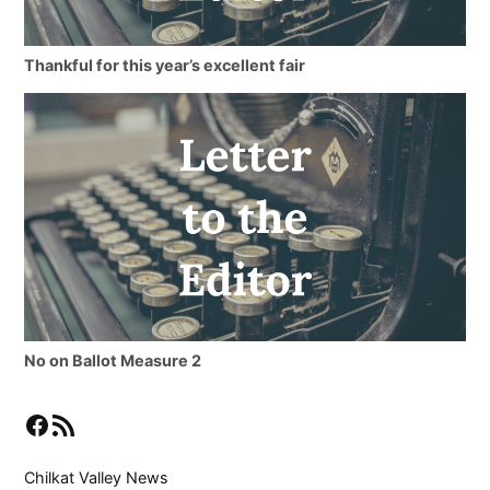
Thankful for this year’s excellent fair
No on Ballot Measure 2
Facebook
RSS Feed
Chilkat Valley News