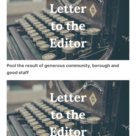
Pool the result of generous community, borough and
good staff