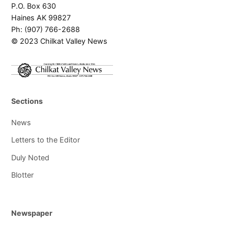
P.O. Box 630
Haines AK 99827
Ph: (907) 766-2688
© 2023 Chilkat Valley News
Sections
News
Letters to the Editor
Duly Noted
Blotter
Newspaper