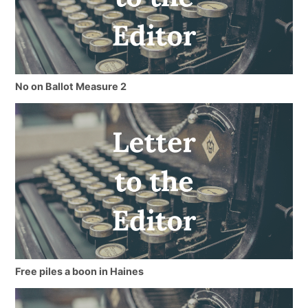
No on Ballot Measure 2
Free piles a boon in Haines