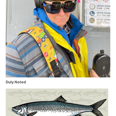
Duly Noted