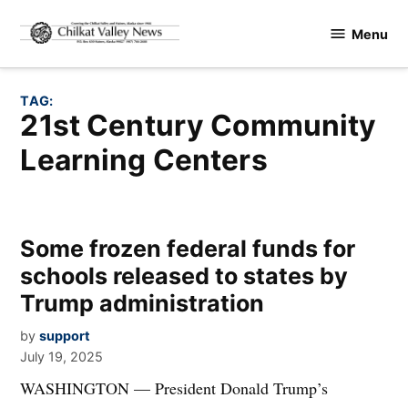
Skip
Menu
to
Chilkat
content
Valley
News
TAG:
21st Century Community
Learning Centers
Some frozen federal funds for
schools released to states by
Trump administration
by
support
July 19, 2025
WASHINGTON — President Donald Trump’s