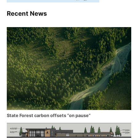
Recent News
State Forest carbon offsets “on pause”