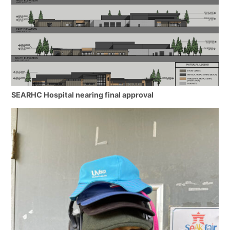
SEARHC Hospital nearing final approval