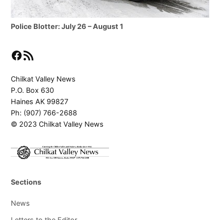
Police Blotter: July 26 – August 1
Facebook
RSS Feed
Chilkat Valley News
P.O. Box 630
Haines AK 99827
Ph: (907) 766-2688
© 2023 Chilkat Valley News
Sections
News
Letters to the Editor