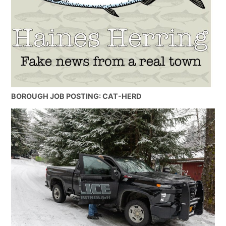
BOROUGH JOB POSTING: CAT-HERD