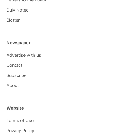
Duly Noted
Blotter
Newspaper
Advertise with us
Contact
Subscribe
About
Website
Terms of Use
Privacy Policy