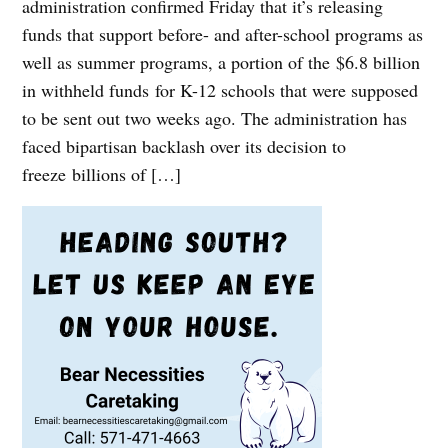
administration confirmed Friday that it’s releasing
funds that support before- and after-school programs as
well as summer programs, a portion of the $6.8 billion
in withheld funds for K-12 schools that were supposed
to be sent out two weeks ago. The administration has
faced bipartisan backlash over its decision to
freeze billions of […]