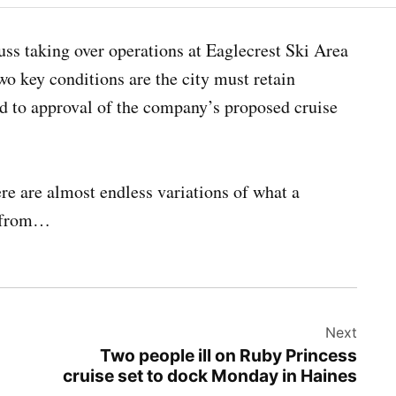
cuss taking over operations at Eaglecrest Ski Area
wo key conditions are the city must retain
ed to approval of the company’s proposed cruise
re are almost endless variations of what a
from…
Next
Two people ill on Ruby Princess
cruise set to dock Monday in Haines