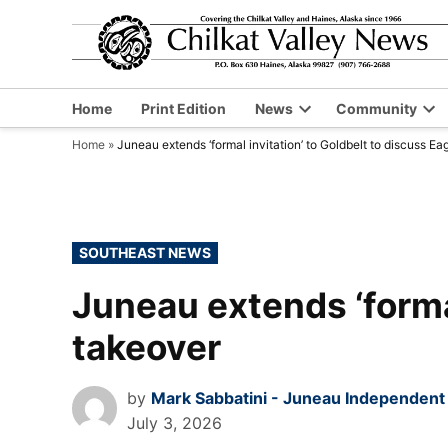
Skip
to
content
Home
Print Edition
News
Community
Open
Op
Home
»
Juneau extends ‘formal invitation’ to Goldbelt to discuss Ea
dropdown
dr
menu
me
POSTED
SOUTHEAST NEWS
IN
Juneau extends ‘formal
takeover
by
Mark Sabbatini - Juneau Independent
July 3, 2026