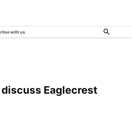
Open
rtise with us
Search
o discuss Eaglecrest