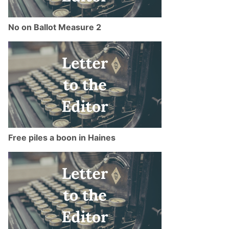
No on Ballot Measure 2
Free piles a boon in Haines