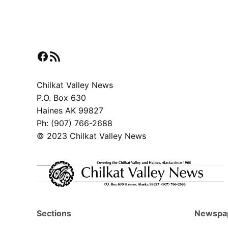
Facebook
RSS Feed
Chilkat Valley News
P.O. Box 630
Haines AK 99827
Ph: (907) 766-2688
© 2023 Chilkat Valley News
Sections
Newspa