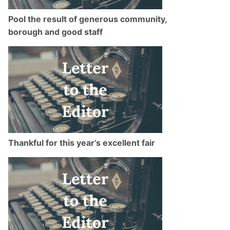
Pool the result of generous community,
borough and good staff
Thankful for this year’s excellent fair