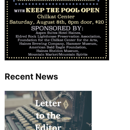
Recent News