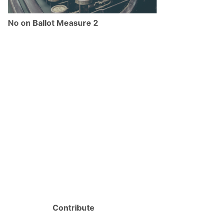
No on Ballot Measure 2
Contribute