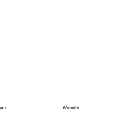
per
Website