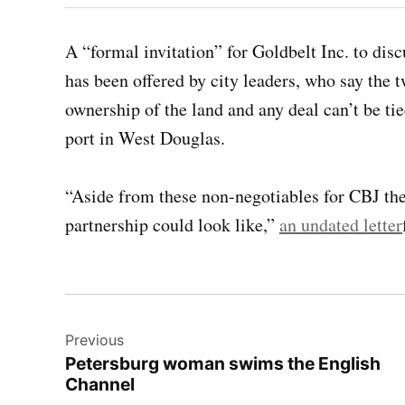
A “formal invitation” for Goldbelt Inc. to dis
has been offered by city leaders, who say the t
ownership of the land and any deal can’t be ti
port in West Douglas.
“Aside from these non-negotiables for CBJ the
partnership could look like,”
an undated letter
Post
Previous
navigation
Petersburg woman swims the English
Channel