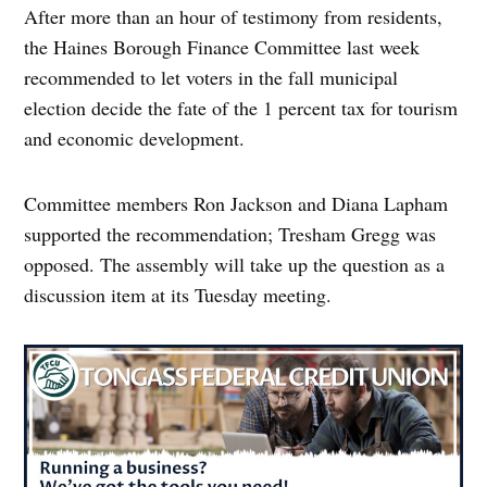
After more than an hour of testimony from residents,
the Haines Borough Finance Committee last week
recommended to let voters in the fall municipal
election decide the fate of the 1 percent tax for tourism
and economic development.
Committee members Ron Jackson and Diana Lapham
supported the recommendation; Tresham Gregg was
opposed. The assembly will take up the question as a
discussion item at its Tuesday meeting.