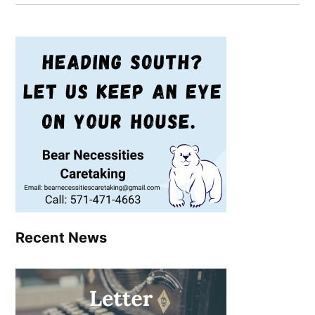
Recent News