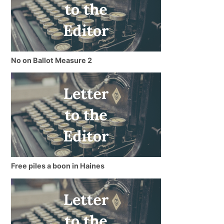
No on Ballot Measure 2
Free piles a boon in Haines