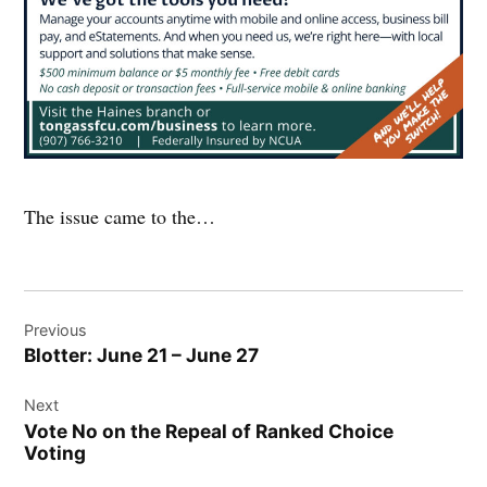
The issue came to the…
Post
Previous
navigation
Blotter: June 21 – June 27
Next
Vote No on the Repeal of Ranked Choice
Voting