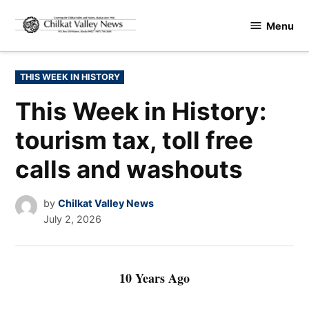
Skip
Menu
to
Chilkat
content
Valley
News
POSTED
THIS WEEK IN HISTORY
IN
This Week in History:
tourism tax, toll free
calls and washouts
by
Chilkat Valley News
July 2, 2026
10 Years Ago