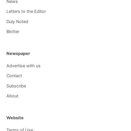
News
Letters to the Editor
Duly Noted
Blotter
Newspaper
Advertise with us
Contact
Subscribe
About
Website
Terms of Use