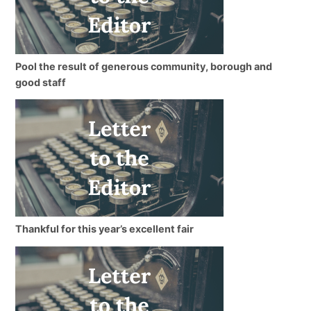
Pool the result of generous community, borough and
good staff
Thankful for this year’s excellent fair