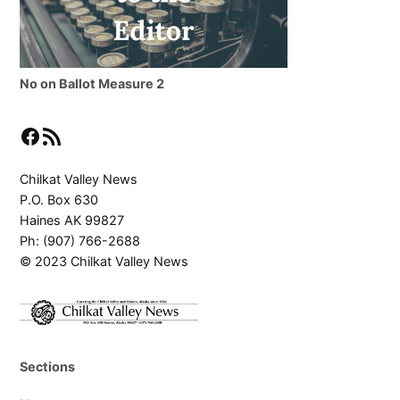
No on Ballot Measure 2
Facebook
RSS Feed
Chilkat Valley News
P.O. Box 630
Haines AK 99827
Ph: (907) 766-2688
© 2023 Chilkat Valley News
Sections