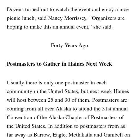
Dozens turned out to watch the event and enjoy a nice
picnic lunch, said Nancy Morrissey. “Organizers are
hoping to make this an annual event,” she said.
Forty Years Ago
Postmasters to Gather in Haines Next Week
Usually there is only one postmaster in each
community in the United States, but next week Haines
will host between 25 and 30 of them. Postmasters are
coming from all over Alaska to attend the 31st annual
Convention of the Alaska Chapter of Postmasters of
the United States. In addition to postmasters from as
far away as Barrow, Eagle, Metlakatla and Gambell on