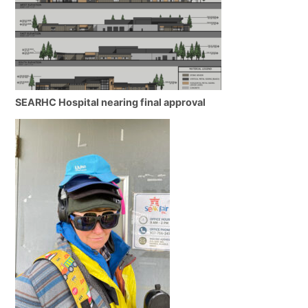
SEARHC Hospital nearing final approval