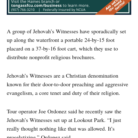
A group of Jehovah’s Witnesses have sporadically set
up along the waterfront a portable 24-by-15 foot
placard on a 37-by-16 foot cart, which they use to
distribute nonprofit religious brochures.
Jehovah’s Witnesses are a Christian denomination
known for their door-to-door preaching and aggressive
evangelism, a core tenet and duty of their religion.
Tour operator Joe Ordonez said he recently saw the
Jehovah’s Witnesses set up at Lookout Park. “I just
really thought nothing like that was allowed. It’s
proselytizing,” Ordonez said.