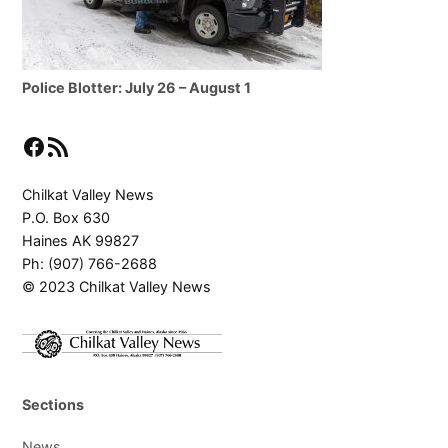
Police Blotter: July 26 – August 1
Facebook
RSS Feed
Chilkat Valley News
P.O. Box 630
Haines AK 99827
Ph: (907) 766-2688
© 2023 Chilkat Valley News
Sections
News