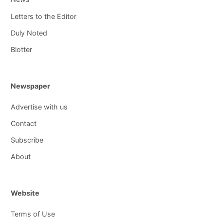
Letters to the Editor
Duly Noted
Blotter
Newspaper
Advertise with us
Contact
Subscribe
About
Website
Terms of Use