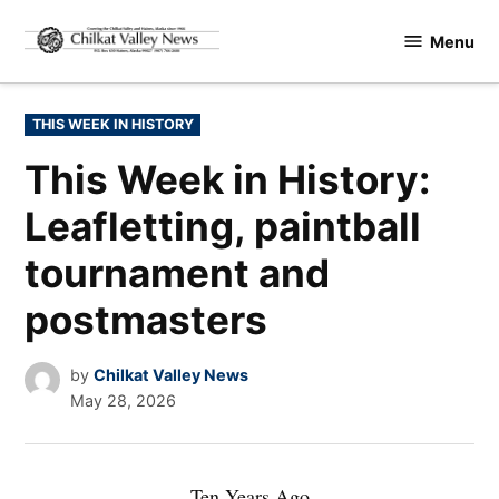
Skip
Menu
to
Chilkat
content
Valley
News
POSTED
THIS WEEK IN HISTORY
IN
This Week in History:
Leafletting, paintball
tournament and
postmasters
by
Chilkat Valley News
May 28, 2026
Ten Years Ago