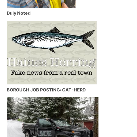
Duly Noted
BOROUGH JOB POSTING: CAT-HERD