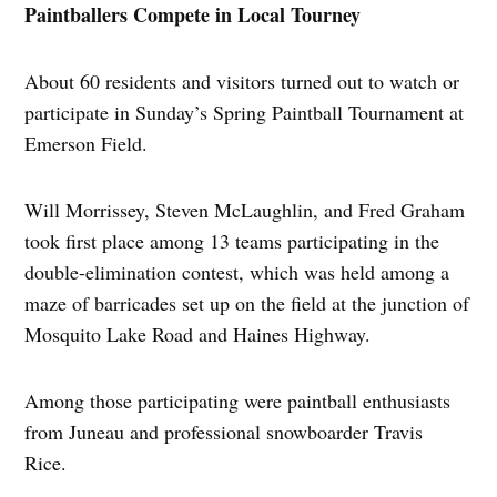
Paintballers Compete in Local Tourney
About 60 residents and visitors turned out to watch or
participate in Sunday’s Spring Paintball Tournament at
Emerson Field.
Will Morrissey, Steven McLaughlin, and Fred Graham
took first place among 13 teams participating in the
double-elimination contest, which was held among a
maze of barricades set up on the field at the junction of
Mosquito Lake Road and Haines Highway.
Among those participating were paintball enthusiasts
from Juneau and professional snowboarder Travis
Rice.