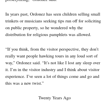
In years past, Ordonez has seen children selling small
trinkets or musicians seeking tips run off for soliciting
on public property, so he wondered why the
distribution for religious pamphlets was allowed.
“If you think, from the visitor perspective, they don’t
really want people hawking tours in any loud sort of
way,” Ordonez said. “It’s not like I lost any sleep over
it. I’m in the visitor industry and I think about visitor
experience. I’ve seen a lot of things come and go and
this was a new twist.”
Twenty Years Ago