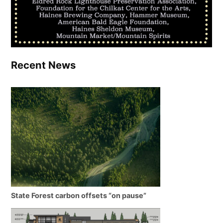
Recent News
State Forest carbon offsets “on pause”