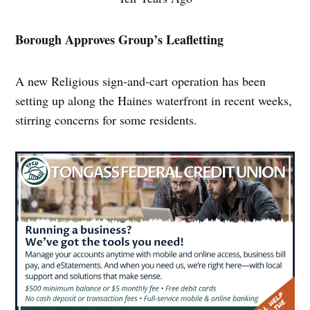
Borough Approves Group’s Leafletting
A new Religious sign-and-cart operation has been
setting up along the Haines waterfront in recent weeks,
stirring concerns for some residents.