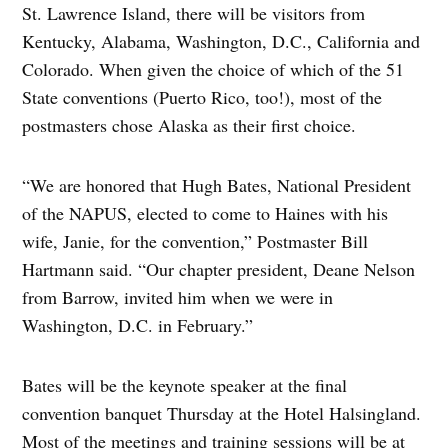
St. Lawrence Island, there will be visitors from
Kentucky, Alabama, Washington, D.C., California and
Colorado. When given the choice of which of the 51
State conventions (Puerto Rico, too!), most of the
postmasters chose Alaska as their first choice.
“We are honored that Hugh Bates, National President
of the NAPUS, elected to come to Haines with his
wife, Janie, for the convention,” Postmaster Bill
Hartmann said. “Our chapter president, Deane Nelson
from Barrow, invited him when we were in
Washington, D.C. in February.”
Bates will be the keynote speaker at the final
convention banquet Thursday at the Hotel Halsingland.
Most of the meetings and training sessions will be at