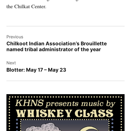
the Chilkat Center.
Post
Previous
navigation
Chilkoot Indian Association’s Brouillette
named tribal administrator of the year
Next
Blotter: May 17 – May 23