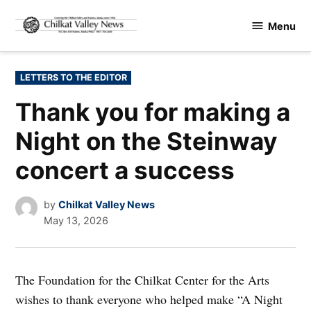
Skip
Menu
to
Chilkat
content
Valley
News
POSTED
LETTERS TO THE EDITOR
IN
Thank you for making a
Night on the Steinway
concert a success
by
Chilkat Valley News
May 13, 2026
The Foundation for the Chilkat Center for the Arts
wishes to thank everyone who helped make “A Night