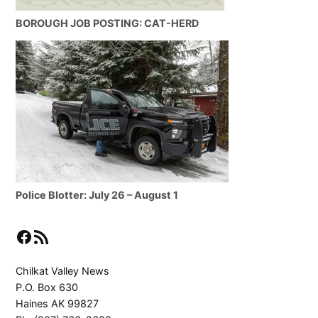
BOROUGH JOB POSTING: CAT-HERD
Police Blotter: July 26 – August 1
Facebook
RSS Feed
Chilkat Valley News
P.O. Box 630
Haines AK 99827