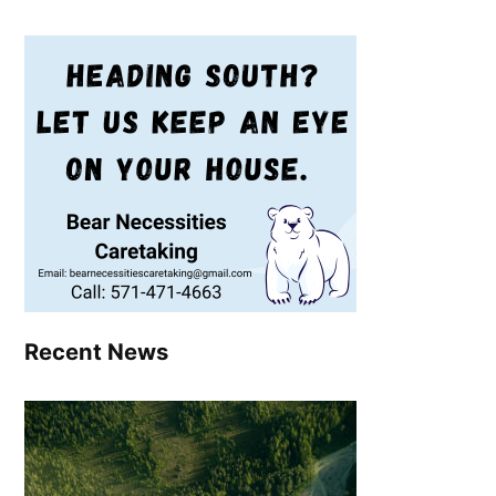
Recent News