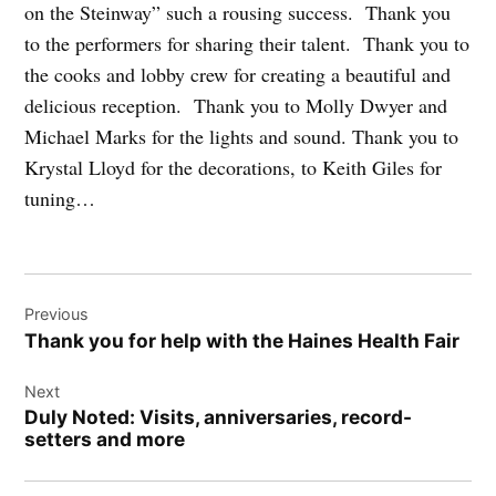
on the Steinway” such a rousing success. Thank you
to the performers for sharing their talent. Thank you to
the cooks and lobby crew for creating a beautiful and
delicious reception. Thank you to Molly Dwyer and
Michael Marks for the lights and sound. Thank you to
Krystal Lloyd for the decorations, to Keith Giles for
tuning…
Post
Previous
navigation
Thank you for help with the Haines Health Fair
Next
Duly Noted: Visits, anniversaries, record-
setters and more