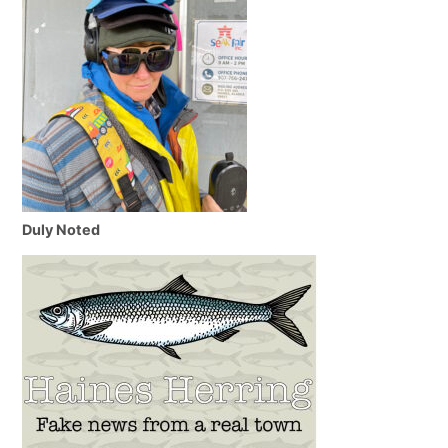
Duly Noted