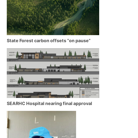
State Forest carbon offsets “on pause”
SEARHC Hospital nearing final approval