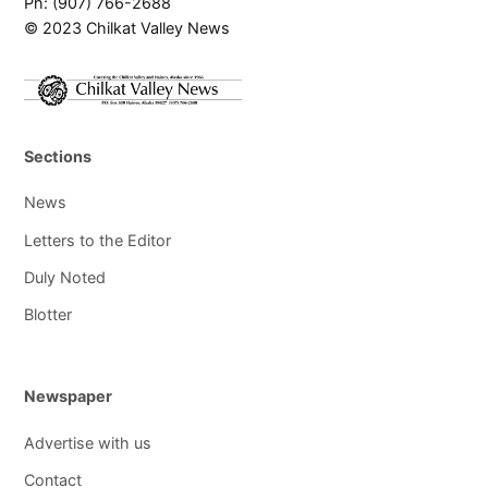
Ph: (907) 766-2688
© 2023 Chilkat Valley News
Sections
News
Letters to the Editor
Duly Noted
Blotter
Newspaper
Advertise with us
Contact