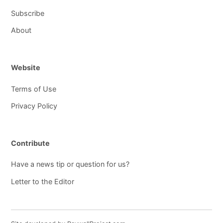
Subscribe
About
Website
Terms of Use
Privacy Policy
Contribute
Have a news tip or question for us?
Letter to the Editor