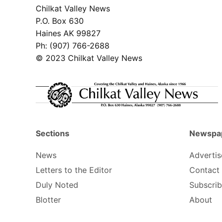
Chilkat Valley News
P.O. Box 630
Haines AK 99827
Ph: (907) 766-2688
© 2023 Chilkat Valley News
Sections
Newspa
News
Advertis
Letters to the Editor
Contact
Duly Noted
Subscri
Blotter
About