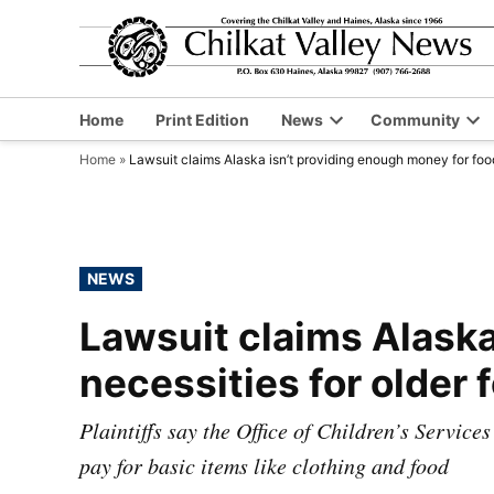
Skip
to
content
Home
Print Edition
News
Community
Open
Op
Home
»
Lawsuit claims Alaska isn’t providing enough money for food,
dropdown
dr
menu
me
POSTED
NEWS
IN
Lawsuit claims Alaska
necessities for older 
Plaintiffs say the Office of Children’s Services
pay for basic items like clothing and food