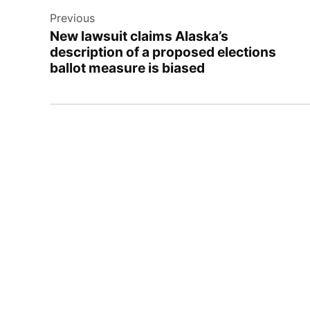
Previous
navigation
New lawsuit claims Alaska’s
description of a proposed elections
ballot measure is biased