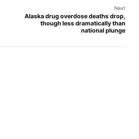
Next
Alaska drug overdose deaths drop,
though less dramatically than
national plunge