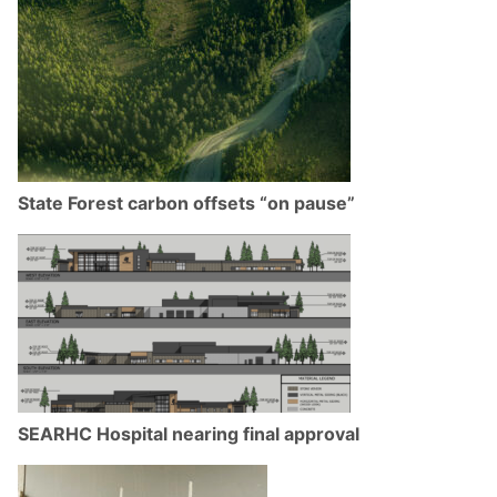
State Forest carbon offsets “on pause”
SEARHC Hospital nearing final approval