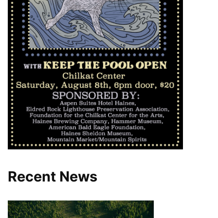
Recent News