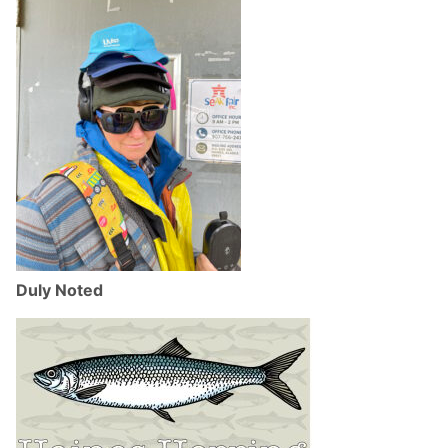
Duly Noted