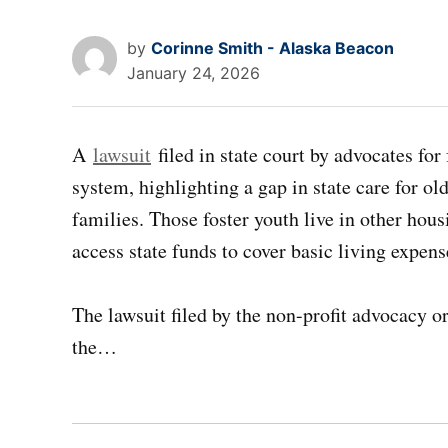
by
Corinne Smith - Alaska Beacon
January 24, 2026
A
lawsuit
filed in state court by advocates for
system, highlighting a gap in state care for ol
families. Those foster youth live in other hous
access state funds to cover basic living expens
The lawsuit filed by the non-profit advocacy o
the…
Post