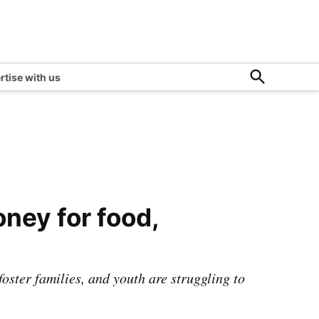
Open
rtise with us
Search
ney for food,
 foster families, and youth are struggling to