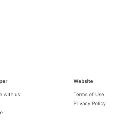
per
Website
e with us
Terms of Use
Privacy Policy
be