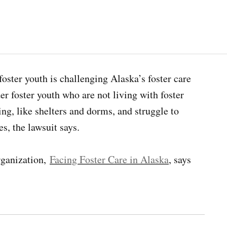
 foster youth is challenging Alaska’s foster care
der foster youth who are not living with foster
ing, like shelters and dorms, and struggle to
es, the lawsuit says.
rganization,
Facing Foster Care in Alaska
, says