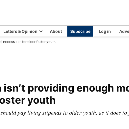
Chilkat
Covering
the
Valley
Chilkat
News
Letters & Opinion
About
Subscribe
Log in
Adve
Valley
en
Open
and
 necessities for older foster youth
opdown
dropdown
Haines,
nu
menu
Alaska
since
1966
 isn’t providing enough mo
foster youth
 should pay living stipends to older youth, as it does to