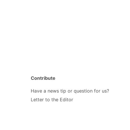
Contribute
Have a news tip or question for us?
Letter to the Editor