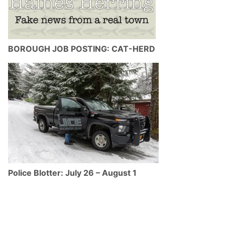
BOROUGH JOB POSTING: CAT-HERD
Police Blotter: July 26 – August 1