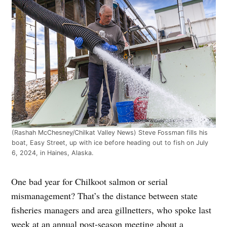
(Rashah McChesney/Chilkat Valley News) Steve Fossman fills his
boat, Easy Street, up with ice before heading out to fish on July
6, 2024, in Haines, Alaska.
One bad year for Chilkoot salmon or serial
mismanagement? That’s the distance between state
fisheries managers and area gillnetters, who spoke last
week at an annual post-season meeting about a