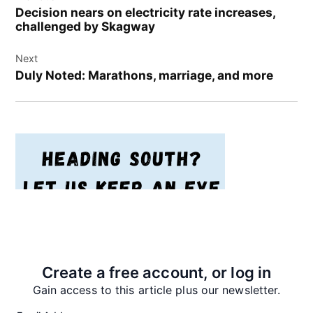
navigation
Decision nears on electricity rate increases,
challenged by Skagway
Next
Duly Noted: Marathons, marriage, and more
Create a free account, or log in
Gain access to this article plus our newsletter.