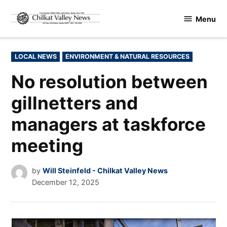
Skip
Menu
to
Chilkat
content
Valley
News
POSTED
LOCAL NEWS
ENVIRONMENT & NATURAL RESOURCES
IN
No resolution between
gillnetters and
managers at taskforce
meeting
by
Will Steinfeld - Chilkat Valley News
December 12, 2025