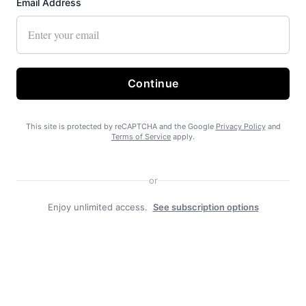
Email Address
Recent News
Continue
This site is protected by reCAPTCHA and the Google
Privacy Policy
and
Terms of Service
apply.
or
State Forest carbon offsets “on pause”
Enjoy unlimited access.
See subscription options