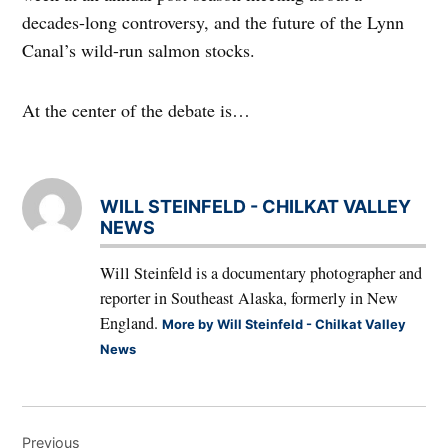
decades-long controversy, and the future of the Lynn
Canal’s wild-run salmon stocks.
At the center of the debate is…
WILL STEINFELD - CHILKAT VALLEY
NEWS
Will Steinfeld is a documentary photographer and
reporter in Southeast Alaska, formerly in New
England.
More by Will Steinfeld - Chilkat Valley
News
Post
Previous