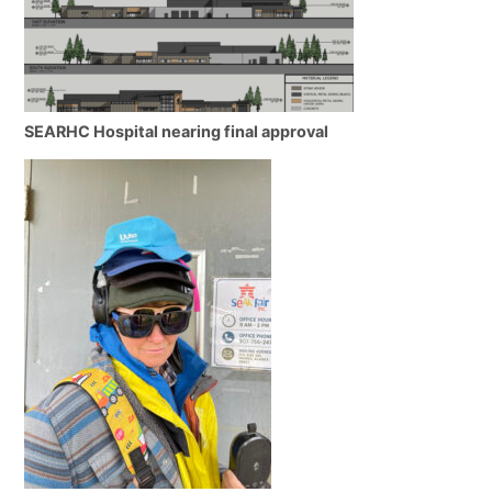
SEARHC Hospital nearing final approval