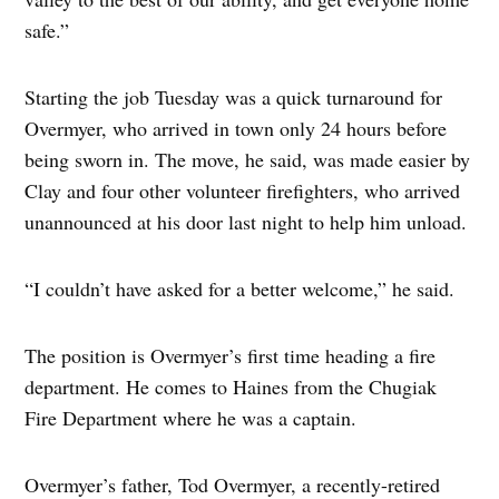
safe.”
Starting the job Tuesday was a quick turnaround for
Overmyer, who arrived in town only 24 hours before
being sworn in. The move, he said, was made easier by
Clay and four other volunteer firefighters, who arrived
unannounced at his door last night to help him unload.
“I couldn’t have asked for a better welcome,” he said.
The position is Overmyer’s first time heading a fire
department. He comes to Haines from the Chugiak
Fire Department where he was a captain.
Overmyer’s father, Tod Overmyer, a recently-retired