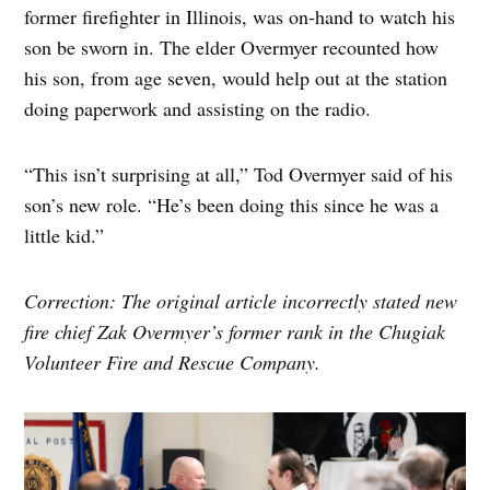
former firefighter in Illinois, was on-hand to watch his
son be sworn in. The elder Overmyer recounted how
his son, from age seven, would help out at the station
doing paperwork and assisting on the radio.
“This isn’t surprising at all,” Tod Overmyer said of his
son’s new role. “He’s been doing this since he was a
little kid.”
Correction: The original article incorrectly stated new
fire chief Zak Overmyer’s former rank in the Chugiak
Volunteer Fire and Rescue Company.