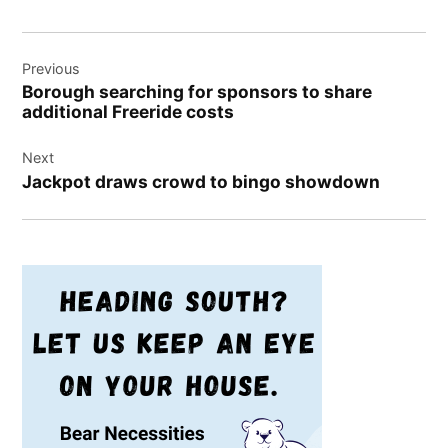
Post
Previous
navigation
Borough searching for sponsors to share
additional Freeride costs
Next
Jackpot draws crowd to bingo showdown