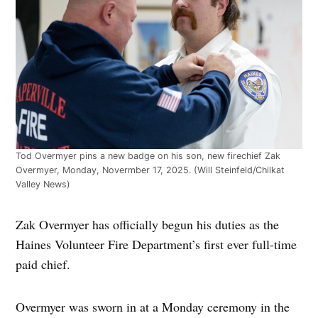
Tod Overmyer pins a new badge on his son, new firechief Zak
Overmyer, Monday, Novermber 17, 2025. (Will Steinfeld/Chilkat
Valley News)
Zak Overmyer has officially begun his duties as the
Haines Volunteer Fire Department’s first ever full-time
paid chief.
Overmyer was sworn in at a Monday ceremony in the