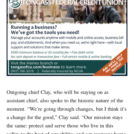
Outgoing chief Clay, who will be staying on as
assistant chief, also spoke to the historic nature of the
moment. “We’re going through changes, but I think it’s
a change for the good,” Clay said. “Our mission stays
the same: protect and serve those who live in this
valley to the best of our ability, and get everyone home