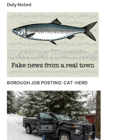
Duly Noted
BOROUGH JOB POSTING: CAT-HERD