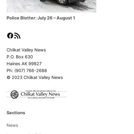
Police Blotter: July 26 – August 1
Facebook
RSS Feed
Chilkat Valley News
P.O. Box 630
Haines AK 99827
Ph: (907) 766-2688
© 2023 Chilkat Valley News
Sections
News