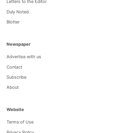
Letters to the Editor
Duly Noted
Blotter
Newspaper
Advertise with us
Contact
Subscribe
About
Website
Terms of Use
Privacy Policy