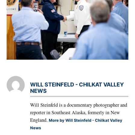
WILL STEINFELD - CHILKAT VALLEY
NEWS
Will Steinfeld is a documentary photographer and
reporter in Southeast Alaska, formerly in New
England.
More by Will Steinfeld - Chilkat Valley
News