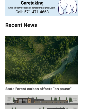
Recent News
State Forest carbon offsets “on pause”