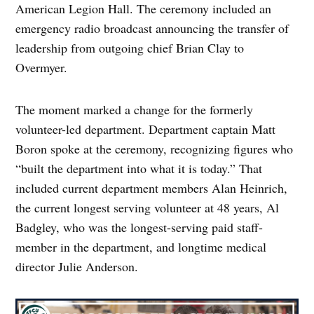
American Legion Hall. The ceremony included an
emergency radio broadcast announcing the transfer of
leadership from outgoing chief Brian Clay to
Overmyer.
The moment marked a change for the formerly
volunteer-led department. Department captain Matt
Boron spoke at the ceremony, recognizing figures who
“built the department into what it is today.” That
included current department members Alan Heinrich,
the current longest serving volunteer at 48 years, Al
Badgley, who was the longest-serving paid staff-
member in the department, and longtime medical
director Julie Anderson.