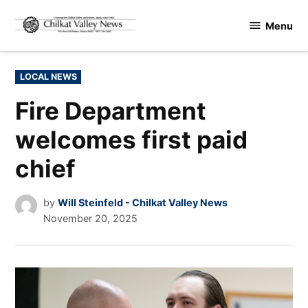
Skip
Menu
to
Chilkat
content
Valley
News
POSTED
LOCAL NEWS
IN
Fire Department
welcomes first paid
chief
by
Will Steinfeld - Chilkat Valley News
November 20, 2025