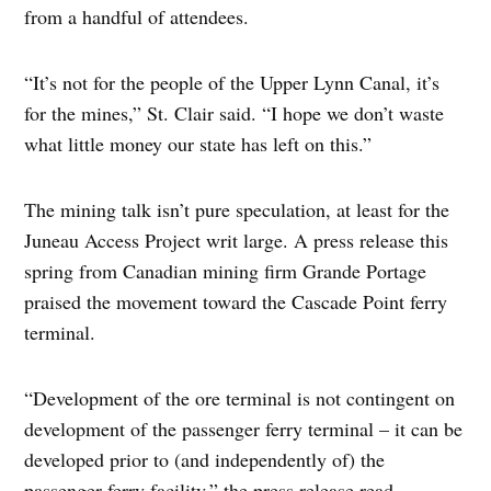
from a handful of attendees.
“It’s not for the people of the Upper Lynn Canal, it’s
for the mines,” St. Clair said. “I hope we don’t waste
what little money our state has left on this.”
The mining talk isn’t pure speculation, at least for the
Juneau Access Project writ large. A press release this
spring from Canadian mining firm Grande Portage
praised the movement toward the Cascade Point ferry
terminal.
“Development of the ore terminal is not contingent on
development of the passenger ferry terminal – it can be
developed prior to (and independently of) the
passenger ferry facility,” the press release read.