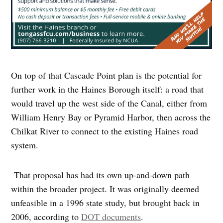
On top of that Cascade Point plan is the potential for
further work in the Haines Borough itself: a road that
would travel up the west side of the Canal, either from
William Henry Bay or Pyramid Harbor, then across the
Chilkat River to connect to the existing Haines road
system.
That proposal has had its own up-and-down path
within the broader project. It was originally deemed
unfeasible in a 1996 state study, but brought back in
2006, according to
DOT documents
.