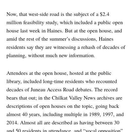
Now, that west-side road is the subject of a $2.4
million feasibility study, which included a public open
house last week in Haines. But at the open house, and
amid the rest of the summer’s discussions, Haines
residents say they are witnessing a rehash of decades of
planning, without much new information.
Attendees at the open house, hosted at the public
library, included long-time residents who recounted
decades of Juneau Access Road debates. The record
bears that out; in the Chilkat Valley News archives are
descriptions of open houses on the topic, going back
almost 40 years, including multiple in 1989, 1997, and
2014. Almost all are described as having between 30
and 50 residents in attendance, and “vocal opposition”