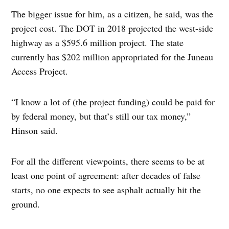
The bigger issue for him, as a citizen, he said, was the
project cost. The DOT in 2018 projected the west-side
highway as a $595.6 million project. The state
currently has $202 million appropriated for the Juneau
Access Project.
“I know a lot of (the project funding) could be paid for
by federal money, but that’s still our tax money,”
Hinson said.
For all the different viewpoints, there seems to be at
least one point of agreement: after decades of false
starts, no one expects to see asphalt actually hit the
ground.