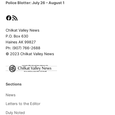
Police Blotter: July 26 – August 1
Facebook
RSS Feed
Chilkat Valley News
P.O. Box 630
Haines AK 99827
Ph: (907) 766-2688
© 2023 Chilkat Valley News
Sections
News
Letters to the Editor
Duly Noted