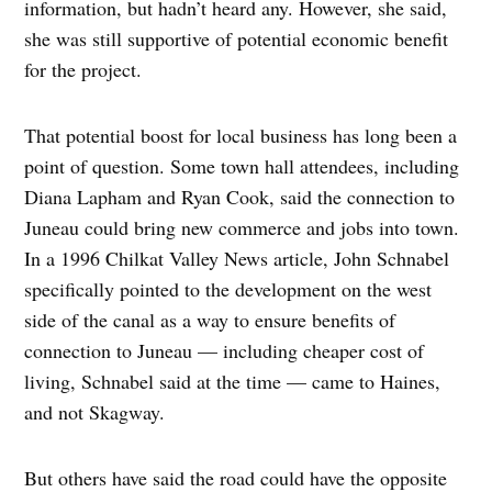
information, but hadn’t heard any. However, she said,
she was still supportive of potential economic benefit
for the project.
That potential boost for local business has long been a
point of question. Some town hall attendees, including
Diana Lapham and Ryan Cook, said the connection to
Juneau could bring new commerce and jobs into town.
In a 1996 Chilkat Valley News article, John Schnabel
specifically pointed to the development on the west
side of the canal as a way to ensure benefits of
connection to Juneau — including cheaper cost of
living, Schnabel said at the time — came to Haines,
and not Skagway.
But others have said the road could have the opposite