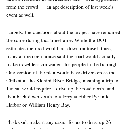
from the crowd — an apt description of last week’s
event as well.
Largely, the questions about the project have remained
the same during that timeframe. While the DOT
estimates the road would cut down on travel times,
many at the open house said the road would actually
make travel less convenient for people in the borough.
One version of the plan would have drivers cross the
Chilkat at the Klehini River Bridge, meaning a trip to
Juneau would require a drive up the road north, and
then back down south to a ferry at either Pyramid
Harbor or William Henry Bay.
“It doesn’t make it any easier for us to drive up 26