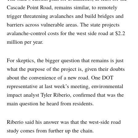
Cascade Point Road, remains similar, to remotely
trigger threatening avalanches and build bridges and
barriers across vulnerable areas. The state projects
avalanche-control costs for the west side road at $2.2
million per year.
For skeptics, the bigger question that remains is just
what the purpose of the project is, given their doubts
about the convenience of a new road. One DOT
representative at last week’s meeting, environmental
impact analyst Tyler Riberio, confirmed that was the
main question he heard from residents.
Riberio said his answer was that the west-side road
study comes from further up the chain.