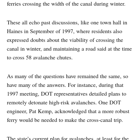
ferries crossing the width of the canal during winter.
These all echo past discussions, like one town hall in
Haines in September of 1997, where residents also
expressed doubts about the viability of crossing the
canal in winter, and maintaining a road said at the time
to cross 58 avalanche chutes.
As many of the questions have remained the same, so
have many of the answers. For instance, during that
1997 meeting, DOT representatives detailed plans to
remotely detonate high-risk avalanches. One DOT
engineer, Pat Kemp, acknowledged that a more robust
ferry would be needed to make the cross-canal trip.
The state’s current plan for avalanches, at least for the