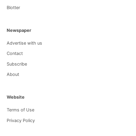
Blotter
Newspaper
Advertise with us
Contact
Subscribe
About
Website
Terms of Use
Privacy Policy