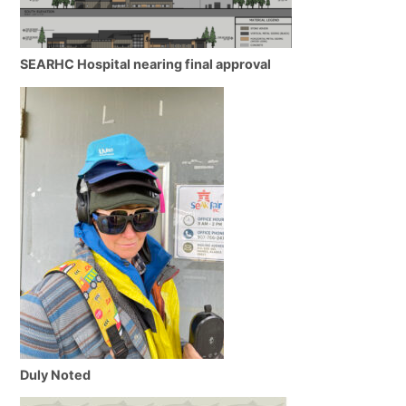
SEARHC Hospital nearing final approval
Duly Noted