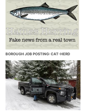
BOROUGH JOB POSTING: CAT-HERD