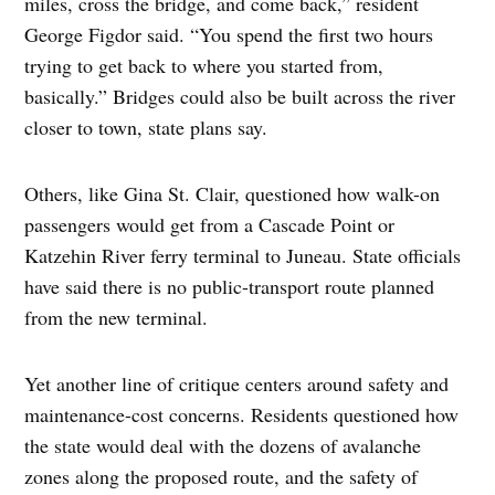
miles, cross the bridge, and come back,” resident
George Figdor said. “You spend the first two hours
trying to get back to where you started from,
basically.” Bridges could also be built across the river
closer to town, state plans say.
Others, like Gina St. Clair, questioned how walk-on
passengers would get from a Cascade Point or
Katzehin River ferry terminal to Juneau. State officials
have said there is no public-transport route planned
from the new terminal.
Yet another line of critique centers around safety and
maintenance-cost concerns. Residents questioned how
the state would deal with the dozens of avalanche
zones along the proposed route, and the safety of