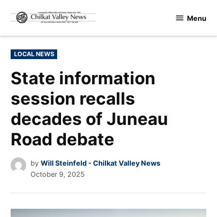
Skip
Menu
to
Chilkat
content
Valley
News
POSTED
LOCAL NEWS
IN
State information
session recalls
decades of Juneau
Road debate
by
Will Steinfeld - Chilkat Valley News
October 9, 2025