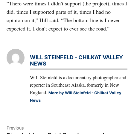
“There were times I didn’t support (the project), times I
did, times I supported parts of it, times I had no
opinion on it,” Hill said. “The bottom line is I never
expected it. I don’t expect to ever see the road.”
WILL STEINFELD - CHILKAT VALLEY
NEWS
Will Steinfeld is a documentary photographer and
reporter in Southeast Alaska, formerly in New
England.
More by Will Steinfeld - Chilkat Valley
News
Post
Previous
navigation