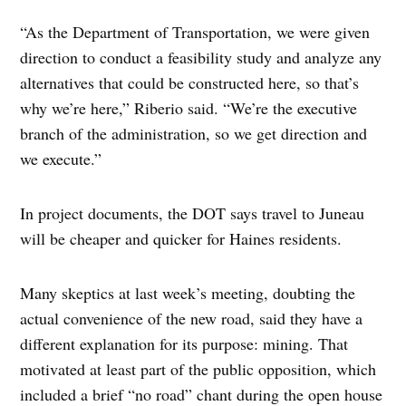
“As the Department of Transportation, we were given
direction to conduct a feasibility study and analyze any
alternatives that could be constructed here, so that’s
why we’re here,” Riberio said. “We’re the executive
branch of the administration, so we get direction and
we execute.”
In project documents, the DOT says travel to Juneau
will be cheaper and quicker for Haines residents.
Many skeptics at last week’s meeting, doubting the
actual convenience of the new road, said they have a
different explanation for its purpose: mining. That
motivated at least part of the public opposition, which
included a brief “no road” chant during the open house