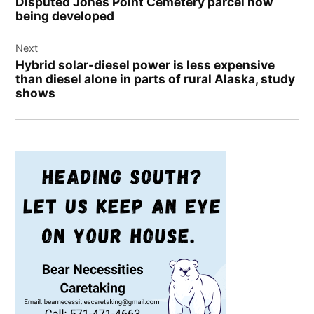
Disputed Jones Point Cemetery parcel now
being developed
Next
Hybrid solar-diesel power is less expensive
than diesel alone in parts of rural Alaska, study
shows