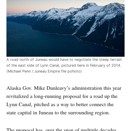
A road north of Juneau would have to negotiate the steep terrain
of the east side of Lynn Canal, pictured here in February of 2014.
(Michael Penn / Juneau Empire file pohoto)
Alaska Gov. Mike Dunleavy’s administration this year
revitalized a long-running proposal for a road up the
Lynn Canal, pitched as a way to better connect the
state capital in Juneau to the surrounding region.
The proposal has, over the span of multiple decades,