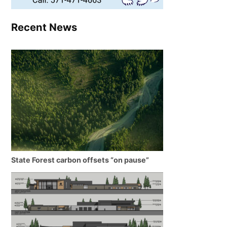
Recent News
State Forest carbon offsets “on pause”