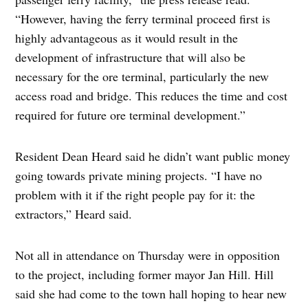
“However, having the ferry terminal proceed first is
highly advantageous as it would result in the
development of infrastructure that will also be
necessary for the ore terminal, particularly the new
access road and bridge. This reduces the time and cost
required for future ore terminal development.”
Resident Dean Heard said he didn’t want public money
going towards private mining projects. “I have no
problem with it if the right people pay for it: the
extractors,” Heard said.
Not all in attendance on Thursday were in opposition
to the project, including former mayor Jan Hill. Hill
said she had come to the town hall hoping to hear new