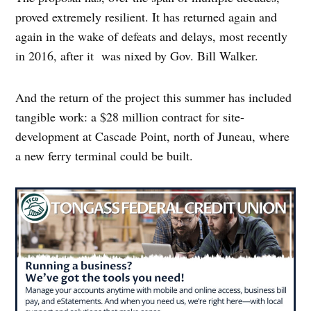
proved extremely resilient. It has returned again and
again in the wake of defeats and delays, most recently
in 2016, after it was nixed by Gov. Bill Walker.
And the return of the project this summer has included
tangible work: a $28 million contract for site-
development at Cascade Point, north of Juneau, where
a new ferry terminal could be built.