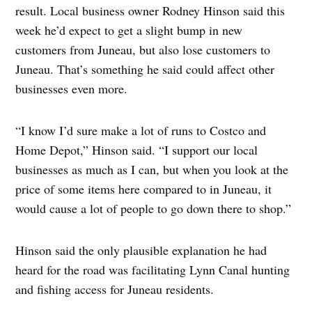
result. Local business owner Rodney Hinson said this
week he’d expect to get a slight bump in new
customers from Juneau, but also lose customers to
Juneau. That’s something he said could affect other
businesses even more.
“I know I’d sure make a lot of runs to Costco and
Home Depot,” Hinson said. “I support our local
businesses as much as I can, but when you look at the
price of some items here compared to in Juneau, it
would cause a lot of people to go down there to shop.”
Hinson said the only plausible explanation he had
heard for the road was facilitating Lynn Canal hunting
and fishing access for Juneau residents.