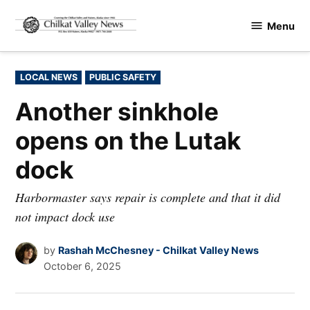
Skip
Menu
to
Chilkat
content
Valley
News
POSTED
LOCAL NEWS
PUBLIC SAFETY
IN
Another sinkhole
opens on the Lutak
dock
Harbormaster says repair is complete and that it did
not impact dock use
by
Rashah McChesney - Chilkat Valley News
October 6, 2025