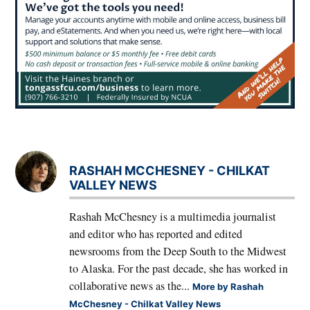
RASHAH MCCHESNEY - CHILKAT
VALLEY NEWS
Rashah McChesney is a multimedia journalist
and editor who has reported and edited
newsrooms from the Deep South to the Midwest
to Alaska. For the past decade, she has worked in
collaborative news as the...
More by Rashah
McChesney - Chilkat Valley News