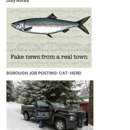
Duly Noted
BOROUGH JOB POSTING: CAT-HERD