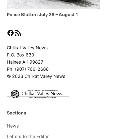
Police Blotter: July 26 – August 1
Facebook
RSS Feed
Chilkat Valley News
P.O. Box 630
Haines AK 99827
Ph: (907) 766-2688
© 2023 Chilkat Valley News
Sections
News
Letters to the Editor