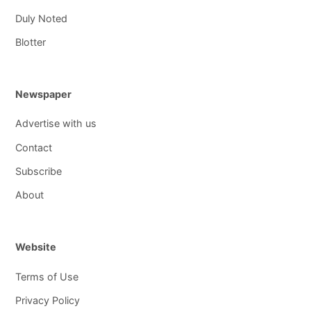
Duly Noted
Blotter
Newspaper
Advertise with us
Contact
Subscribe
About
Website
Terms of Use
Privacy Policy