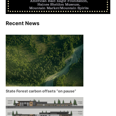
Recent News
State Forest carbon offsets “on pause”