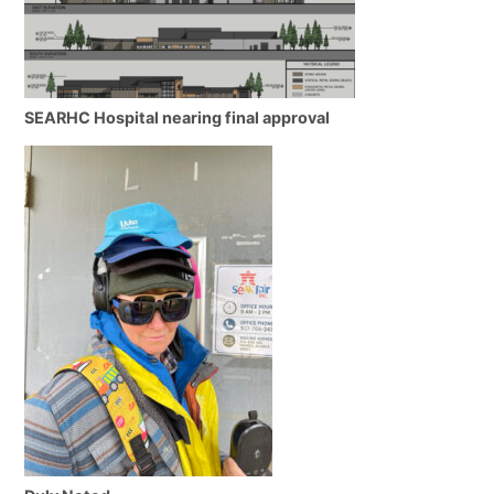
SEARHC Hospital nearing final approval