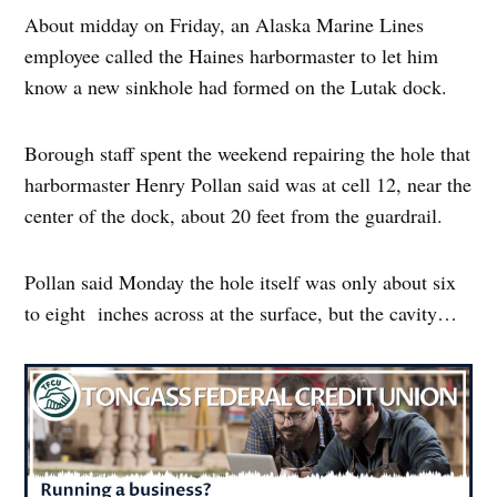
About midday on Friday, an Alaska Marine Lines
employee called the Haines harbormaster to let him
know a new sinkhole had formed on the Lutak dock.
Borough staff spent the weekend repairing the hole that
harbormaster Henry Pollan said was at cell 12, near the
center of the dock, about 20 feet from the guardrail.
Pollan said Monday the hole itself was only about six
to eight inches across at the surface, but the cavity…