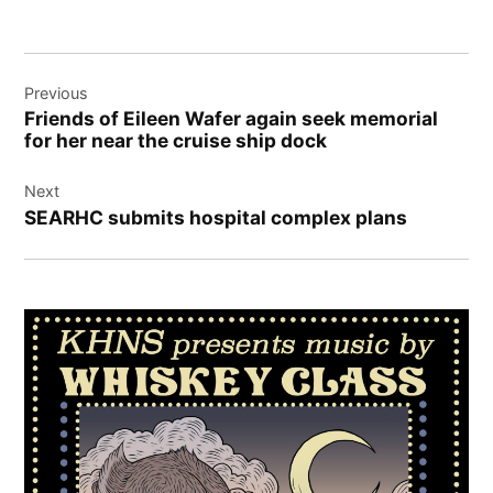
Post
Previous
navigation
Friends of Eileen Wafer again seek memorial
for her near the cruise ship dock
Next
SEARHC submits hospital complex plans