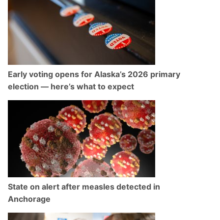
Early voting opens for Alaska’s 2026 primary
election — here’s what to expect
State on alert after measles detected in
Anchorage