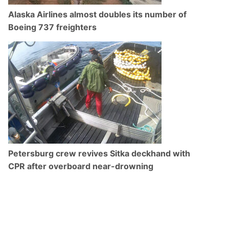
Alaska Airlines almost doubles its number of
Boeing 737 freighters
Petersburg crew revives Sitka deckhand with
CPR after overboard near-drowning