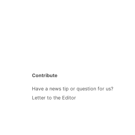
Contribute
Have a news tip or question for us?
Letter to the Editor