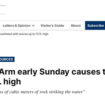
Chilkat
Covering
the
Valley
Chilkat
News
Letters & Opinion
Visitor’s Guide
About
Subscribe
Valley
en
Open
and
outheast with waves up to 15 ft. high
opdown
dropdown
Haines,
nu
menu
Alaska
since
1966
SOURCES
 Arm early Sunday causes 
. high
ns of cubic meters of rock striking the water”