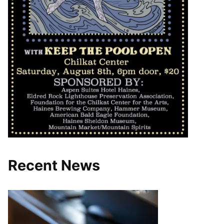
Recent News