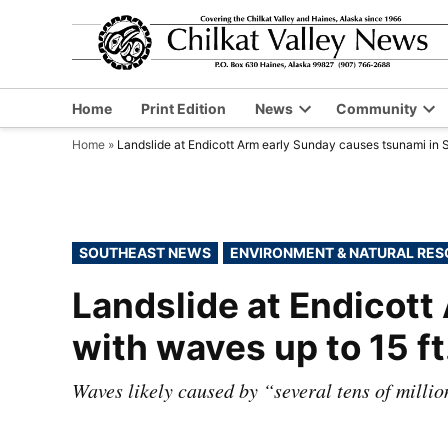
Skip
to
content
Home
Print Edition
News
Community
Open
Op
Home
»
Landslide at Endicott Arm early Sunday causes tsunami in S
dropdown
dr
menu
me
POSTED
SOUTHEAST NEWS
ENVIRONMENT & NATURAL RE
IN
Landslide at Endicott
with waves up to 15 ft
Waves likely caused by “several tens of millio