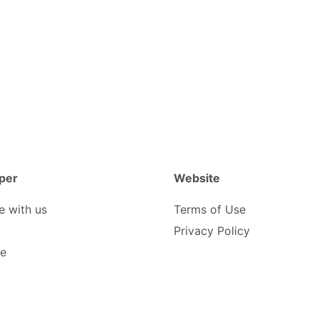
per
Website
e with us
Terms of Use
Privacy Policy
be