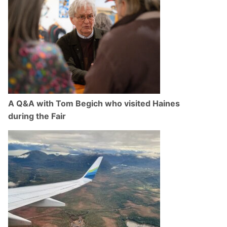
A Q&A with Tom Begich who visited Haines
during the Fair