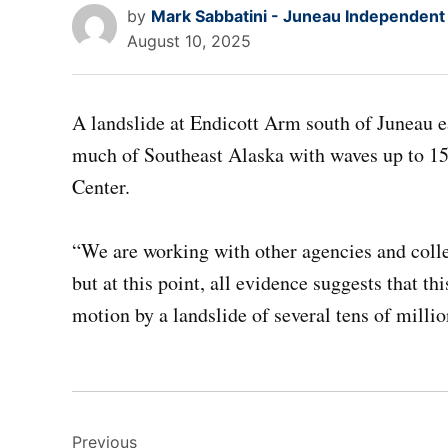
by
Mark Sabbatini - Juneau Independent
August 10, 2025
A landslide at Endicott Arm south of Juneau 
much of Southeast Alaska with waves up to 15 
Center.
“We are working with other agencies and colle
but at this point, all evidence suggests that th
motion by a landslide of several tens of mill
Post
Previous