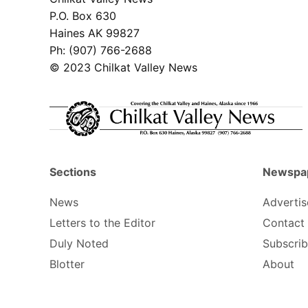
P.O. Box 630
Haines AK 99827
Ph: (907) 766-2688
© 2023 Chilkat Valley News
Sections
Newspa
News
Advertis
Letters to the Editor
Contact
Duly Noted
Subscri
Blotter
About