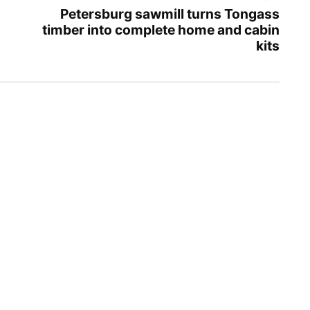
Petersburg sawmill turns Tongass
timber into complete home and cabin
kits