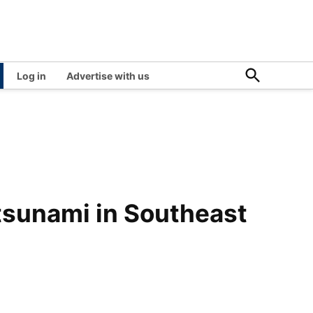
Open
Log in
Advertise with us
Search
tsunami in Southeast