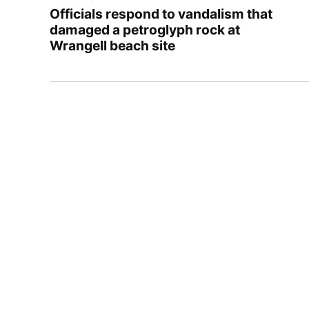
navigation
Officials respond to vandalism that
damaged a petroglyph rock at
Wrangell beach site