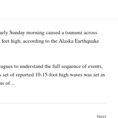
early Sunday morning caused a tsunami across
feet high, according to the Alaska Earthquake
agues to understand the full sequence of events,
is set of reported 10-15-foot high waves was set in
ions of…
Next