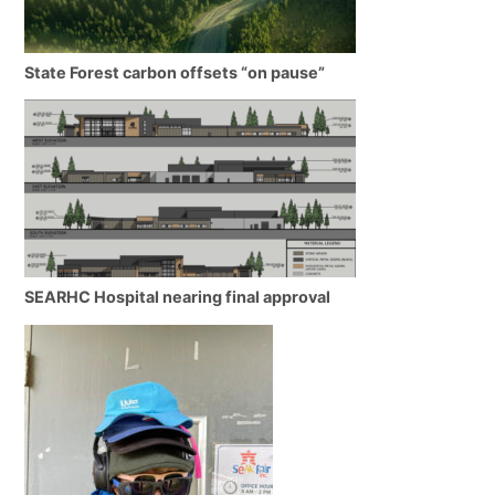
State Forest carbon offsets “on pause”
SEARHC Hospital nearing final approval