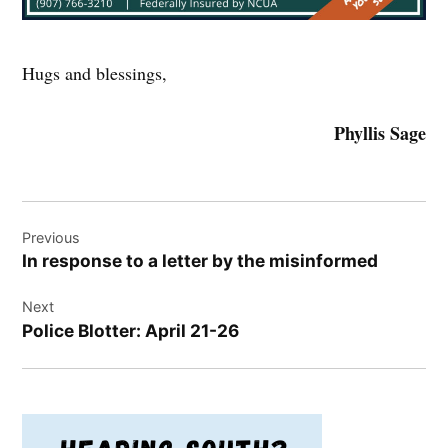
Hugs and blessings,
Phyllis Sage
Post
Previous
navigation
In response to a letter by the misinformed
Next
Police Blotter: April 21-26