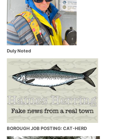
Duly Noted
BOROUGH JOB POSTING: CAT-HERD