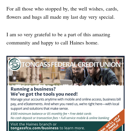
For all those who stopped by, the well wishes, cards,
flowers and hugs all made my last day very special.
I am so very grateful to be a part of this amazing
community and happy to call Haines home.