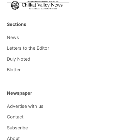
Sections
News
Letters to the Editor
Duly Noted
Blotter
Newspaper
Advertise with us
Contact
Subscribe
About