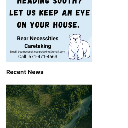
Recent News