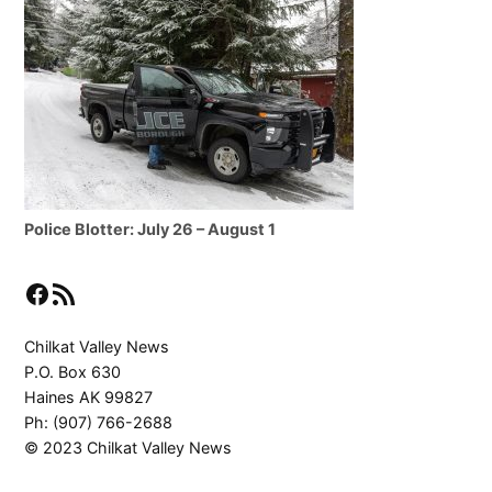
Police Blotter: July 26 – August 1
Facebook
RSS Feed
Chilkat Valley News
P.O. Box 630
Haines AK 99827
Ph: (907) 766-2688
© 2023 Chilkat Valley News