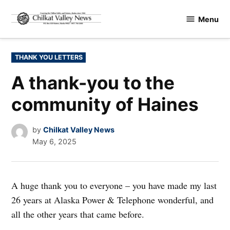
Skip
Menu
to
Chilkat
content
Valley
News
POSTED
THANK YOU LETTERS
IN
A thank-you to the
community of Haines
by
Chilkat Valley News
May 6, 2025
A huge thank you to everyone – you have made my last
26 years at Alaska Power & Telephone wonderful, and
all the other years that came before.