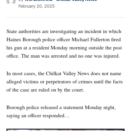
February 20, 2025
State authorities are investigating an incident in which
Haines Borough police officer Michael Fullerton fired
his gun at a resident Monday morning outside the post
office. The man was arrested and no one was injured.
In most cases, the Chilkat Valley News does not name
alleged victims or perpetrators of crimes until the facts
of the case are ruled on by the court.
Borough police released a statement Monday night,
saying an officer responded…