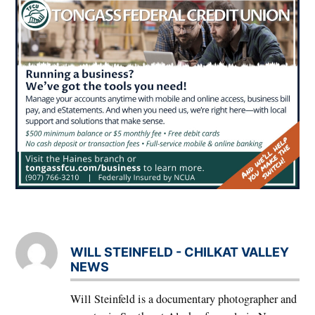
WILL STEINFELD - CHILKAT VALLEY
NEWS
Will Steinfeld is a documentary photographer and