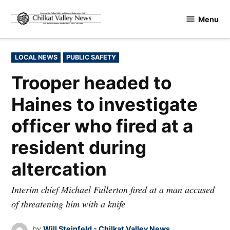
Skip
Menu
to
Chilkat
content
Valley
News
POSTED
LOCAL NEWS
PUBLIC SAFETY
IN
Trooper headed to
Haines to investigate
officer who fired at a
resident during
altercation
Interim chief Michael Fullerton fired at a man accused
of threatening him with a knife
by
Will Steinfeld - Chilkat Valley News