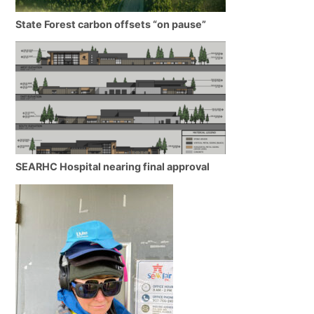
State Forest carbon offsets “on pause”
SEARHC Hospital nearing final approval