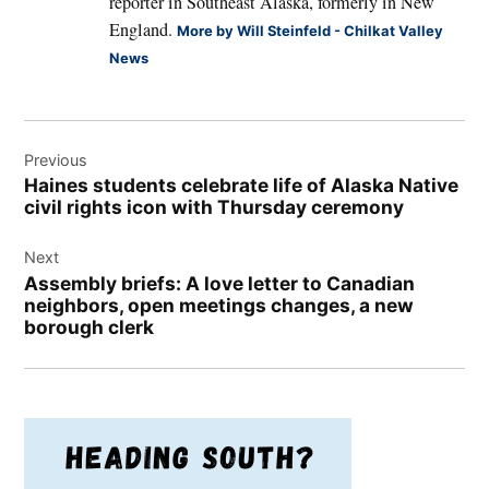
reporter in Southeast Alaska, formerly in New
England.
More by Will Steinfeld - Chilkat Valley
News
Post
Previous
navigation
Haines students celebrate life of Alaska Native
civil rights icon with Thursday ceremony
Next
Assembly briefs: A love letter to Canadian
neighbors, open meetings changes, a new
borough clerk