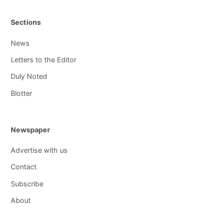
Sections
News
Letters to the Editor
Duly Noted
Blotter
Newspaper
Advertise with us
Contact
Subscribe
About