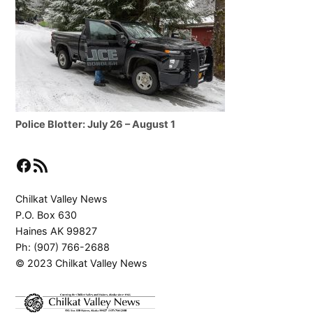
Police Blotter: July 26 – August 1
Facebook
RSS Feed
Chilkat Valley News
P.O. Box 630
Haines AK 99827
Ph: (907) 766-2688
© 2023 Chilkat Valley News