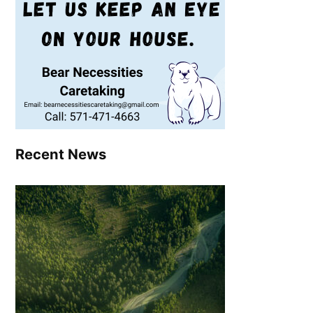
Recent News