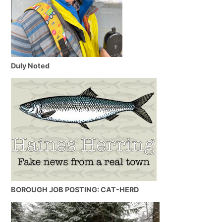
Duly Noted
BOROUGH JOB POSTING: CAT-HERD