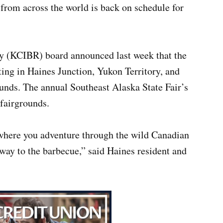
s from across the world is back on schedule for
ay (KCIBR) board announced last week that the
ting in Haines Junction, Yukon Territory, and
unds. The annual Southeast Alaska State Fair’s
 fairgrounds.
 where you adventure through the wild Canadian
way to the barbecue,” said Haines resident and