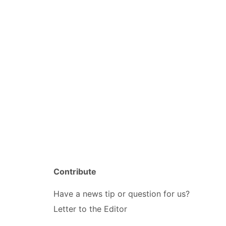
Contribute
Have a news tip or question for us?
Letter to the Editor