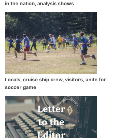
in the nation, analysis shows
Locals, cruise ship crew, visitors, unite for
soccer game