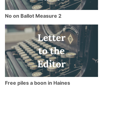
No on Ballot Measure 2
Free piles a boon in Haines