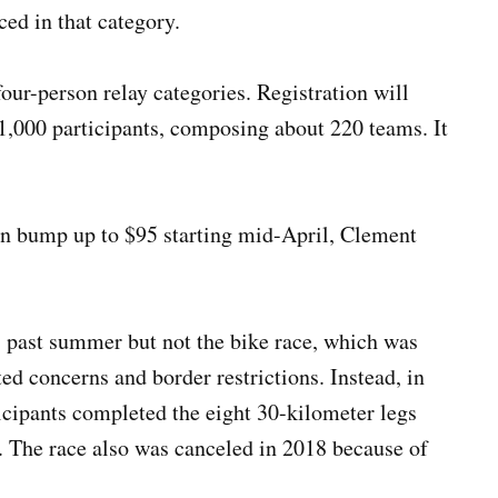
ced in that category.
our-person relay categories. Registration will
1,000 participants, composing about 220 teams. It
en bump up to $95 starting mid-April, Clement
past summer but not the bike race, which was
d concerns and border restrictions. Instead, in
ticipants completed the eight 30-kilometer legs
. The race also was canceled in 2018 because of