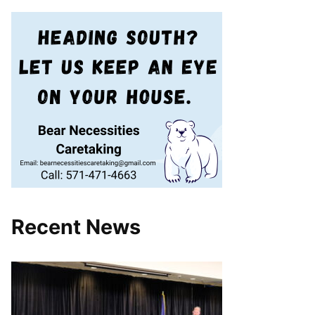
Recent News