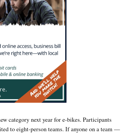
ew category next year for e-bikes. Participants
mited to eight-person teams. If anyone on a team —