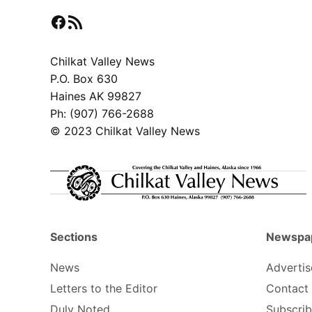
Facebook
RSS Feed
Chilkat Valley News
P.O. Box 630
Haines AK 99827
Ph: (907) 766-2688
© 2023 Chilkat Valley News
Sections
Newspa
News
Advertis
Letters to the Editor
Contact
Duly Noted
Subscri