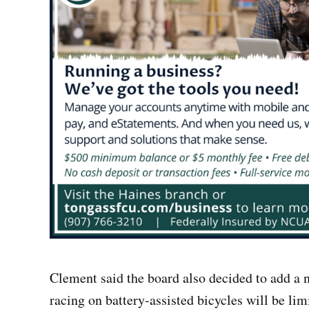
Clement said the board also decided to add a n
racing on battery-assisted bicycles will be li