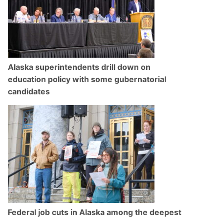
Alaska superintendents drill down on
education policy with some gubernatorial
candidates
Federal job cuts in Alaska among the deepest