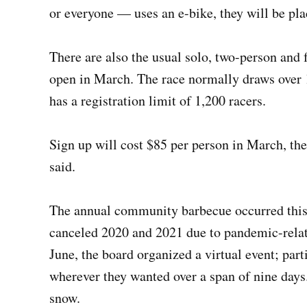
or everyone — uses an e-bike, they will be pla
There are also the usual solo, two-person and f
open in March. The race normally draws over 
has a registration limit of 1,200 racers.
Sign up will cost $85 per person in March, th
said.
The annual community barbecue occurred this 
canceled 2020 and 2021 due to pandemic-relate
June, the board organized a virtual event; par
wherever they wanted over a span of nine days
snow.