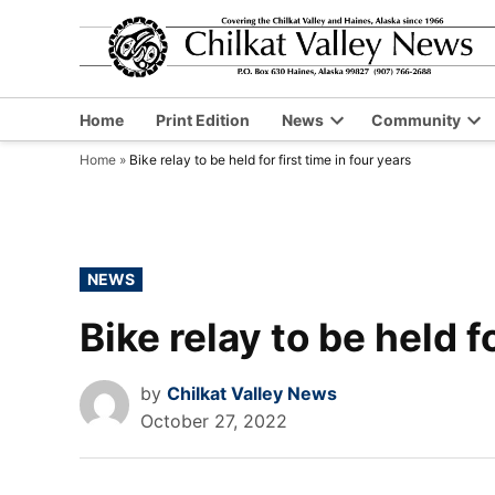
Skip
to
content
Home
Print Edition
News
Community
Open
Op
Home
»
Bike relay to be held for first time in four years
dropdown
dr
menu
me
POSTED
NEWS
IN
Bike relay to be held f
by
Chilkat Valley News
October 27, 2022