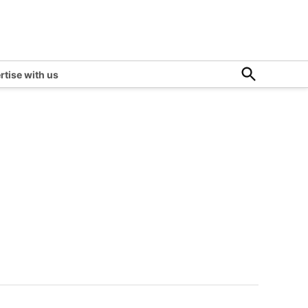
Open
rtise with us
Search