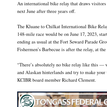
An international bike relay that draws visitor
next June after three years off.
The Kluane to Chilkat International Bike Rel
148-mile race would be on June 17, 2023, star
ending as usual at the Fort Seward Parade Gro
Fishermen’s Barbecue is after the relay, at the
“There’s absolutely no bike relay like this —
and Alaskan hinterlands and try to make your 
KCIBR board member Richard Clement.