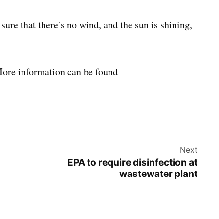
sure that there’s no wind, and the sun is shining,
More information can be found
Next
EPA to require disinfection at
wastewater plant