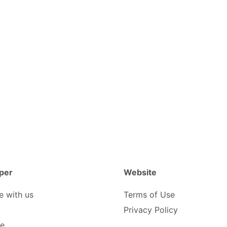
per
Website
e with us
Terms of Use
Privacy Policy
be