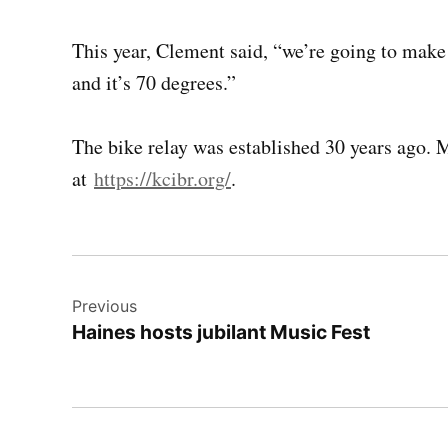
This year, Clement said, “we’re going to make 
and it’s 70 degrees.”
The bike relay was established 30 years ago. 
at
https://kcibr.org/
.
Post
Previous
navigation
Haines hosts jubilant Music Fest