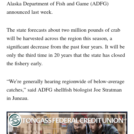
Alaska Department of Fish and Game (ADFG)
announced last week.
The state forecasts about two million pounds of crab
will be harvested across the region this season, a
significant decrease from the past four years. It will be
only the third time in 20 years that the state has closed
the fishery early.
“We’re generally hearing regionwide of below-average
catches,” said ADFG shellfish biologist Joe Stratman
in Juneau.