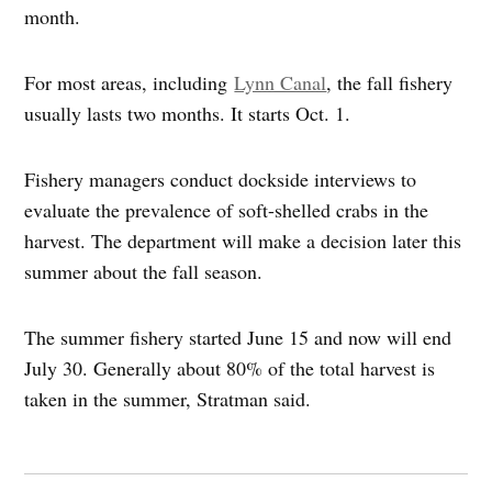
month.
For most areas, including
Lynn Canal
, the fall fishery
usually lasts two months. It starts Oct. 1.
Fishery managers conduct dockside interviews to
evaluate the prevalence of soft-shelled crabs in the
harvest. The department will make a decision later this
summer about the fall season.
The summer fishery started June 15 and now will end
July 30. Generally about 80% of the total harvest is
taken in the summer, Stratman said.
Post