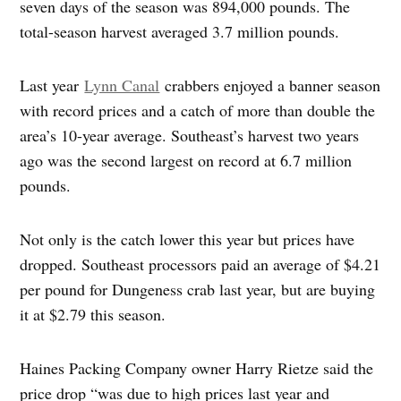
seven days of the season was 894,000 pounds. The
total-season harvest averaged 3.7 million pounds.
Last year
Lynn Canal
crabbers enjoyed a banner season
with record prices and a catch of more than double the
area’s 10-year average. Southeast’s harvest two years
ago was the second largest on record at 6.7 million
pounds.
Not only is the catch lower this year but prices have
dropped. Southeast processors paid an average of $4.21
per pound for Dungeness crab last year, but are buying
it at $2.79 this season.
Haines Packing Company owner Harry Rietze said the
price drop “was due to high prices last year and