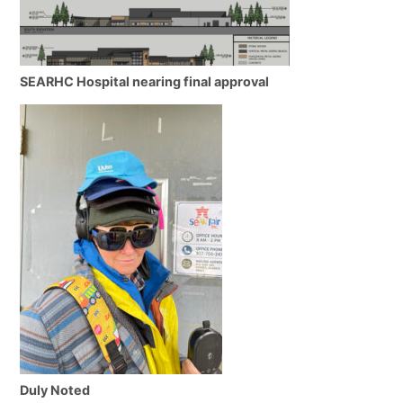
SEARHC Hospital nearing final approval
Duly Noted