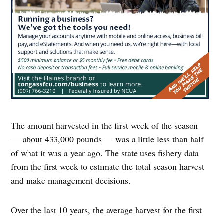
The amount harvested in the first week of the season
— about 433,000 pounds — was a little less than half
of what it was a year ago. The state uses fishery data
from the first week to estimate the total season harvest
and make management decisions.
Over the last 10 years, the average harvest for the first