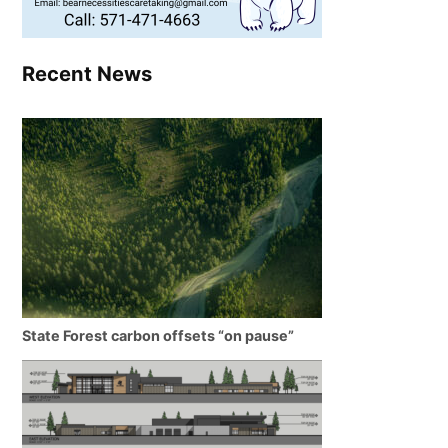
Recent News
State Forest carbon offsets “on pause”