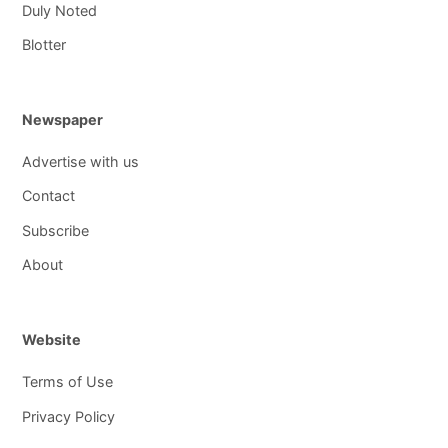
Duly Noted
Blotter
Newspaper
Advertise with us
Contact
Subscribe
About
Website
Terms of Use
Privacy Policy