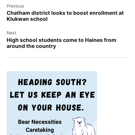
Previous
navigation
Chatham district looks to boost enrollment at
Klukwan school
Next
High school students come to Haines from
around the country