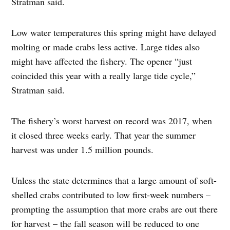
Stratman said.
Low water temperatures this spring might have delayed
molting or made crabs less active. Large tides also
might have affected the fishery. The opener “just
coincided this year with a really large tide cycle,”
Stratman said.
The fishery’s worst harvest on record was 2017, when
it closed three weeks early. That year the summer
harvest was under 1.5 million pounds.
Unless the state determines that a large amount of soft-
shelled crabs contributed to low first-week numbers –
prompting the assumption that more crabs are out there
for harvest – the fall season will be reduced to one