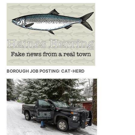
BOROUGH JOB POSTING: CAT-HERD