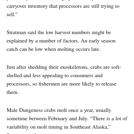
carryover inventory that processors are still trying to
sell.”
Stratman said the low harvest numbers might be
explained by a number of factors. An early season
catch can be low when molting occurs late.
Just after shedding their exoskeletons, crabs are soft-
shelled and less appealing to consumers and
processors, so fishermen are more likely to release
them.
Male Dungeness crabs molt once a year, usually
sometime between February and July. “There is a lot of
variability on molt timing in Southeast Alaska,”