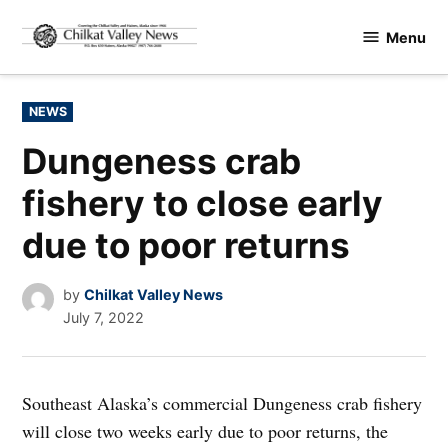
Skip
Menu
to
Chilkat
content
Valley
News
POSTED
NEWS
IN
Dungeness crab
fishery to close early
due to poor returns
by
Chilkat Valley News
July 7, 2022
Southeast Alaska’s commercial Dungeness crab fishery
will close two weeks early due to poor returns, the