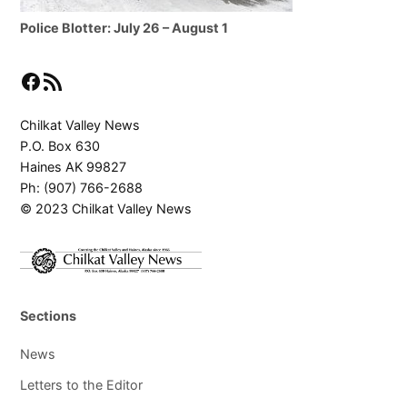
Police Blotter: July 26 – August 1
Facebook
RSS Feed
Chilkat Valley News
P.O. Box 630
Haines AK 99827
Ph: (907) 766-2688
© 2023 Chilkat Valley News
Sections
News
Letters to the Editor