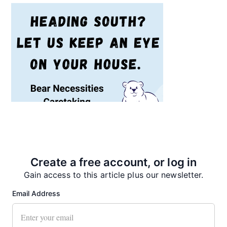
Recent News
Create a free account, or log in
Gain access to this article plus our newsletter.
Email Address