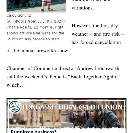
variations.
Cindy Schultz
(All photos from July 4th, 2021.)
However, the hot, dry
Charlie Roelfs, 22 months, right,
weather – and fire risk –
shows off while he waits for the
Fourth of July parade to start.
has forced cancellation
of the annual fireworks show.
Chamber of Commerce director Andrew Letchworth
said the weekend’s theme is “Back Together Again,”
which…