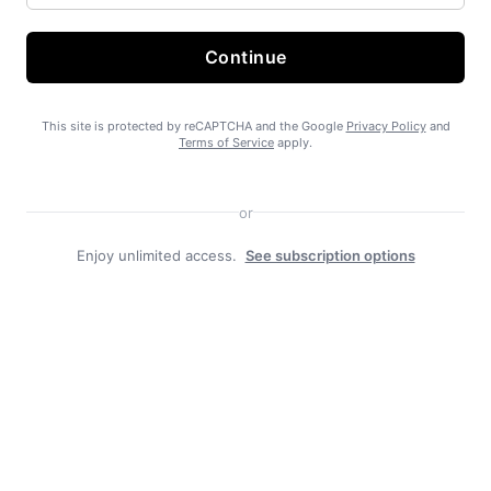
Continue
State Forest carbon offsets “on pause”
This site is protected by reCAPTCHA and the Google
Privacy Policy
and
Terms of Service
apply.
or
Enjoy unlimited access.
See subscription options
SEARHC Hospital nearing final approval