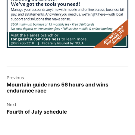
Post
Previous
navigation
Mountain guide runs 56 hours and wins
endurance race
Next
Fourth of July schedule