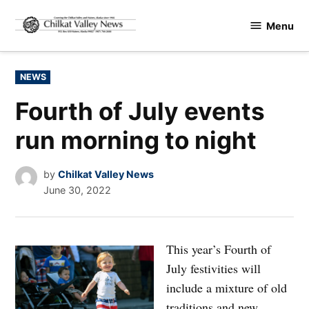
Skip
Menu
to
Chilkat
content
Valley
News
POSTED
NEWS
IN
Fourth of July events
run morning to night
by
Chilkat Valley News
June 30, 2022
This year’s Fourth of
July festivities will
include a mixture of old
traditions and new