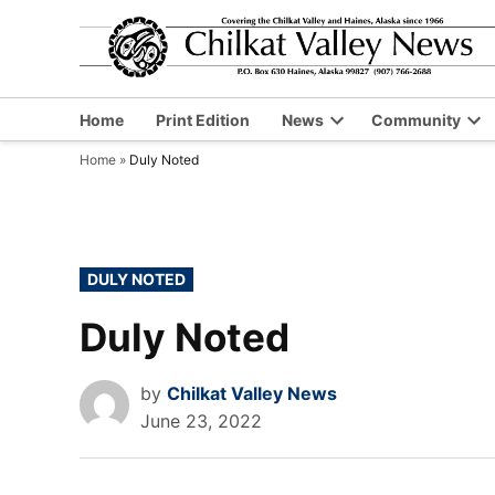
Skip
to
content
Home
Print Edition
News
Community
Open
Op
Home
»
Duly Noted
dropdown
dr
menu
me
POSTED
DULY NOTED
IN
Duly Noted
by
Chilkat Valley News
June 23, 2022