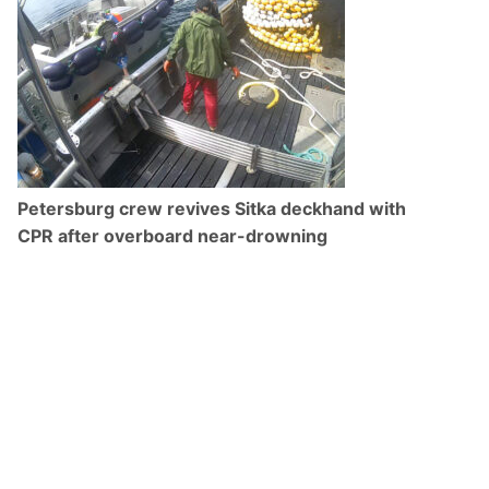
Petersburg crew revives Sitka deckhand with
CPR after overboard near-drowning