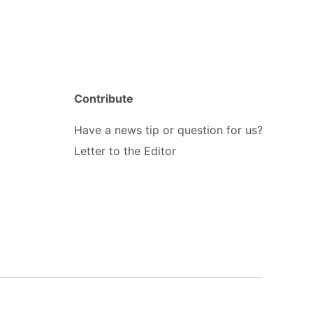
Contribute
Have a news tip or question for us?
Letter to the Editor