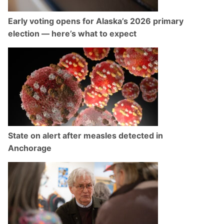
Early voting opens for Alaska’s 2026 primary
election — here’s what to expect
State on alert after measles detected in
Anchorage