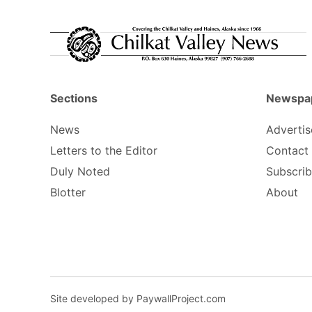
Sections
Newspa
News
Advertis
Letters to the Editor
Contact
Duly Noted
Subscri
Blotter
About
Site developed by PaywallProject.com