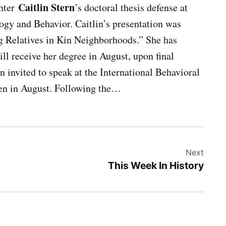
Caitlin Stern
hter
’s doctoral thesis defense at
gy and Behavior. Caitlin’s presentation was
 Relatives in Kin Neighborhoods.” She has
ll receive her degree in August, upon final
n invited to speak at the International Behavioral
en in August. Following the…
Next
This Week In History