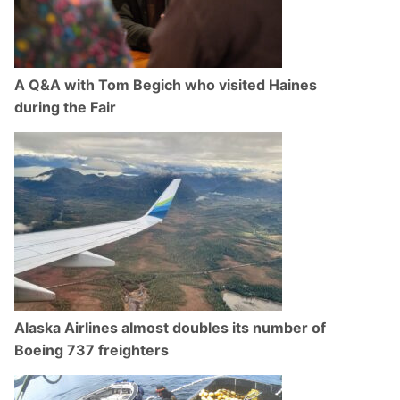
A Q&A with Tom Begich who visited Haines
during the Fair
Alaska Airlines almost doubles its number of
Boeing 737 freighters