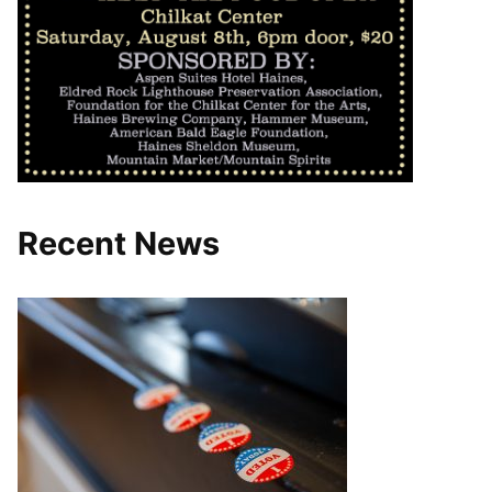
Recent News