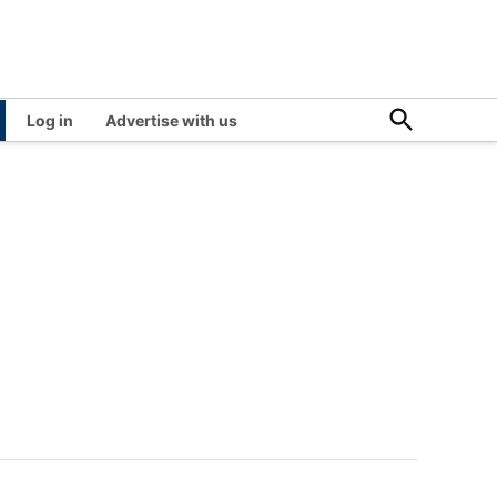
Open
Log in
Advertise with us
Search