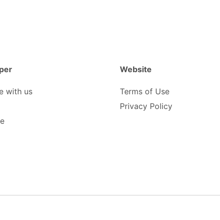
per
Website
e with us
Terms of Use
Privacy Policy
be