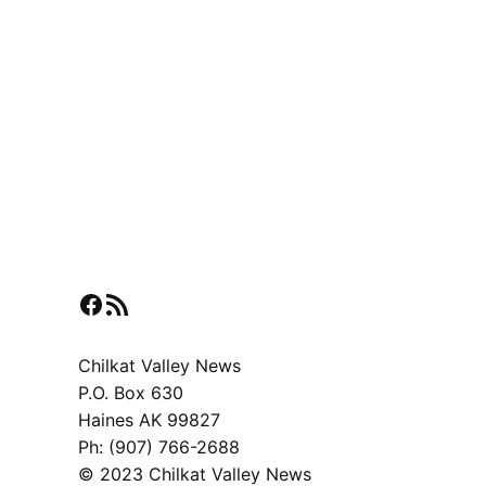
Facebook
RSS Feed
Chilkat Valley News
P.O. Box 630
Haines AK 99827
Ph: (907) 766-2688
© 2023 Chilkat Valley News