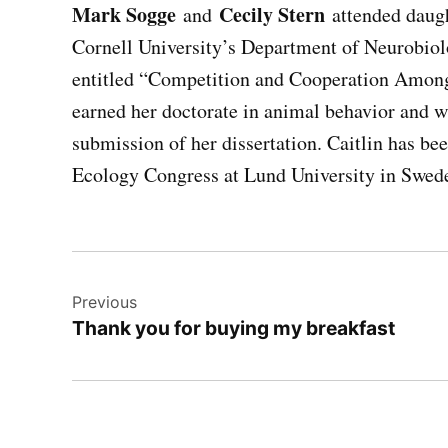
Mark Sogge
Cecily Stern
and
attended daug
Cornell University’s Department of Neurobiolo
entitled “Competition and Cooperation Among
earned her doctorate in animal behavior and wi
submission of her dissertation. Caitlin has bee
Ecology Congress at Lund University in Swed
Post
Previous
navigation
Thank you for buying my breakfast