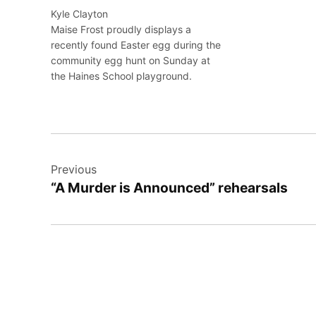
Kyle Clayton
Maise Frost proudly displays a
recently found Easter egg during the
community egg hunt on Sunday at
the Haines School playground.
Post
Previous
navigation
“A Murder is Announced” rehearsals