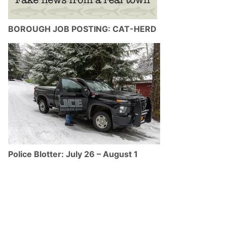
BOROUGH JOB POSTING: CAT-HERD
Police Blotter: July 26 – August 1