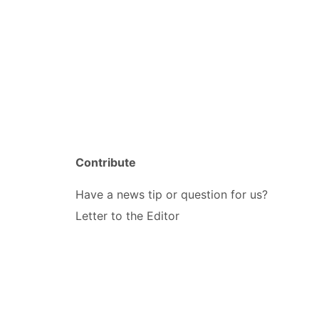
Contribute
Have a news tip or question for us?
Letter to the Editor