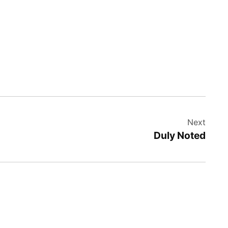
Next
Duly Noted