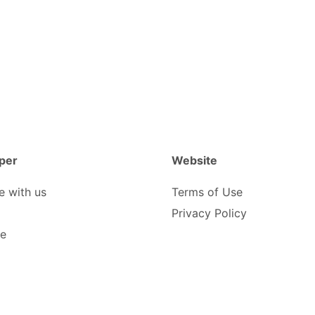
per
Website
e with us
Terms of Use
Privacy Policy
be