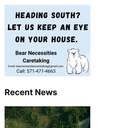
Recent News