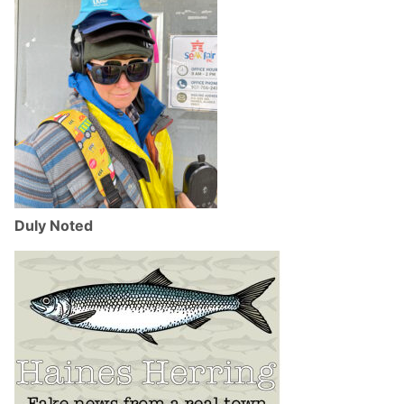
Duly Noted