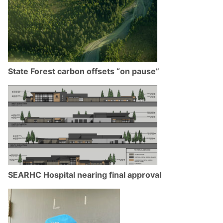
State Forest carbon offsets “on pause”
SEARHC Hospital nearing final approval