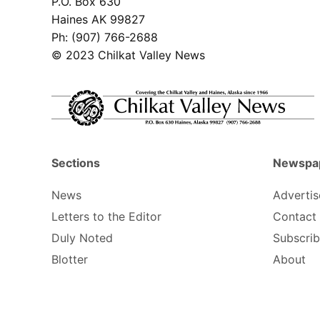
P.O. Box 630
Haines AK 99827
Ph: (907) 766-2688
© 2023 Chilkat Valley News
Sections
Newspa
News
Advertis
Letters to the Editor
Contact
Duly Noted
Subscri
Blotter
About