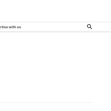
Open
rtise with us
Search