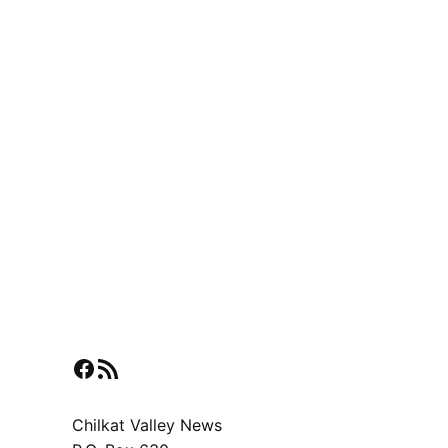
Facebook
RSS Feed
Chilkat Valley News