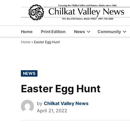
Skip
to
content
Home
Print Edition
News
Community
Open
Op
Home
»
Easter Egg Hunt
dropdown
dr
menu
me
POSTED
NEWS
IN
Easter Egg Hunt
by
Chilkat Valley News
April 21, 2022