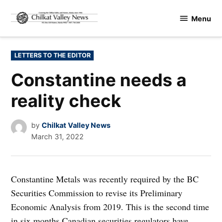
Skip
Menu
to
Chilkat
content
Valley
News
POSTED
LETTERS TO THE EDITOR
IN
Constantine needs a
reality check
by
Chilkat Valley News
March 31, 2022
Constantine Metals was recently required by the BC
Securities Commission to revise its Preliminary
Economic Analysis from 2019. This is the second time
in six months Canadian securities regulators have