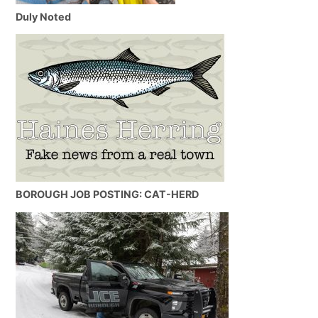
Duly Noted
BOROUGH JOB POSTING: CAT-HERD