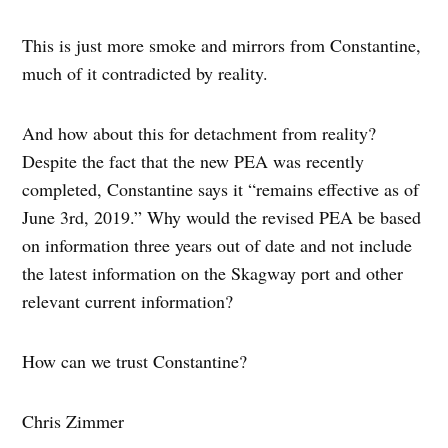
This is just more smoke and mirrors from Constantine,
much of it contradicted by reality.
And how about this for detachment from reality?
Despite the fact that the new PEA was recently
completed, Constantine says it “remains effective as of
June 3rd, 2019.” Why would the revised PEA be based
on information three years out of date and not include
the latest information on the Skagway port and other
relevant current information?
How can we trust Constantine?
Chris Zimmer