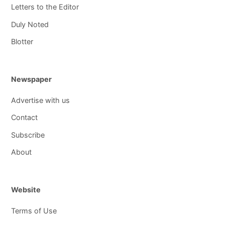
Letters to the Editor
Duly Noted
Blotter
Newspaper
Advertise with us
Contact
Subscribe
About
Website
Terms of Use