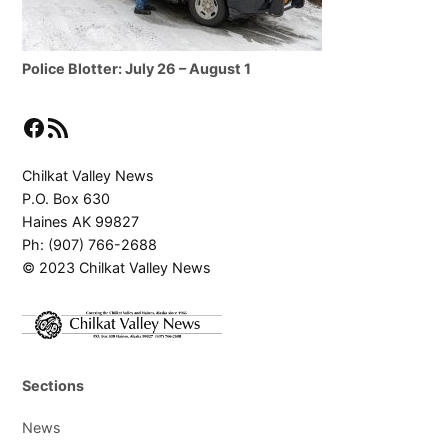
Police Blotter: July 26 – August 1
Facebook
RSS Feed
Chilkat Valley News
P.O. Box 630
Haines AK 99827
Ph: (907) 766-2688
© 2023 Chilkat Valley News
Sections
News