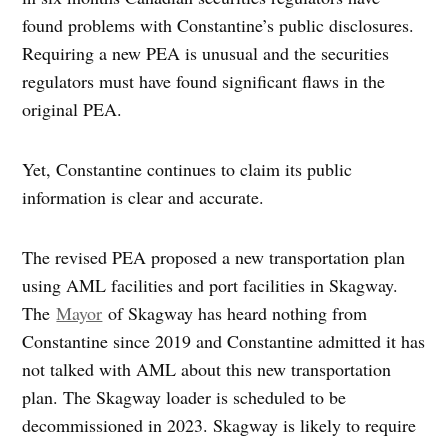
found problems with Constantine’s public disclosures.
Requiring a new PEA is unusual and the securities
regulators must have found significant flaws in the
original PEA.
Yet, Constantine continues to claim its public
information is clear and accurate.
The revised PEA proposed a new transportation plan
using AML facilities and port facilities in Skagway.
The
Mayor
of Skagway has heard nothing from
Constantine since 2019 and Constantine admitted it has
not talked with AML about this new transportation
plan. The Skagway loader is scheduled to be
decommissioned in 2023. Skagway is likely to require