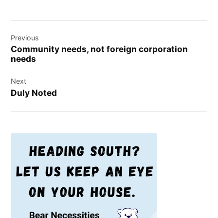
Post
Previous
navigation
Community needs, not foreign corporation
needs
Next
Duly Noted