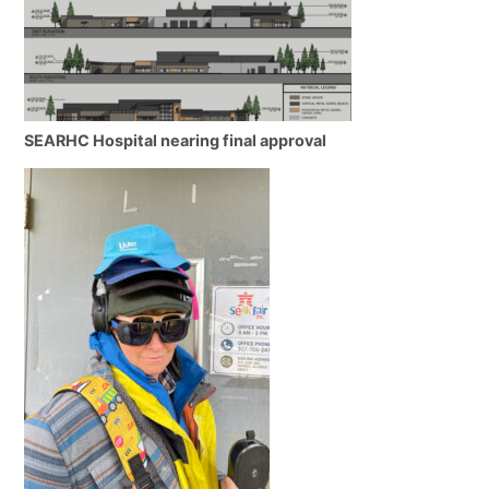
SEARHC Hospital nearing final approval