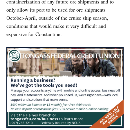
containerization of any future ore shipments and to
only allow its port to be used for ore shipments
October-April, outside of the cruise ship season,
conditions that would make it very difficult and
expensive for Constantine.