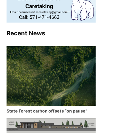
Recent News
State Forest carbon offsets “on pause”