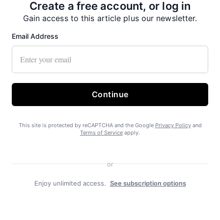
Create a free account, or log in
Gain access to this article plus our newsletter.
Email Address
Continue
This site is protected by reCAPTCHA and the Google
Privacy Policy
and
Terms of Service
apply.
Duly Noted
or
Enjoy unlimited access.
See subscription options