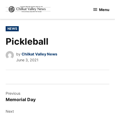
Skip
Menu
to
Chilkat
content
Valley
News
POSTED
NEWS
IN
Pickleball
by
Chilkat Valley News
June 3, 2021
Post
Previous
navigation
Memorial Day
Next