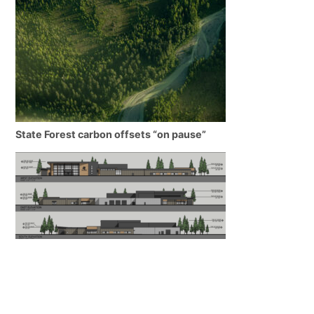
State Forest carbon offsets “on pause”
SEARHC Hospital nearing final approval