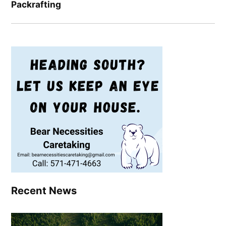
Packrafting
Recent News