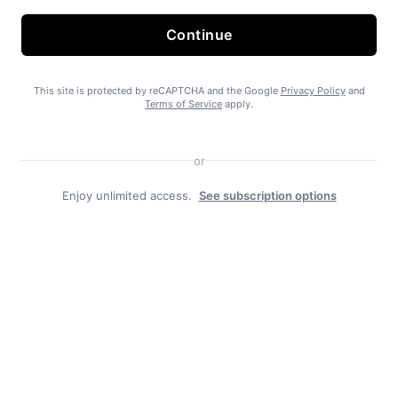
Continue
State Forest carbon offsets “on pause”
This site is protected by reCAPTCHA and the Google
Privacy Policy
and
Terms of Service
apply.
or
Enjoy unlimited access.
See subscription options
SEARHC Hospital nearing final approval