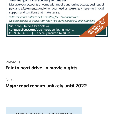
Post
Previous
navigation
Fair to host drive-in movie nights
Next
Major road repairs unlikely until 2022