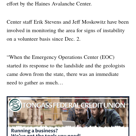
effort by the Haines Avalanche Center.
Center staff Erik Stevens and Jeff Moskowitz have been
involved in monitoring the area for signs of instability
on a volunteer basis since Dec. 2.
“When the Emergency Operations Center (EOC)
started its response to the landslide and the geologists
came down from the state, there was an immediate
need to gather as much…