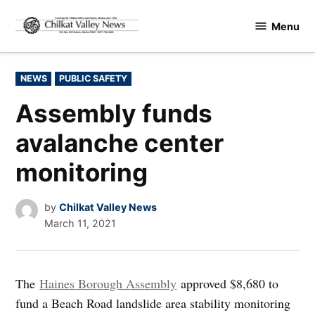
Skip
Menu
to
Chilkat
content
Valley
News
POSTED
NEWS
PUBLIC SAFETY
IN
Assembly funds
avalanche center
monitoring
by
Chilkat Valley News
March 11, 2021
The
Haines Borough Assembly
approved $8,680 to
fund a Beach Road landslide area stability monitoring