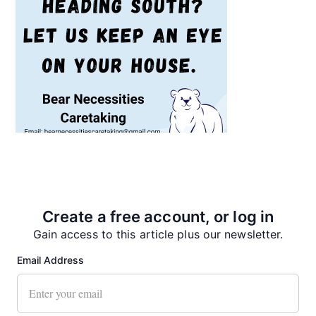
Recent News
Create a free account, or log in
Gain access to this article plus our newsletter.
Email Address