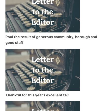
Pool the result of generous community, borough and
good staff
Thankful for this year’s excellent fair