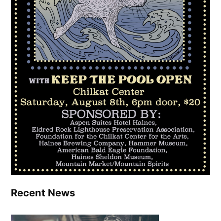
Recent News