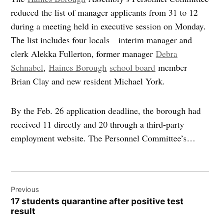
reduced the list of manager applicants from 31 to 12
during a meeting held in executive session on Monday.
The list includes four locals—interim manager and
clerk Alekka Fullerton, former manager
Debra
Schnabel
,
Haines Borough
school board
member
Brian Clay and new resident Michael York.
By the Feb. 26 application deadline, the borough had
received 11 directly and 20 through a third-party
employment website. The Personnel Committee’s…
Post
Previous
navigation
17 students quarantine after positive test
result