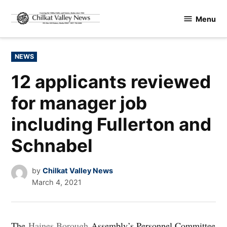
Skip
Menu
to
Chilkat
content
Valley
News
POSTED
NEWS
IN
12 applicants reviewed
for manager job
including Fullerton and
Schnabel
by
Chilkat Valley News
March 4, 2021
The
Haines Borough
Assembly’s Personnel Committee