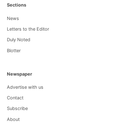
Sections
News
Letters to the Editor
Duly Noted
Blotter
Newspaper
Advertise with us
Contact
Subscribe
About