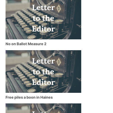
No on Ballot Measure 2
Free piles a boon in Haines