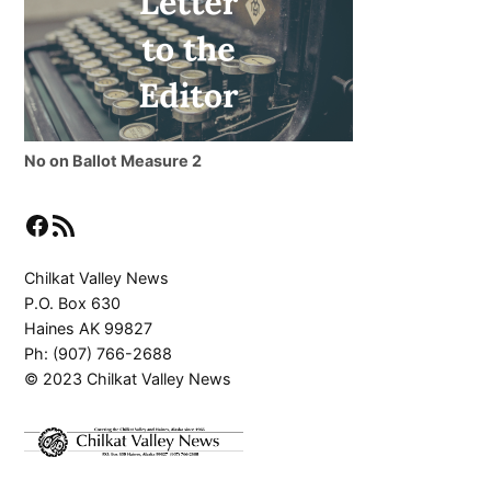
No on Ballot Measure 2
Facebook
RSS Feed
Chilkat Valley News
P.O. Box 630
Haines AK 99827
Ph: (907) 766-2688
© 2023 Chilkat Valley News