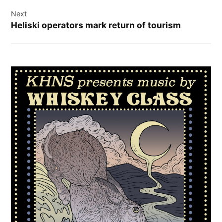
Next
Heliski operators mark return of tourism