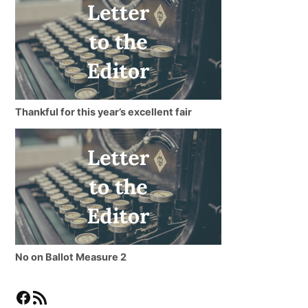
Thankful for this year’s excellent fair
No on Ballot Measure 2
Facebook
RSS Feed