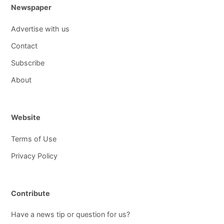
Newspaper
Advertise with us
Contact
Subscribe
About
Website
Terms of Use
Privacy Policy
Contribute
Have a news tip or question for us?