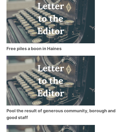
Free piles a boon in Haines
Pool the result of generous community, borough and
good staff