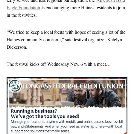
Eagle Foundation
is encouraging more Haines residents to join
in the festivities.
“We tried to keep a local focus with hopes of seeing a lot of the
Haines community come out,” said festival organizer Katelyn
Dickerson.
The festival kicks off Wednesday Nov. 6 with a meet…