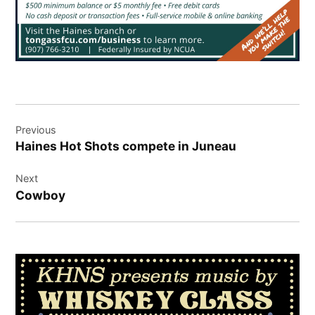
Post
Previous
navigation
Haines Hot Shots compete in Juneau
Next
Cowboy