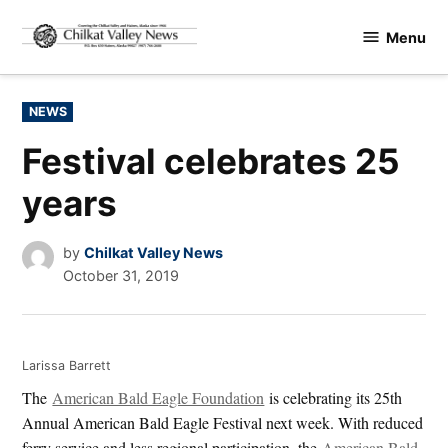
Skip
Menu
to
Chilkat
content
Valley
News
POSTED
NEWS
IN
Festival celebrates 25
years
by
Chilkat Valley News
October 31, 2019
Larissa Barrett
The
American Bald Eagle Foundation
is celebrating its 25th
Annual American Bald Eagle Festival next week. With reduced
ferry service and less regional participation, the
American Bald