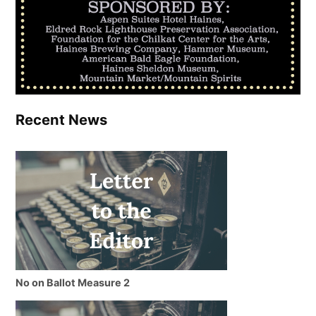
Recent News
No on Ballot Measure 2