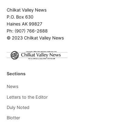
Chilkat Valley News
P.O. Box 630
Haines AK 99827
Ph: (907) 766-2688
© 2023 Chilkat Valley News
Sections
News
Letters to the Editor
Duly Noted
Blotter