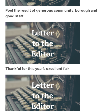
Pool the result of generous community, borough and
good staff
Thankful for this year’s excellent fair