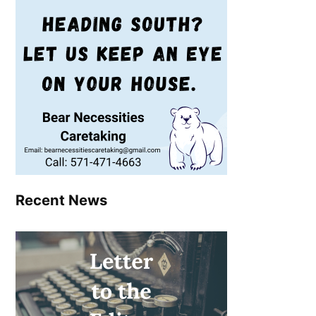
Recent News