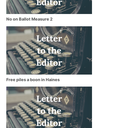
No on Ballot Measure 2
Free piles a boon in Haines