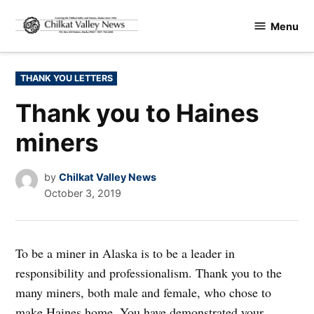
Skip
Menu
to
Chilkat
content
Valley
News
POSTED
THANK YOU LETTERS
IN
Thank you to Haines
miners
by
Chilkat Valley News
October 3, 2019
To be a miner in Alaska is to be a leader in
responsibility and professionalism. Thank you to the
many miners, both male and female, who chose to
make Haines home. You have demonstrated your