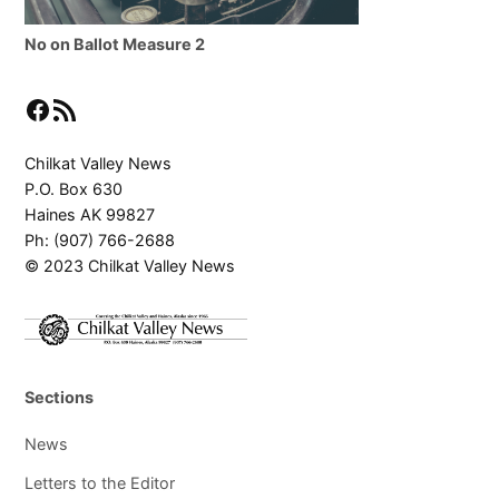
No on Ballot Measure 2
Facebook
RSS Feed
Chilkat Valley News
P.O. Box 630
Haines AK 99827
Ph: (907) 766-2688
© 2023 Chilkat Valley News
Sections
News
Letters to the Editor