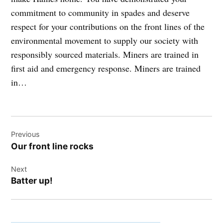
commitment to community in spades and deserve
respect for your contributions on the front lines of the
environmental movement to supply our society with
responsibly sourced materials. Miners are trained in
first aid and emergency response. Miners are trained
in…
Post
Previous
navigation
Our front line rocks
Next
Batter up!