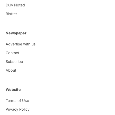
Duly Noted
Blotter
Newspaper
Advertise with us
Contact
Subscribe
About
Website
Terms of Use
Privacy Policy