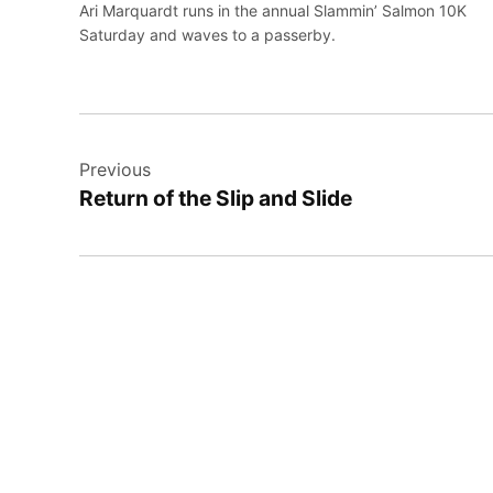
Ari Marquardt runs in the annual Slammin’ Salmon 10K
Saturday and waves to a passerby.
Post
Previous
navigation
Return of the Slip and Slide