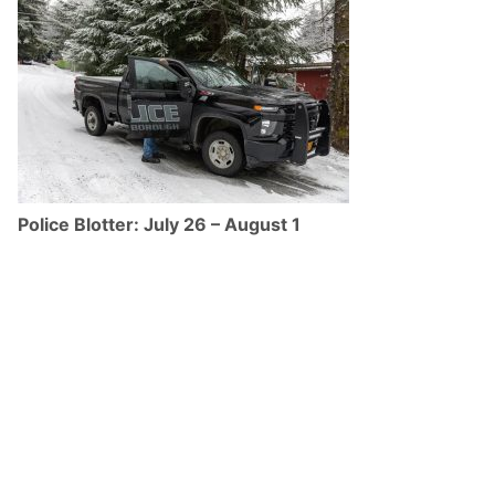
Police Blotter: July 26 – August 1