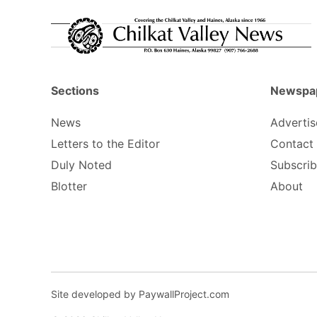
Sections
Newspa
News
Advertis
Letters to the Editor
Contact
Duly Noted
Subscri
Blotter
About
Site developed by PaywallProject.com