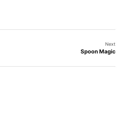
Next
Spoon Magic