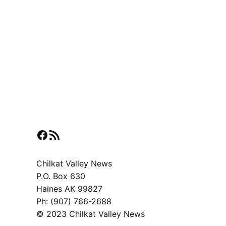
Facebook
RSS Feed
Chilkat Valley News
P.O. Box 630
Haines AK 99827
Ph: (907) 766-2688
© 2023 Chilkat Valley News