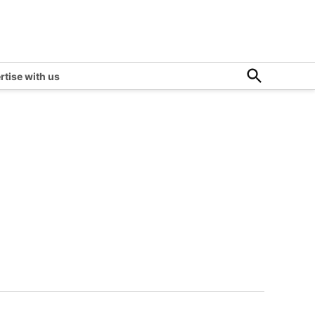
Open
rtise with us
Search