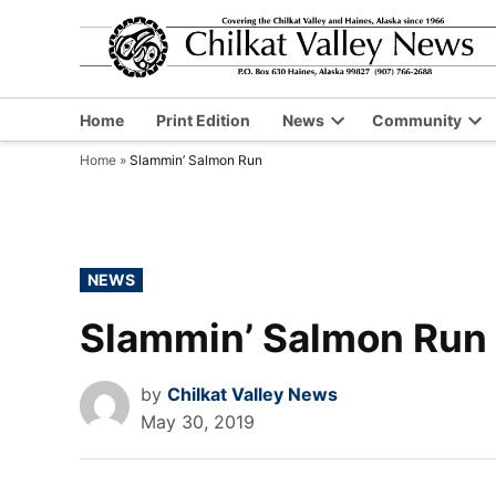
Skip
to
content
Home
Print Edition
News
Community
Open
Op
Home
»
Slammin’ Salmon Run
dropdown
dr
menu
me
POSTED
NEWS
IN
Slammin’ Salmon Run
by
Chilkat Valley News
May 30, 2019