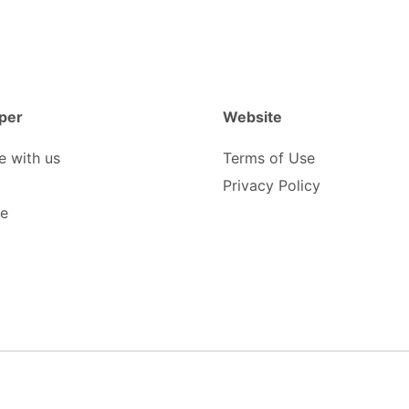
per
Website
e with us
Terms of Use
Privacy Policy
be