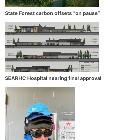
State Forest carbon offsets “on pause”
SEARHC Hospital nearing final approval