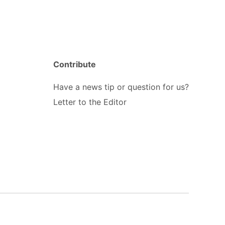
Contribute
Have a news tip or question for us?
Letter to the Editor