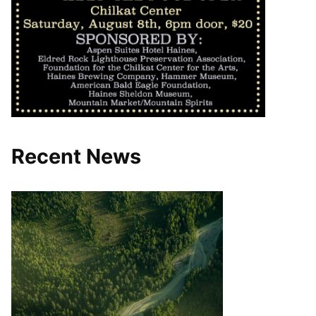
Recent News