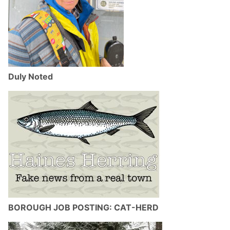
Duly Noted
BOROUGH JOB POSTING: CAT-HERD