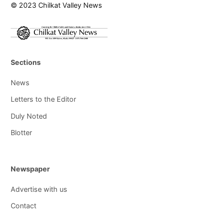
© 2023 Chilkat Valley News
Sections
News
Letters to the Editor
Duly Noted
Blotter
Newspaper
Advertise with us
Contact