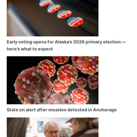
Early voting opens for Alaska’s 2026 primary election —
here’s what to expect
State on alert after measles detected in Anchorage