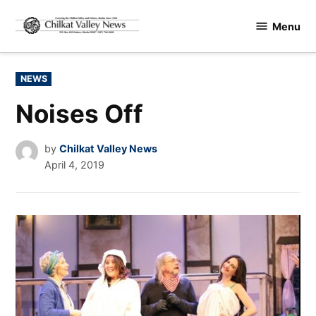
Skip
Menu
to
Chilkat
content
Valley
News
POSTED
NEWS
IN
Noises Off
by
Chilkat Valley News
April 4, 2019