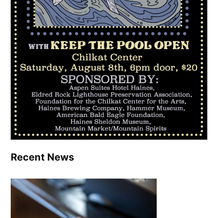
Recent News