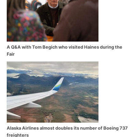
A Q&A with Tom Begich who visited Haines during the
Fair
Alaska Airlines almost doubles its number of Boeing 737
freighters