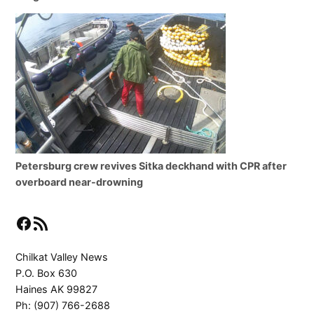
Petersburg crew revives Sitka deckhand with CPR after
overboard near-drowning
Facebook
RSS Feed
Chilkat Valley News
P.O. Box 630
Haines AK 99827
Ph: (907) 766-2688