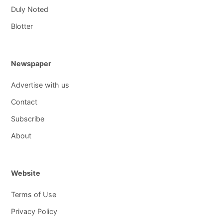
Duly Noted
Blotter
Newspaper
Advertise with us
Contact
Subscribe
About
Website
Terms of Use
Privacy Policy