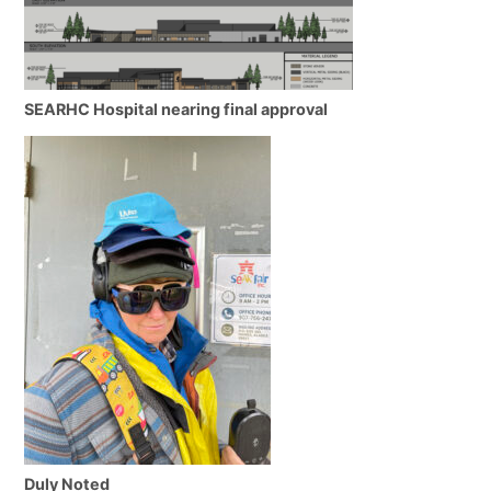
SEARHC Hospital nearing final approval
Duly Noted