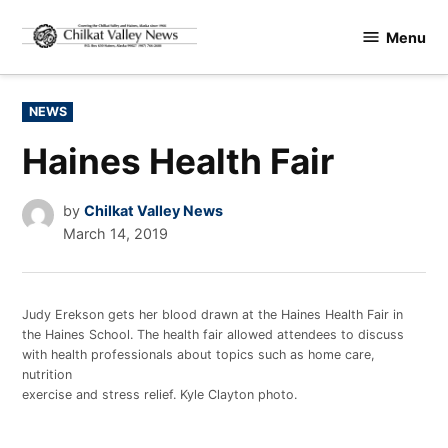
Skip
Menu
to
Chilkat
content
Valley
News
POSTED
NEWS
IN
Haines Health Fair
by
Chilkat Valley News
March 14, 2019
Judy Erekson gets her blood drawn at the Haines Health Fair in
the Haines School. The health fair allowed attendees to discuss
with health professionals about topics such as home care,
nutrition
exercise and stress relief. Kyle Clayton photo.