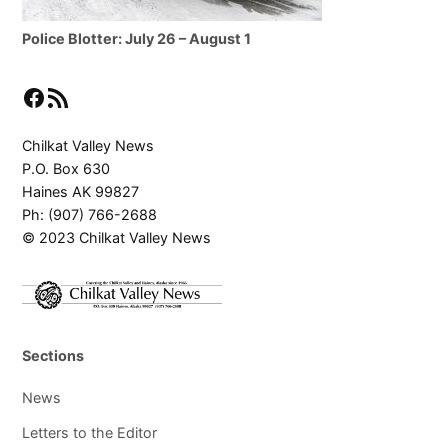
Police Blotter: July 26 – August 1
Facebook
RSS Feed
Chilkat Valley News
P.O. Box 630
Haines AK 99827
Ph: (907) 766-2688
© 2023 Chilkat Valley News
Sections
News
Letters to the Editor