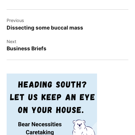
Post
Previous
navigation
Dissecting some buccal mass
Next
Business Briefs