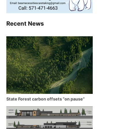
Recent News
State Forest carbon offsets “on pause”