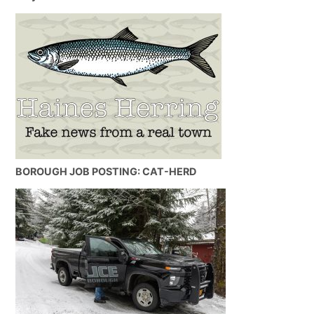
BOROUGH JOB POSTING: CAT-HERD