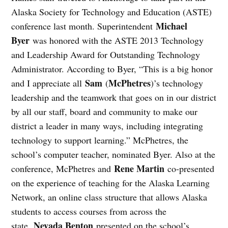
Alaska Society for Technology and Education (ASTE)
Michael
conference last month. Superintendent
Byer
was honored with the ASTE 2013 Technology
and Leadership Award for Outstanding Technology
Administrator. According to Byer, “This is a big honor
Sam
McPhetres
and I appreciate all
(
)’s technology
leadership and the teamwork that goes on in our district
by all our staff, board and community to make our
district a leader in many ways, including integrating
technology to support learning.” McPhetres, the
school’s computer teacher, nominated Byer. Also at the
Rene Martin
conference, McPhetres and
co-presented
on the experience of teaching for the Alaska Learning
Network, an online class structure that allows Alaska
students to access courses from across the
Nevada Benton
state.
presented on the school’s