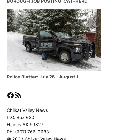
BOROUGH JOB POSTING: CAT-HERD
Police Blotter: July 26 – August 1
Facebook
RSS Feed
Chilkat Valley News
P.O. Box 630
Haines AK 99827
Ph: (907) 766-2688
© 2023 Chilkat Valley News