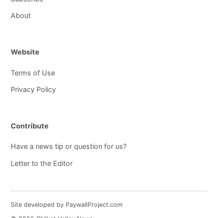
About
Website
Terms of Use
Privacy Policy
Contribute
Have a news tip or question for us?
Letter to the Editor
Site developed by PaywallProject.com