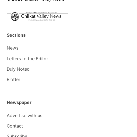
Sections
News
Letters to the Editor
Duly Noted
Blotter
Newspaper
Advertise with us
Contact
Subscribe