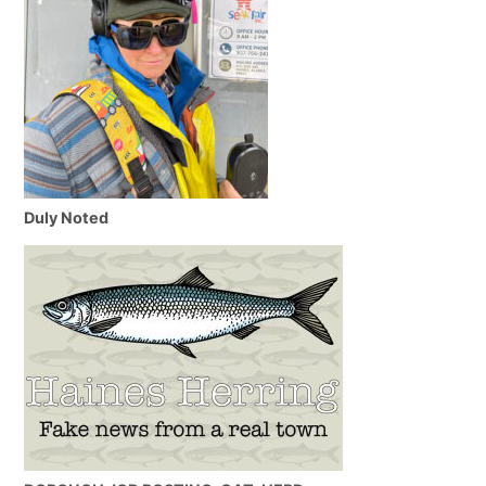
Duly Noted