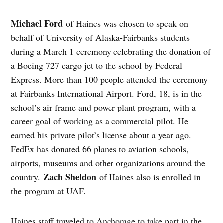
Michael Ford
of Haines was chosen to speak on
behalf of University of Alaska-Fairbanks students
during a March 1 ceremony celebrating the donation of
a Boeing 727 cargo jet to the school by Federal
Express. More than 100 people attended the ceremony
at Fairbanks International Airport. Ford, 18, is in the
school’s air frame and power plant program, with a
career goal of working as a commercial pilot. He
earned his private pilot’s license about a year ago.
FedEx has donated 66 planes to aviation schools,
airports, museums and other organizations around the
Zach Sheldon
country.
of Haines also is enrolled in
the program at UAF.
Haines staff traveled to Anchorage to take part in the