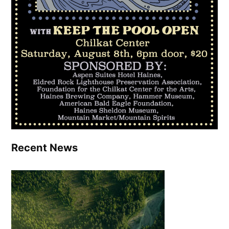
Recent News