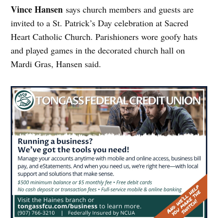
Vince Hansen
says church members and guests are
invited to a St. Patrick’s Day celebration at Sacred
Heart Catholic Church. Parishioners wore goofy hats
and played games in the decorated church hall on
Mardi Gras, Hansen said.