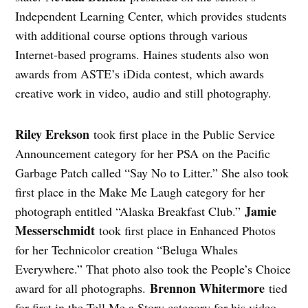
Independent Learning Center, which provides students
with additional course options through various
Internet-based programs. Haines students also won
awards from ASTE’s iDida contest, which awards
creative work in video, audio and still photography.
Riley Erekson
took first place in the Public Service
Announcement category for her PSA on the Pacific
Garbage Patch called “Say No to Litter.” She also took
first place in the Make Me Laugh category for her
Jamie
photograph entitled “Alaska Breakfast Club.”
Messerschmidt
took first place in Enhanced Photos
for her Technicolor creation “Beluga Whales
Everywhere.” That photo also took the People’s Choice
Brennon Whitermore
award for all photographs.
tied
for first in the Tell Me a Story category for his video