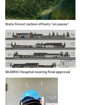
State Forest carbon offsets “on pause”
SEARHC Hospital nearing final approval