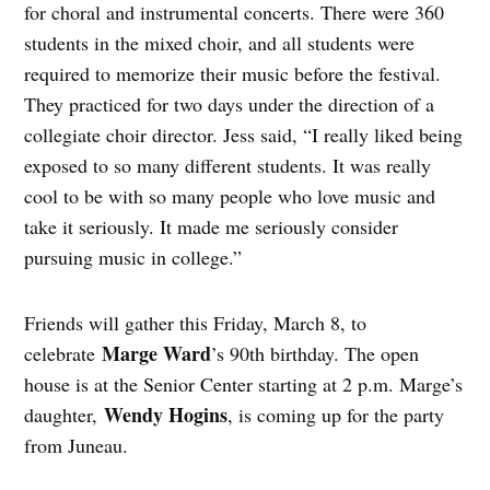
for choral and instrumental concerts. There were 360
students in the mixed choir, and all students were
required to memorize their music before the festival.
They practiced for two days under the direction of a
collegiate choir director. Jess said, “I really liked being
exposed to so many different students. It was really
cool to be with so many people who love music and
take it seriously. It made me seriously consider
pursuing music in college.”
Friends will gather this Friday, March 8, to
Marge Ward
celebrate
’s 90th birthday. The open
house is at the Senior Center starting at 2 p.m. Marge’s
Wendy Hogins
daughter,
, is coming up for the party
from Juneau.