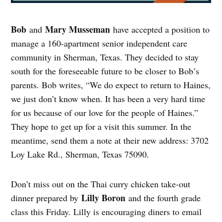
Bob
Mary Musseman
and
have accepted a position to
manage a 160-apartment senior independent care
community in Sherman, Texas. They decided to stay
south for the foreseeable future to be closer to Bob’s
parents. Bob writes, “We do expect to return to Haines,
we just don’t know when. It has been a very hard time
for us because of our love for the people of Haines.”
They hope to get up for a visit this summer. In the
meantime, send them a note at their new address: 3702
Loy Lake Rd., Sherman, Texas 75090.
Don’t miss out on the Thai curry chicken take-out
Lilly Boron
dinner prepared by
and the fourth grade
class this Friday. Lilly is encouraging diners to email