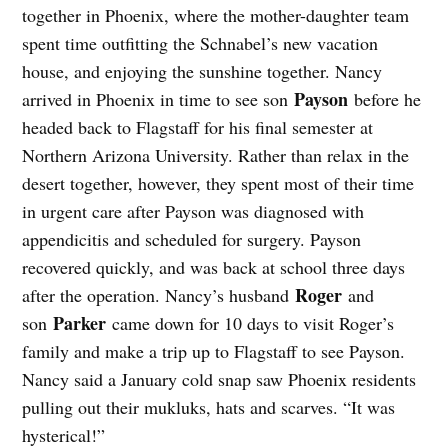
together in Phoenix, where the mother-daughter team
spent time outfitting the Schnabel’s new vacation
house, and enjoying the sunshine together. Nancy
Payson
arrived in Phoenix in time to see son
before he
headed back to Flagstaff for his final semester at
Northern Arizona University. Rather than relax in the
desert together, however, they spent most of their time
in urgent care after Payson was diagnosed with
appendicitis and scheduled for surgery. Payson
recovered quickly, and was back at school three days
Roger
after the operation. Nancy’s husband
and
Parker
son
came down for 10 days to visit Roger’s
family and make a trip up to Flagstaff to see Payson.
Nancy said a January cold snap saw Phoenix residents
pulling out their mukluks, hats and scarves. “It was
hysterical!”