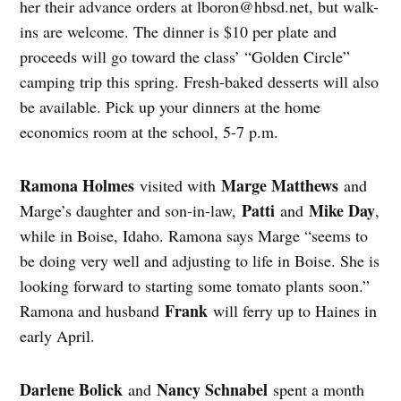
her their advance orders at
lboron@hbsd.net
, but walk-
ins are welcome. The dinner is $10 per plate and
proceeds will go toward the class’ “Golden Circle”
camping trip this spring. Fresh-baked desserts will also
be available. Pick up your dinners at the home
economics room at the school, 5-7 p.m.
Ramona Holmes
Marge Matthews
visited with
and
Patti
Mike Day
Marge’s daughter and son-in-law,
and
,
while in Boise, Idaho. Ramona says Marge “seems to
be doing very well and adjusting to life in Boise. She is
looking forward to starting some tomato plants soon.”
Frank
Ramona and husband
will ferry up to Haines in
early April.
Darlene Bolick
Nancy Schnabel
and
spent a month