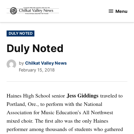
Skip
Menu
to
Chilkat
content
Valley
News
POSTED
DULY NOTED
IN
Duly Noted
by
Chilkat Valley News
February 15, 2018
Jess Giddings
Haines High School senior
traveled to
Portland, Ore., to perform with the National
Association for Music Education’s All Northwest
mixed choir. The first alto was the only Haines
performer among thousands of students who gathered