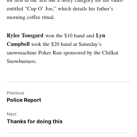
entitled “Cup O’ Joe,” which details his father’s
morning coffee ritual.
Rylee Tonsgard
Lyn
won the $10 hand and
Campbell
took the $20 hand at Saturday’s
snowmachine Poker Run sponsored by the Chilkat
Snowburners.
Post
Previous
navigation
Police Report
Next
Thanks for doing this