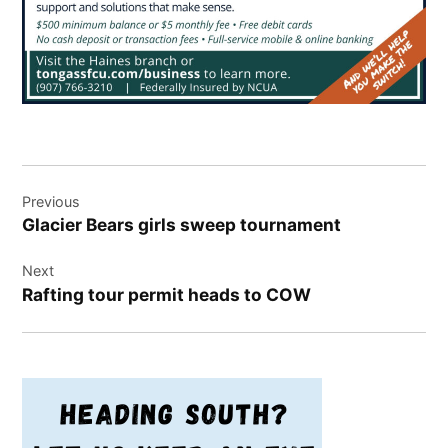
Post
Previous
navigation
Glacier Bears girls sweep tournament
Next
Rafting tour permit heads to COW