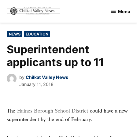
Skip
Menu
to
Chilkat
content
Valley
News
POSTED
NEWS
EDUCATION
IN
Superintendent
applicants up to 11
by
Chilkat Valley News
January 11, 2018
The
Haines Borough School District
could have a new
superintendent by the end of February.