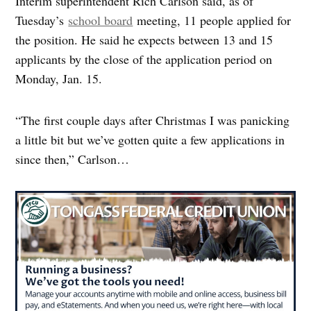
Interim superintendent Rich Carlson said, as of
Tuesday’s
school board
meeting, 11 people applied for
the position. He said he expects between 13 and 15
applicants by the close of the application period on
Monday, Jan. 15.
“The first couple days after Christmas I was panicking
a little bit but we’ve gotten quite a few applications in
since then,” Carlson…