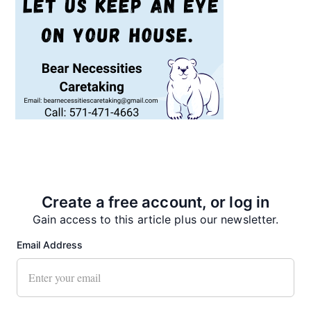
Recent News
Create a free account, or log in
Gain access to this article plus our newsletter.
Email Address