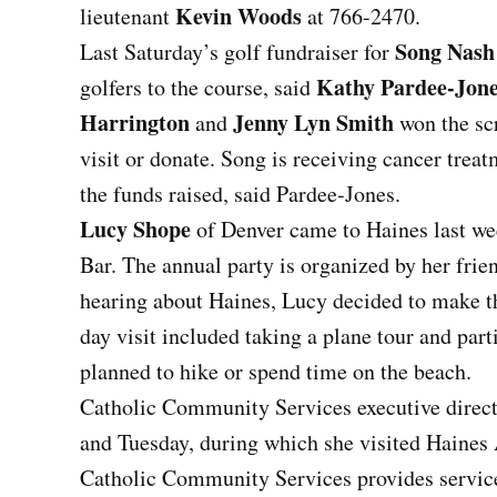
Kevin Woods
lieutenant
at 766-2470.
Song Nash
Last Saturday’s golf fundraiser for
Kathy Pardee-Jon
golfers to the course, said
Harrington
Jenny Lyn Smith
and
won the scr
visit or donate. Song is receiving cancer treat
the funds raised, said Pardee-Jones.
Lucy Shope
of Denver came to Haines last wee
Bar. The annual party is organized by her fri
hearing about Haines, Lucy decided to make the 
day visit included taking a plane tour and part
planned to hike or spend time on the beach.
Catholic Community Services executive direc
and Tuesday, during which she visited Haines 
Catholic Community Services provides servic