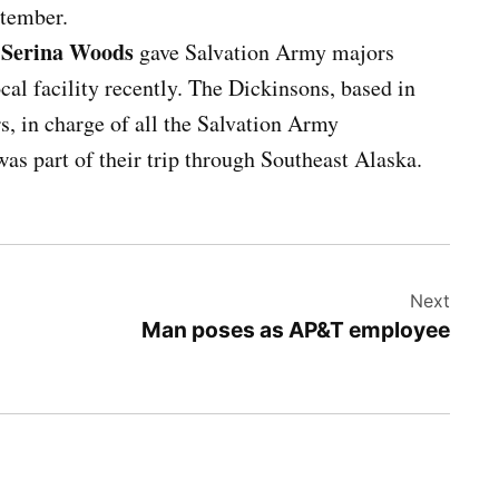
September.
Serina Woods
d
gave Salvation Army majors
ocal facility recently. The Dickinsons, based in
, in charge of all the Salvation Army
as part of their trip through Southeast Alaska.
Next
Man poses as AP&T employee