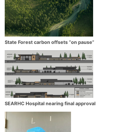
State Forest carbon offsets “on pause”
SEARHC Hospital nearing final approval