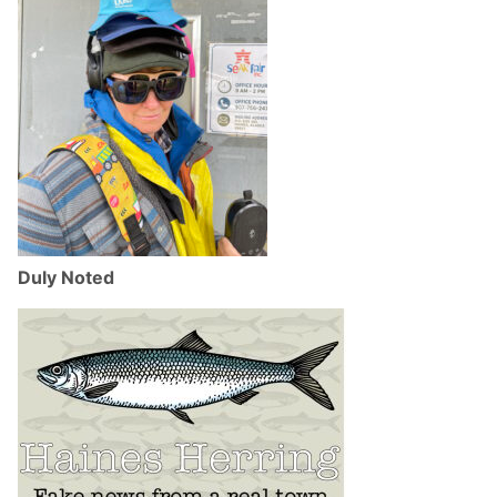
Duly Noted