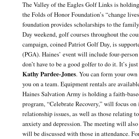
The Valley of the Eagles Golf Links is holding
the Folds of Honor Foundation’s “change lives
foundation provides scholarships to the family 
Day weekend, golf courses throughout the coun
campaign, coined Patriot Golf Day, is support
(PGA). Haines’ event will include four-perso
don’t have to be a good golfer to do it. It’s jus
Kathy Pardee-Jones
. You can form your own 
you on a team. Equipment rentals are availabl
Haines Salvation Army is holding a faith-base
program, “Celebrate Recovery,” will focus on i
relationship issues, as well as those relating 
anxiety and depression. The meeting will als
will be discussed with those in attendance. Fo