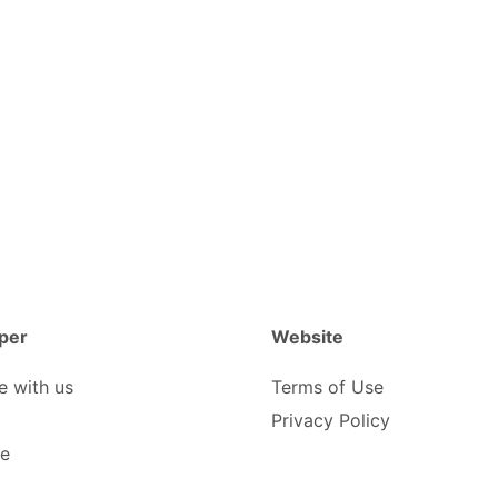
per
Website
e with us
Terms of Use
Privacy Policy
be