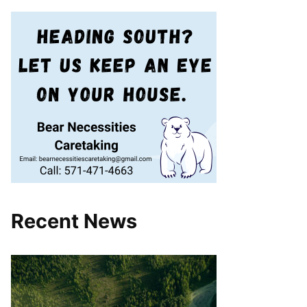
Recent News