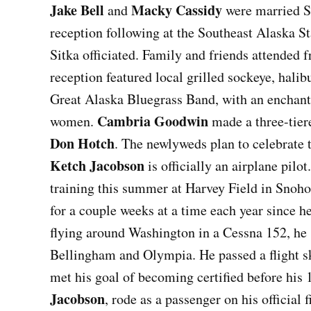
Jake Bell
Macky Cassidy
and
were married S
reception following at the Southeast Alaska St
Sitka officiated. Family and friends attended
reception featured local grilled sockeye, hali
Great Alaska Bluegrass Band, with an enchanti
Cambria Goodwin
women.
made a three-tier
Don Hotch
. The newlyweds plan to celebrate 
Ketch Jacobson
is officially an airplane pilo
training this summer at Harvey Field in Snoho
for a couple weeks at a time each year since 
flying around Washington in a Cessna 152, he 
Bellingham and Olympia. He passed a flight ski
met his goal of becoming certified before his
Jacobson
, rode as a passenger on his official f