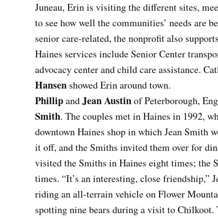
Juneau, Erin is visiting the different sites, m
to see how well the communities’ needs are b
senior care-related, the nonprofit also suppor
Haines services include Senior Center transpor
advocacy center and child care assistance. 
Hansen
showed Erin around town.
Phillip
Jean Austin
and
of Peterborough, Engl
Smith
. The couples met in Haines in 1992, wh
downtown Haines shop in which Jean Smith wor
it off, and the Smiths invited them over for di
visited the Smiths in Haines eight times; the 
times. “It’s an interesting, close friendship,” 
riding an all-terrain vehicle on Flower Mounta
spotting nine bears during a visit to Chilkoot