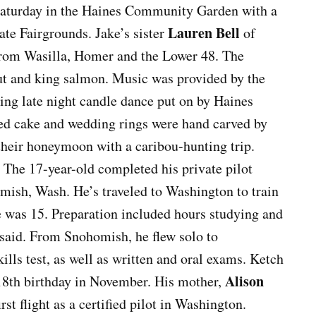
aturday in the Haines Community Garden with a
Lauren Bell
ate Fairgrounds. Jake’s sister
of
 from Wasilla, Homer and the Lower 48. The
but and king salmon. Music was provided by the
ng late night candle dance put on by Haines
ed cake and wedding rings were hand carved by
their honeymoon with a caribou-hunting trip.
t. The 17-year-old completed his private pilot
mish, Wash. He’s traveled to Washington to train
he was 15. Preparation included hours studying and
said. From Snohomish, he flew solo to
lls test, as well as written and oral exams. Ketch
Alison
 18th birthday in November. His mother,
irst flight as a certified pilot in Washington.