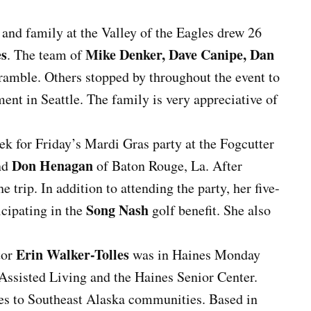
and family at the Valley of the Eagles drew 26
es
Mike Denker, Dave Canipe, Dan
. The team of
amble. Others stopped by throughout the event to
ment in Seattle. The family is very appreciative of
k for Friday’s Mardi Gras party at the Fogcutter
Don Henagan
end
of Baton Rouge, La. After
trip. In addition to attending the party, her five-
Song Nash
icipating in the
golf benefit. She also
Erin Walker-Tolles
tor
was in Haines Monday
Assisted Living and the Haines Senior Center.
es to Southeast Alaska communities. Based in