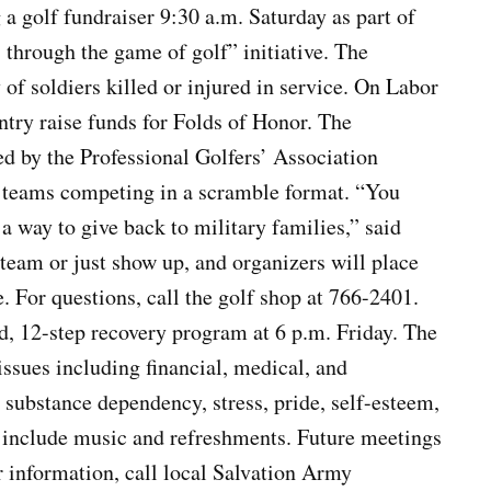
 a golf fundraiser 9:30 a.m. Saturday as part of
 through the game of golf” initiative. The
of soldiers killed or injured in service. On Labor
try raise funds for Folds of Honor. The
ed by the Professional Golfers’ Association
n teams competing in a scramble format. “You
t a way to give back to military families,” said
team or just show up, and organizers will place
e. For questions, call the golf shop at 766-2401.
d, 12-step recovery program at 6 p.m. Friday. The
ssues including financial, medical, and
to substance dependency, stress, pride, self-esteem,
o include music and refreshments. Future meetings
r information, call local Salvation Army