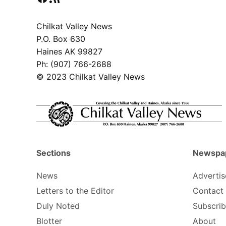
Chilkat Valley News
P.O. Box 630
Haines AK 99827
Ph: (907) 766-2688
© 2023 Chilkat Valley News
Sections
Newspa
News
Advertis
Letters to the Editor
Contact
Duly Noted
Subscri
Blotter
About