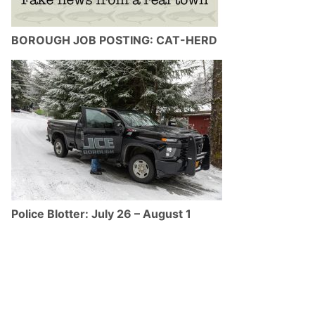
BOROUGH JOB POSTING: CAT-HERD
Police Blotter: July 26 – August 1