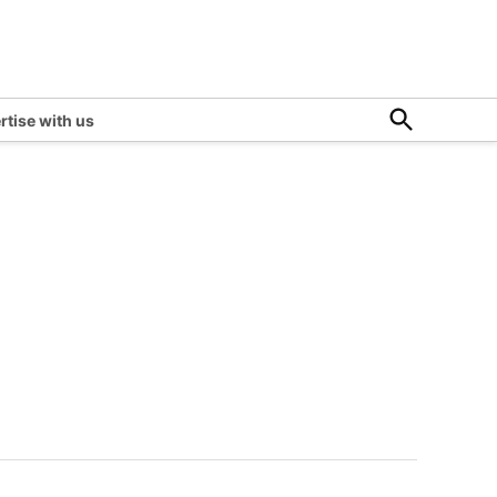
Open
rtise with us
Search