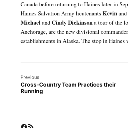
Canada before returning to Haines later in 
Kevin
Haines Salvation Army lieutenants
an
Michael
Cindy Dickinson
and
a tour of the l
Anchorage, are the new divisional commanders
establishments in Alaska. The stop in Haines w
Post
Previous
navigation
Cross-Country Team Practices their
Running
Facebook
RSS Feed