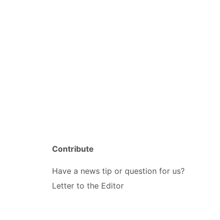
Contribute
Have a news tip or question for us?
Letter to the Editor