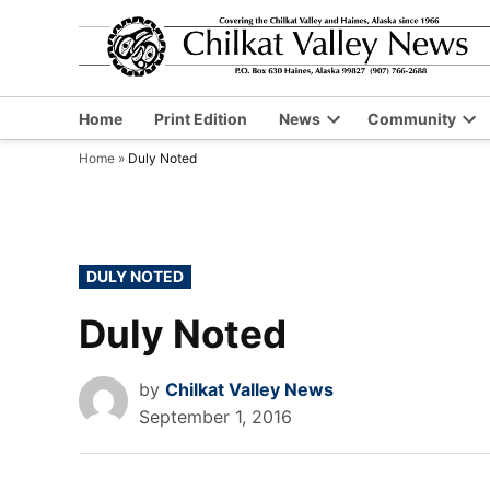
Skip
to
content
Home
Print Edition
News
Community
Open
Op
Home
»
Duly Noted
dropdown
dr
menu
me
POSTED
DULY NOTED
IN
Duly Noted
by
Chilkat Valley News
September 1, 2016