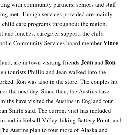
eeting with community partners, seniors and staff
eing met. Though services provided are mainly
ts child care programs throughout the region.
t and lunches, caregiver support, the child
Vince
Catholic Community Services board member
Jean
Ron
and, are in town visiting friends
and
en tourists Phillip and Jean walked into the
ked. Ron was also in the store. The couples hit
nner the next day. Since then, the Austins have
Smiths have visited the Austins in England four
Jean Smith said. The current visit has included
in and in Kelsall Valley, hiking Battery Point, and
. The Austins plan to tour more of Alaska and