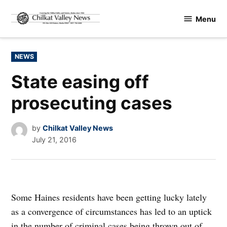
Skip
Menu
to
Chilkat
content
Valley
News
POSTED
NEWS
IN
State easing off
prosecuting cases
by
Chilkat Valley News
July 21, 2016
Some Haines residents have been getting lucky lately
as a convergence of circumstances has led to an uptick
in the number of criminal cases being thrown out of