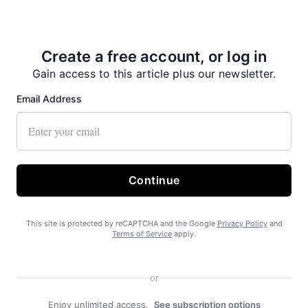
Create a free account, or log in
No on Ballot Measure 2
Gain access to this article plus our newsletter.
Email Address
Continue
Free piles a boon in Haines
This site is protected by reCAPTCHA and the Google
Privacy Policy
and
Terms of Service
apply.
or
Enjoy unlimited access.
See subscription options