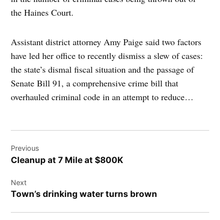
the Haines Court.
Assistant district attorney Amy Paige said two factors
have led her office to recently dismiss a slew of cases:
the state’s dismal fiscal situation and the passage of
Senate Bill 91, a comprehensive crime bill that
overhauled criminal code in an attempt to reduce…
Post
Previous
navigation
Cleanup at 7 Mile at $800K
Next
Town’s drinking water turns brown