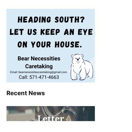
Recent News