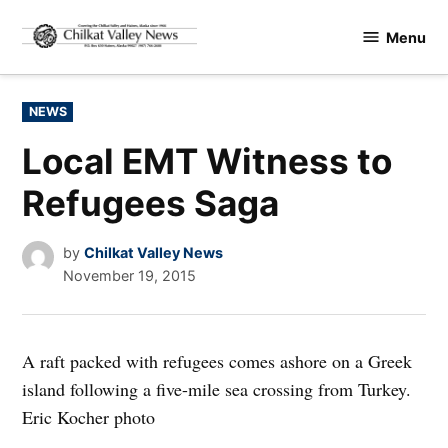
Skip
Menu
to
Chilkat
content
Valley
News
POSTED
NEWS
IN
Local EMT Witness to
Refugees Saga
by
Chilkat Valley News
November 19, 2015
A raft packed with refugees comes ashore on a Greek
island following a five-mile sea crossing from Turkey.
Eric Kocher photo