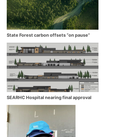
State Forest carbon offsets “on pause”
SEARHC Hospital nearing final approval