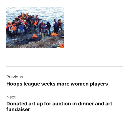
Post
Previous
navigation
Hoops league seeks more women players
Next
Donated art up for auction in dinner and art
fundaiser