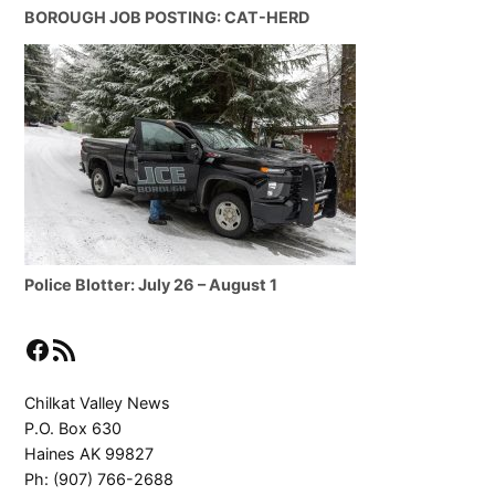
BOROUGH JOB POSTING: CAT-HERD
Police Blotter: July 26 – August 1
Facebook
RSS Feed
Chilkat Valley News
P.O. Box 630
Haines AK 99827
Ph: (907) 766-2688