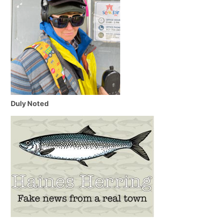
Duly Noted