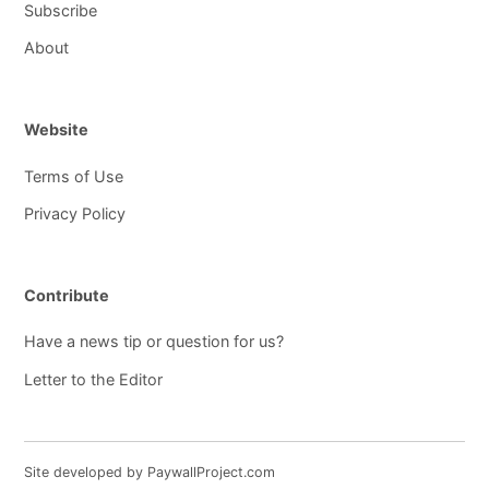
Subscribe
About
Website
Terms of Use
Privacy Policy
Contribute
Have a news tip or question for us?
Letter to the Editor
Site developed by PaywallProject.com