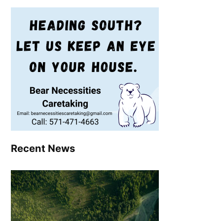
Recent News