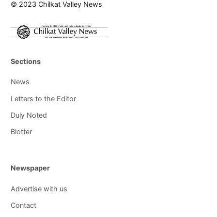
© 2023 Chilkat Valley News
Sections
News
Letters to the Editor
Duly Noted
Blotter
Newspaper
Advertise with us
Contact