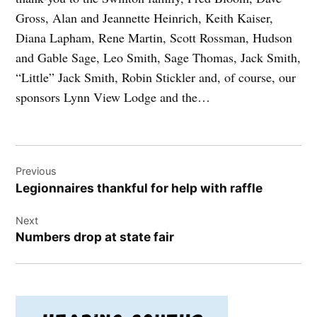
Gross, Alan and Jeannette Heinrich, Keith Kaiser,
Diana Lapham, Rene Martin, Scott Rossman, Hudson
and Gable Sage, Leo Smith, Sage Thomas, Jack Smith,
“Little” Jack Smith, Robin Stickler and, of course, our
sponsors Lynn View Lodge and the…
Post
Previous
navigation
Legionnaires thankful for help with raffle
Next
Numbers drop at state fair