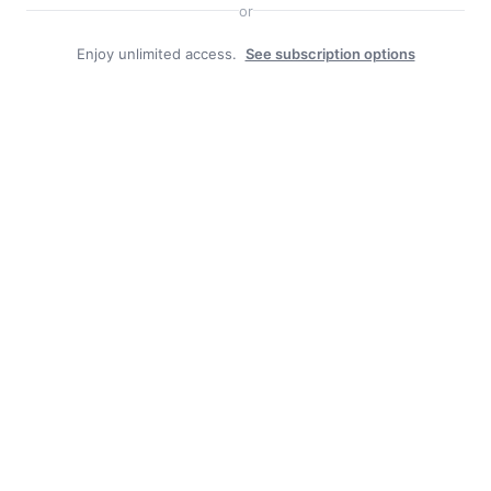
or
Enjoy unlimited access.
See subscription options
Duly Noted
BOROUGH JOB POSTING: CAT-HERD