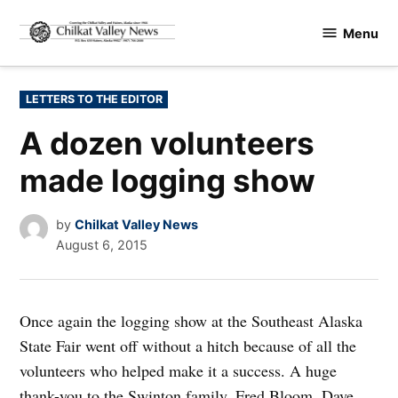
Skip
Menu
to
Chilkat
content
Valley
News
POSTED
LETTERS TO THE EDITOR
IN
A dozen volunteers
made logging show
by
Chilkat Valley News
August 6, 2015
Once again the logging show at the Southeast Alaska
State Fair went off without a hitch because of all the
volunteers who helped make it a success. A huge
thank-you to the Swinton family, Fred Bloom, Dave