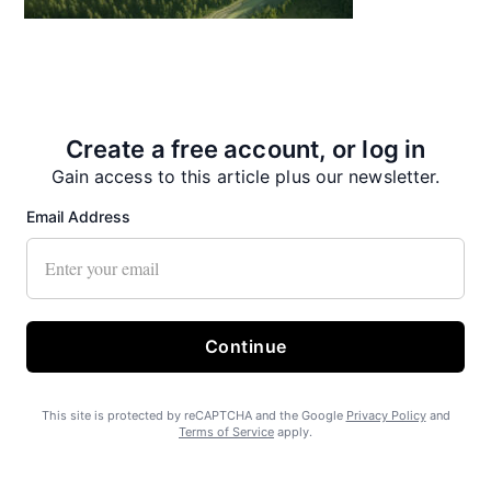
State Forest carbon offsets “on pause”
Create a free account, or log in
Gain access to this article plus our newsletter.
Email Address
SEARHC Hospital nearing final approval
Continue
This site is protected by reCAPTCHA and the Google
Privacy Policy
and
Terms of Service
apply.