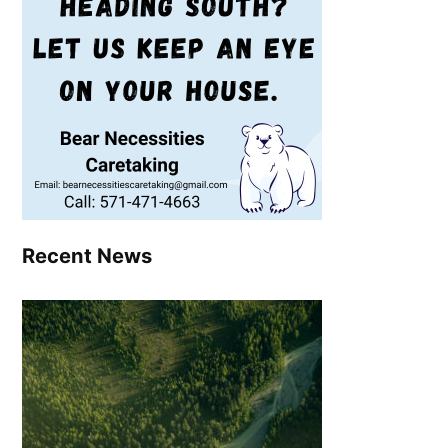
Recent News