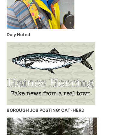
Duly Noted
BOROUGH JOB POSTING: CAT-HERD