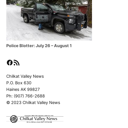
Police Blotter: July 26 – August 1
Facebook
RSS Feed
Chilkat Valley News
P.O. Box 630
Haines AK 99827
Ph: (907) 766-2688
© 2023 Chilkat Valley News