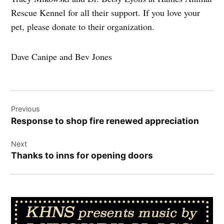
Rescue Kennel for all their support. If you love your
pet, please donate to their organization.
Dave Canipe and Bev Jones
Post
Previous
navigation
Response to shop fire renewed appreciation
Next
Thanks to inns for opening doors