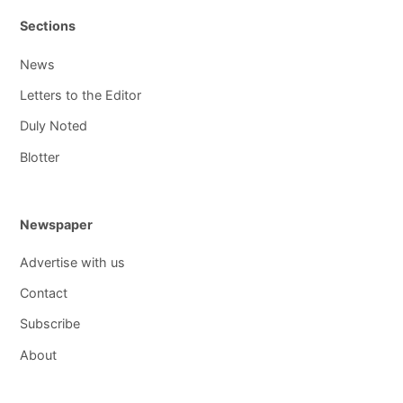
Sections
News
Letters to the Editor
Duly Noted
Blotter
Newspaper
Advertise with us
Contact
Subscribe
About