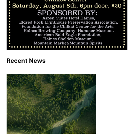
Recent News