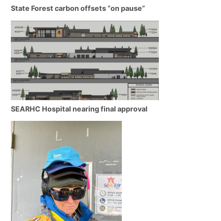
State Forest carbon offsets “on pause”
SEARHC Hospital nearing final approval