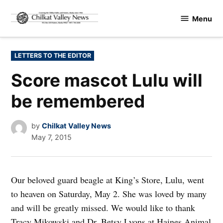
Skip
Menu
to
Chilkat
content
Valley
News
POSTED
LETTERS TO THE EDITOR
IN
Score mascot Lulu will
be remembered
by
Chilkat Valley News
May 7, 2015
Our beloved guard beagle at King’s Store, Lulu, went
to heaven on Saturday, May 2. She was loved by many
and will be greatly missed. We would like to thank
Tracy Mikowski and Dr. Betsy Lyons at Haines Animal