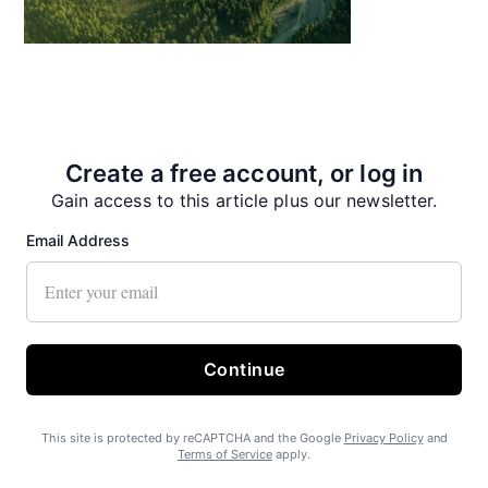
State Forest carbon offsets “on pause”
Create a free account, or log in
Gain access to this article plus our newsletter.
Email Address
SEARHC Hospital nearing final approval
Continue
This site is protected by reCAPTCHA and the Google
Privacy Policy
and
Terms of Service
apply.