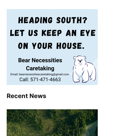
Recent News