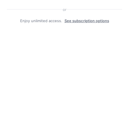
or
Enjoy unlimited access.
See subscription options
Duly Noted