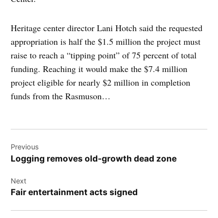
Heritage center director Lani Hotch said the requested
appropriation is half the $1.5 million the project must
raise to reach a “tipping point” of 75 percent of total
funding. Reaching it would make the $7.4 million
project eligible for nearly $2 million in completion
funds from the Rasmuson…
Post
Previous
navigation
Logging removes old-growth dead zone
Next
Fair entertainment acts signed