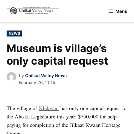
Skip
Menu
to
Chilkat
content
Valley
News
POSTED
NEWS
IN
Museum is village’s
only capital request
by
Chilkat Valley News
February 26, 2015
The village of
Klukwan
has only one capital request to
the Alaska Legislature this year: $750,000 for help
paying for completion of the Jilkaat Kwaan Heritage
Center.