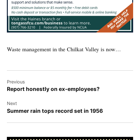
Waste management in the Chilkat Valley is now…
Post
Previous
navigation
Report honestly on ex-employees?
Next
Summer rain tops record set in 1956