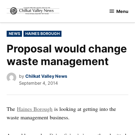
Skip
Menu
to
Chilkat
content
Valley
News
POSTED
NEWS
HAINES BOROUGH
IN
Proposal would change
waste management
by
Chilkat Valley News
September 4, 2014
The
Haines Borough
is looking at getting into the
waste management business.