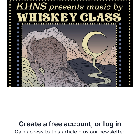
Create a free account, or log in
Gain access to this article plus our newsletter.