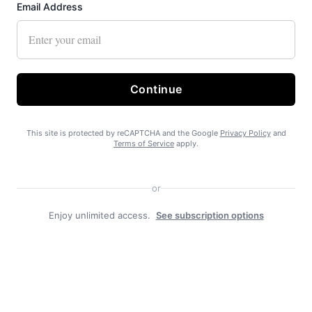
Email Address
Continue
This site is protected by reCAPTCHA and the Google
Privacy Policy
and
Terms of Service
apply.
Recent News
or
Enjoy unlimited access.
See subscription options