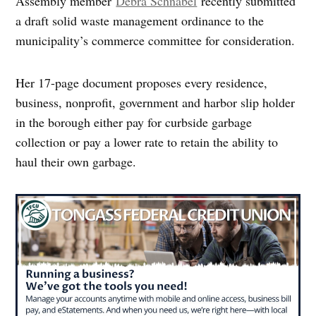
Assembly member
Debra Schnabel
recently submitted
a draft solid waste management ordinance to the
municipality’s commerce committee for consideration.
Her 17-page document proposes every residence,
business, nonprofit, government and harbor slip holder
in the borough either pay for curbside garbage
collection or pay a lower rate to retain the ability to
haul their own garbage.