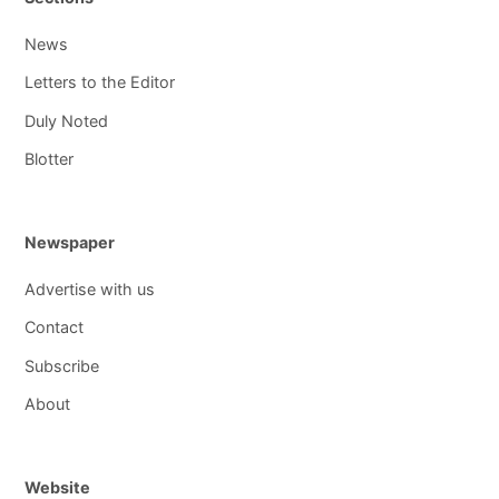
News
Letters to the Editor
Duly Noted
Blotter
Newspaper
Advertise with us
Contact
Subscribe
About
Website