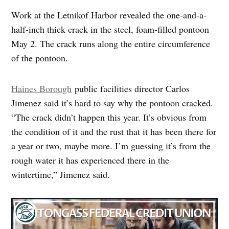
Work at the Letnikof Harbor revealed the one-and-a-
half-inch thick crack in the steel, foam-filled pontoon
May 2. The crack runs along the entire circumference
of the pontoon.
Haines Borough
public facilities director Carlos
Jimenez said it’s hard to say why the pontoon cracked.
“The crack didn’t happen this year. It’s obvious from
the condition of it and the rust that it has been there for
a year or two, maybe more. I’m guessing it’s from the
rough water it has experienced there in the
wintertime,” Jimenez said.