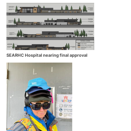
SEARHC Hospital nearing final approval