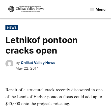
Skip
Menu
to
Chilkat
content
Valley
News
POSTED
NEWS
IN
Letnikof pontoon
cracks open
by
Chilkat Valley News
May 22, 2014
Repair of a structural crack recently discovered in one
of the Letnikof Harbor pontoon floats could add up to
$45,000 onto the project’s price tag.