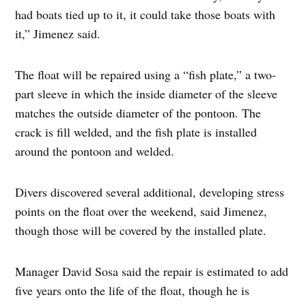
had boats tied up to it, it could take those boats with
it,” Jimenez said.
The float will be repaired using a “fish plate,” a two-
part sleeve in which the inside diameter of the sleeve
matches the outside diameter of the pontoon. The
crack is fill welded, and the fish plate is installed
around the pontoon and welded.
Divers discovered several additional, developing stress
points on the float over the weekend, said Jimenez,
though those will be covered by the installed plate.
Manager David Sosa said the repair is estimated to add
five years onto the life of the float, though he is