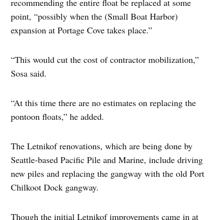
recommending the entire float be replaced at some
point, “possibly when the (Small Boat Harbor)
expansion at Portage Cove takes place.”
“This would cut the cost of contractor mobilization,”
Sosa said.
“At this time there are no estimates on replacing the
pontoon floats,” he added.
The Letnikof renovations, which are being done by
Seattle-based Pacific Pile and Marine, include driving
new piles and replacing the gangway with the old Port
Chilkoot Dock gangway.
Though the initial Letnikof improvements came in at