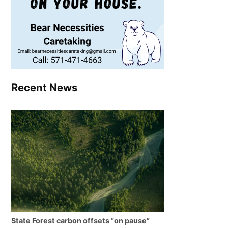
Recent News
State Forest carbon offsets “on pause”