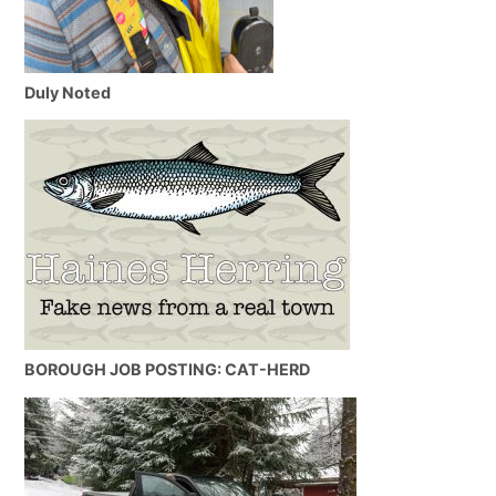
Duly Noted
BOROUGH JOB POSTING: CAT-HERD