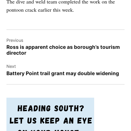
The dive and weld team completed the work on the
pontoon crack earlier this week.
Post
Previous
navigation
Ross is apparent choice as borough’s tourism
director
Next
Battery Point trail grant may double widening