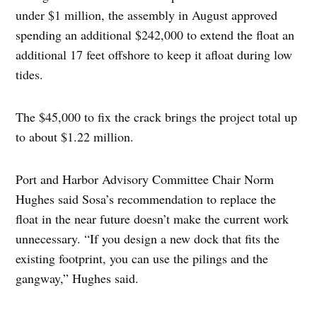
under $1 million, the assembly in August approved
spending an additional $242,000 to extend the float an
additional 17 feet offshore to keep it afloat during low
tides.
The $45,000 to fix the crack brings the project total up
to about $1.22 million.
Port and Harbor Advisory Committee Chair Norm
Hughes said Sosa’s recommendation to replace the
float in the near future doesn’t make the current work
unnecessary. “If you design a new dock that fits the
existing footprint, you can use the pilings and the
gangway,” Hughes said.