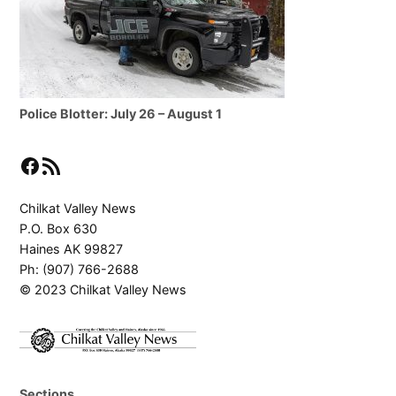
Police Blotter: July 26 – August 1
Facebook
RSS Feed
Chilkat Valley News
P.O. Box 630
Haines AK 99827
Ph: (907) 766-2688
© 2023 Chilkat Valley News
Sections