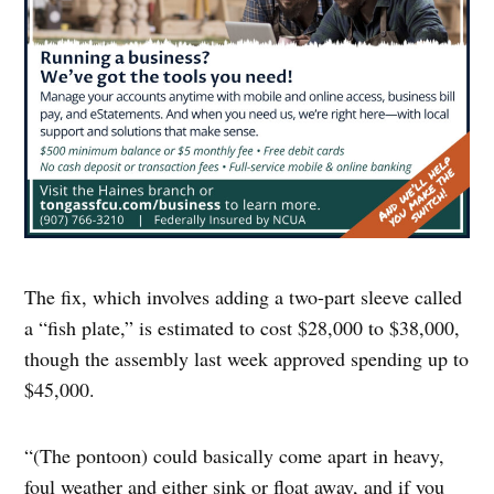
The fix, which involves adding a two-part sleeve called
a “fish plate,” is estimated to cost $28,000 to $38,000,
though the assembly last week approved spending up to
$45,000.
“(The pontoon) could basically come apart in heavy,
foul weather and either sink or float away, and if you