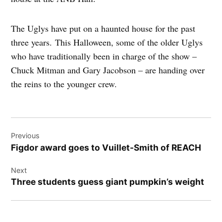
The Uglys have put on a haunted house for the past
three years. This Halloween, some of the older Uglys
who have traditionally been in charge of the show –
Chuck Mitman and Gary Jacobson – are handing over
the reins to the younger crew.
Post
Previous
navigation
Figdor award goes to Vuillet-Smith of REACH
Next
Three students guess giant pumpkin’s weight