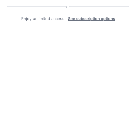
or
Enjoy unlimited access.
See subscription options
Duly Noted