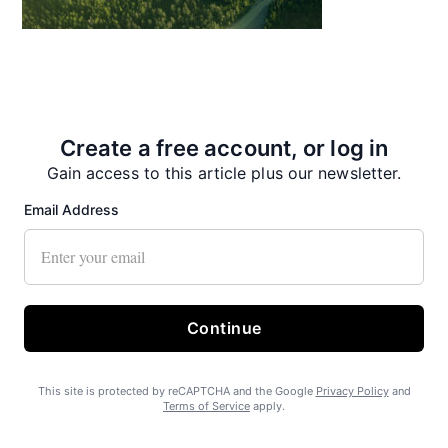
State Forest carbon offsets “on pause”
Create a free account, or log in
Gain access to this article plus our newsletter.
Email Address
SEARHC Hospital nearing final approval
Continue
This site is protected by reCAPTCHA and the Google
Privacy Policy
and
Terms of Service
apply.