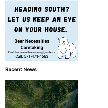
Recent News