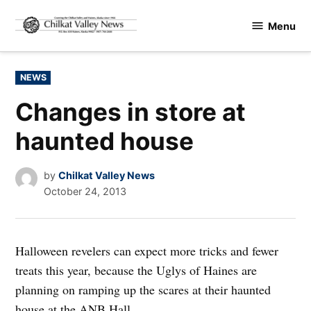
Skip
Menu
to
Chilkat
content
Valley
News
POSTED
NEWS
IN
Changes in store at
haunted house
by
Chilkat Valley News
October 24, 2013
Halloween revelers can expect more tricks and fewer
treats this year, because the Uglys of Haines are
planning on ramping up the scares at their haunted
house at the ANB Hall.