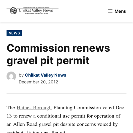
Skip
Menu
to
Chilkat
content
Valley
News
POSTED
NEWS
IN
Commission renews
gravel pit permit
by
Chilkat Valley News
December 20, 2012
The
Haines Borough
Planning Commission voted Dec.
13 to renew a conditional use permit for operation of
an Allen Road gravel pit despite concerns voiced by
residents living near the pit.