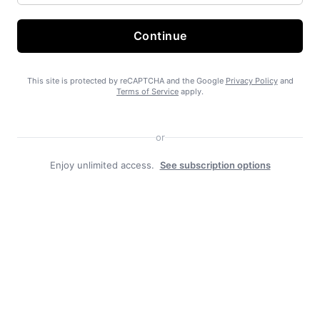
Continue
State Forest carbon offsets “on pause”
This site is protected by reCAPTCHA and the Google
Privacy Policy
and
Terms of Service
apply.
or
Enjoy unlimited access.
See subscription options
SEARHC Hospital nearing final approval