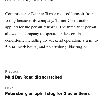
Commissioner Donnie Turner recused himself from
voting because his company, Turner Construction,
applied for the permit renewal. The three-year permit
allows the company to operate under certain
conditions, including no weekend operation, 9 a.m. to
5 p.m. work hours, and no crushing, blasting or…
Post
Previous
navigation
Mud Bay Road dig scratched
Next
Petersburg an uphill slog for Glacier Bears