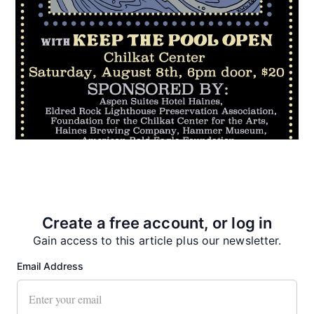
Recent News
Create a free account, or log in
Gain access to this article plus our newsletter.
Email Address